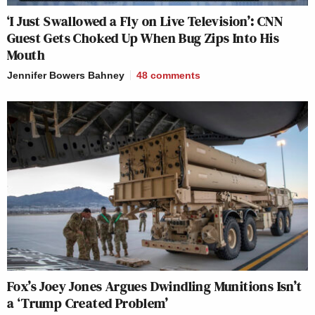
‘I Just Swallowed a Fly on Live Television’: CNN
Guest Gets Choked Up When Bug Zips Into His
Mouth
Jennifer Bowers Bahney
48
comments
Fox’s Joey Jones Argues Dwindling Munitions Isn’t
a ‘Trump Created Problem’