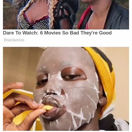
ten-year war in Afghanistan which
helped bring down the USSR. The
losses are staggering.
https://t.co/IlzR8Fi4uQ
Dare To Watch: 6 Movies So Bad They're Good
— Jim Sciutto (@jimsciutto)
Brainberries
February 12, 2026
Wickham added some additional analysis on what
Russia’s losses mean for the ongoing war in
Ukraine: “While the situation is difficult for
Ukraine, especially for civilians without heating,
Russia is taking incredibly high losses for no
reward. At the current rate it will still take Russia
two years to fully take Donetsk Oblast, according to