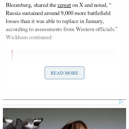
Bloomberg, shared the
report
on X and noted, “
Russia sustained around 9,000 more battlefield
losses than it was able to replace in January,
according to assessments from Western officials.”
Wickham continued:
The development signals Ukraine’s
new strategy of killing more Russian
READ MORE
soldiers than the Kremlin can
replenish via recruitment is having
some success.
Russian forces were unable to achieve
any significant gains on the ground in
January even as they took these very
heavy losses, the officials said.