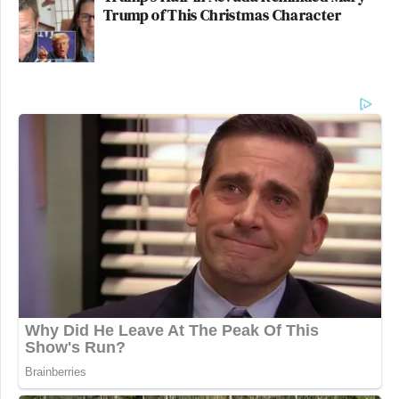
Trump of This Christmas Character