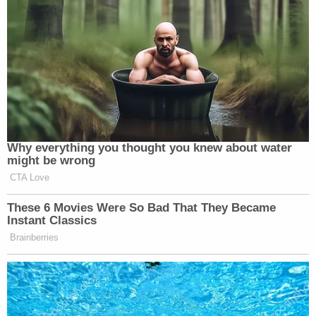
Why everything you thought you knew about water
might be wrong
CTA Love
These 6 Movies Were So Bad That They Became
Instant Classics
Brainberries