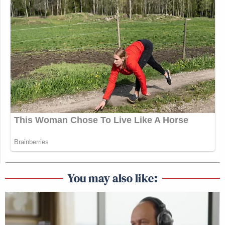
You may also like: