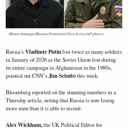
(Bernat Armangue/Russian Presidential Press Service/AP photos)
Vladimir Putin
Russia’s
lost twice as many soldiers
in January of 2026 as the Soviet Union lost during
its entire campaign in Afghanistan in the 1980s,
Jim Sciutto
pointed out CNN’s
this week.
Bloomberg reported on the stunning numbers in a
Thursday article, noting that Russia is now losing
more men than it is able to recruit.
Alex Wickham,
the UK Political Editor for