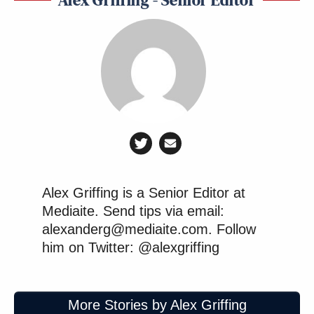
Alex Griffing is a Senior Editor at
Mediaite. Send tips via email:
alexanderg@mediaite.com. Follow
him on Twitter: @alexgriffing
More Stories by Alex Griffing