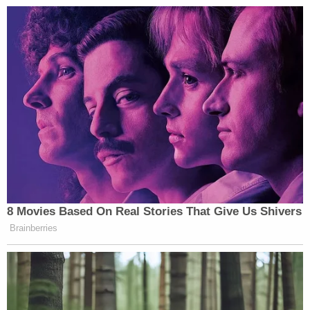
8 Movies Based On Real Stories That Give Us Shivers
Brainberries