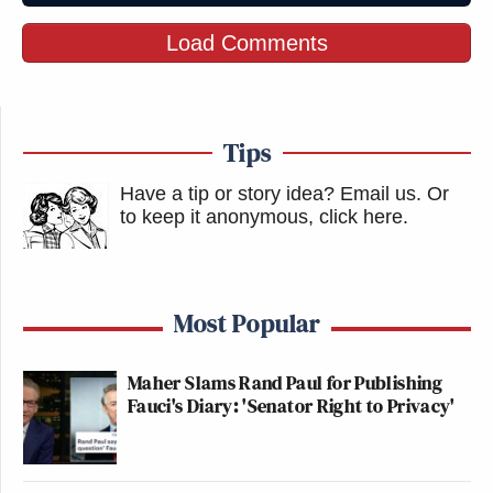
Load Comments
Tips
Have a tip or story idea? Email us.
Or
to keep it anonymous, click here
.
Most Popular
Maher Slams Rand Paul for Publishing
Fauci's Diary: 'Senator Right to Privacy'