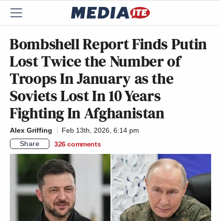
Bombshell Report Finds Putin
Lost Twice the Number of
Troops In January as the
Soviets Lost In 10 Years
Fighting In Afghanistan
Alex Griffing
Feb 13th, 2026, 6:14 pm
Share
326
comments