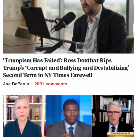
‘Trumpism Has Failed’: Ross Douthat Rips
Trump’s ‘Corrupt and Bullying and Destabilizing’
Second Term in NY Times Farewell
Joe DePaolo
2091
comments