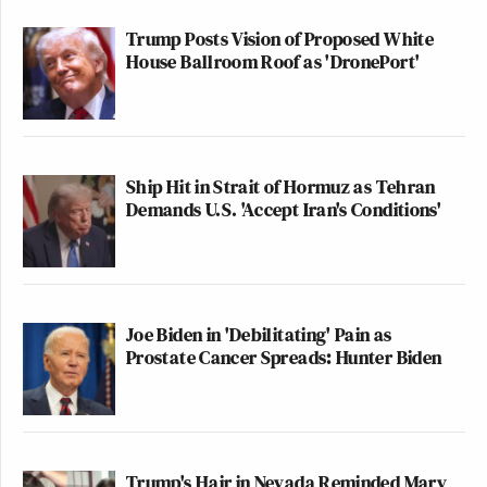
Trump Posts Vision of Proposed White
House Ballroom Roof as 'DronePort'
Ship Hit in Strait of Hormuz as Tehran
Demands U.S. 'Accept Iran's Conditions'
Joe Biden in 'Debilitating' Pain as
Prostate Cancer Spreads: Hunter Biden
Trump's Hair in Nevada Reminded Mary