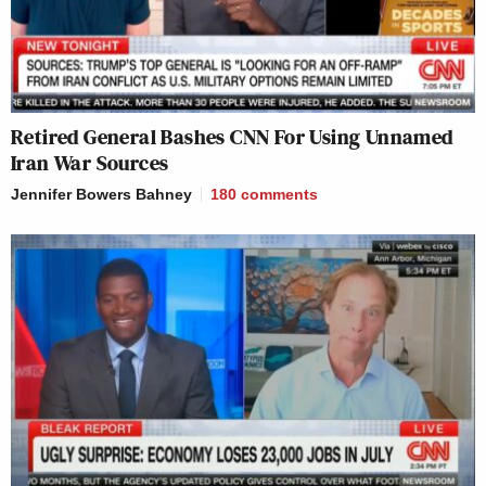
Retired General Bashes CNN For Using Unnamed
Iran War Sources
Jennifer Bowers Bahney
180
comments