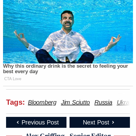
Why this ordinary drink is the secret to feeling your
best every day
CTA Love
Tags:
Bloomberg
Jim Sciutto
Russia
Ukrain
Previous Post
Next Post
Alex Griffing - Senior Editor