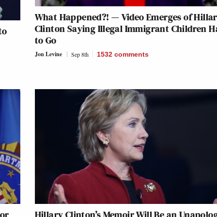
What Happened?! — Video Emerges of Hilla
Clinton Saying Illegal Immigrant Children H
to
to Go
Jon Levine
Sep 8th
1532
comments
tor
Hillary Clinton’s Memoir Will Be an Unapolo