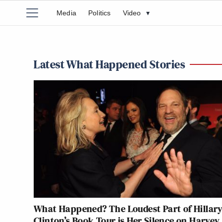
Media
Politics
Video
▾
Latest What Happened Stories
What Happened? The Loudest Part of Hillar
Clinton’s Book Tour is Her Silence on Harvey