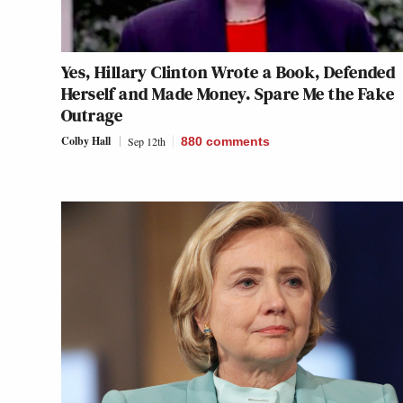
Yes, Hillary Clinton Wrote a Book, Defended
Herself and Made Money. Spare Me the Fake
Outrage
Colby Hall
Sep 12th
880
comments