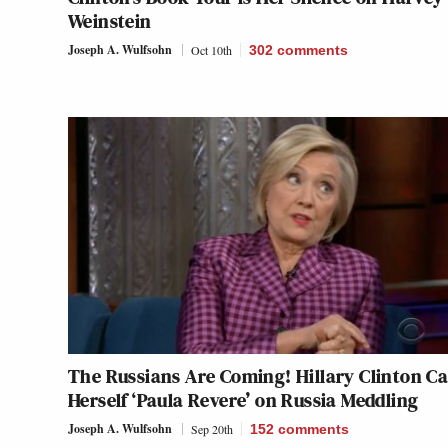
Weinstein
Joseph A. Wulfsohn
Oct 10th
302
comments
The Russians Are Coming! Hillary Clinton Ca
Herself ‘Paula Revere’ on Russia Meddling
Joseph A. Wulfsohn
Sep 20th
152
comments