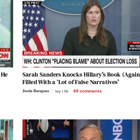
 He
Sarah Sanders Knocks Hillary’s Book (Again):
Filled With a ‘Lot of False Narratives’
Justin Baragona
Sep 13th
69
comments