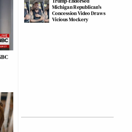
Trump-Endorsed
Michigan Republican's
Concession Video Draws
Vicious Mockery
NBC