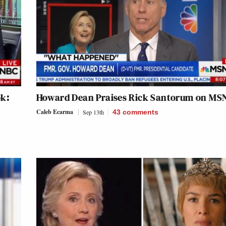
ok:
Howard Dean Praises Rick Santorum on MS
Caleb Ecarma
Sep 13th
43
comments