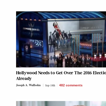
Hollywood Needs to Get Over The 2016 Electi
Already
Joseph A. Wulfsohn
Sep 18th
482
comments