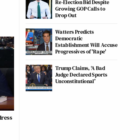
Re-Election Bid Despite
Growing GOP Calls to
Drop Out
Watters Predicts
Democratic
Establishment Will Accuse
Progressives of 'Rape'
Trump Claims, ‘A Bad
Judge Declared Sports
Unconstitutional’
dress