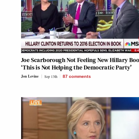
Joe Scarborough Not Feeling New Hillary Bo
‘This is Not Helping the Democratic Party’
Jon Levine
Sep 13th
87
comments