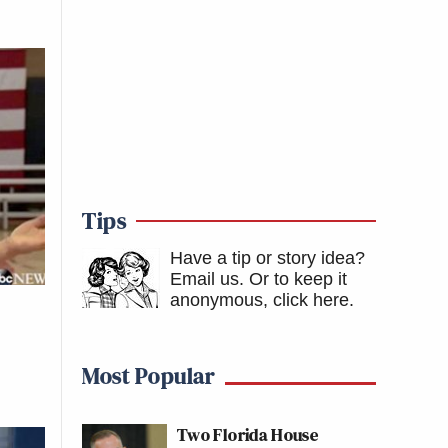
Tips
Have a tip or story idea?
Email us.
Or to keep it
anonymous, click here
.
Most Popular
Two Florida House