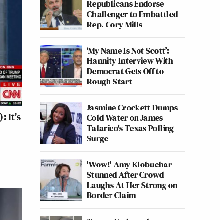
Republicans Endorse
Challenger to Embattled
Rep. Cory Mills
‘My Name Is Not Scott’:
Hannity Interview With
Democrat Gets Off to
Rough Start
Jasmine Crockett Dumps
 It’s
Cold Water on James
Talarico's Texas Polling
Surge
'Wow!' Amy Klobuchar
Stunned After Crowd
Laughs At Her Strong on
Border Claim