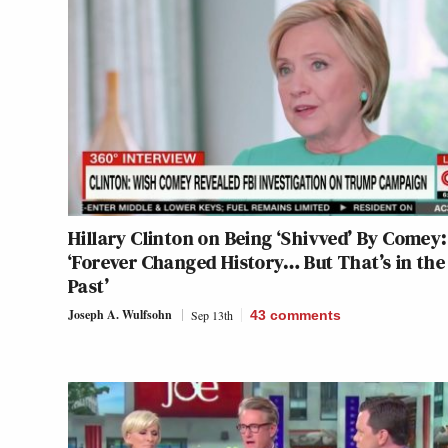
Hillary Clinton on Being ‘Shivved’ By Comey:
‘Forever Changed History… But That’s in the
Past’
Joseph A. Wulfsohn
Sep 13th
43
comments