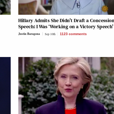
Hillary Admits She Didn’t Draft a Concessio
Speech: I Was ‘Working on a Victory Speech’
Justin Baragona
Sep 10th
1123
comments