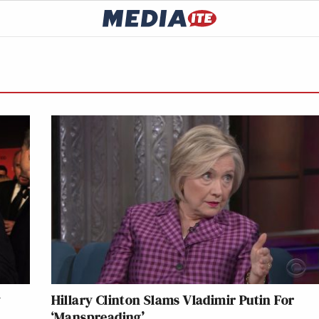
y
Hillary Clinton Slams Vladimir Putin For
‘Manspreading’