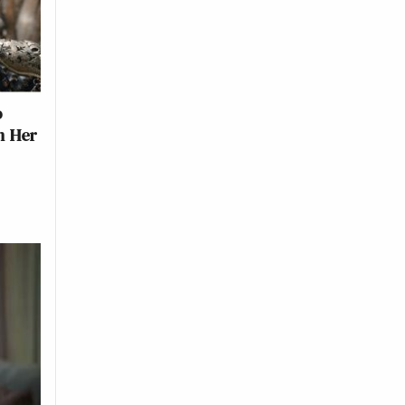
o
n Her