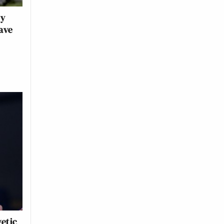
ry
ave
getic