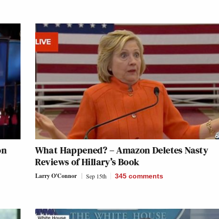
on
What Happened? – Amazon Deletes Nasty
Reviews of Hillary’s Book
Larry O'Connor
Sep 15th
345
comments