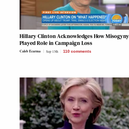
Hillary Clinton Acknowledges How Misogyn
Played Role in Campaign Loss
Caleb Ecarma
Sep 13th
110
comments