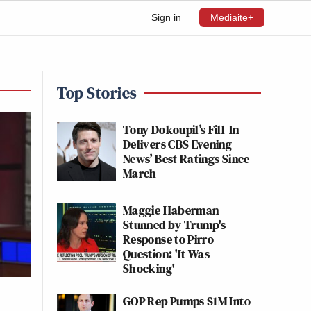
Sign in
Mediaite+
Top Stories
Tony Dokoupil’s Fill-In
Delivers CBS Evening
News’ Best Ratings Since
March
Maggie Haberman
Stunned by Trump's
Response to Pirro
Question: 'It Was
Shocking'
GOP Rep Pumps $1M Into