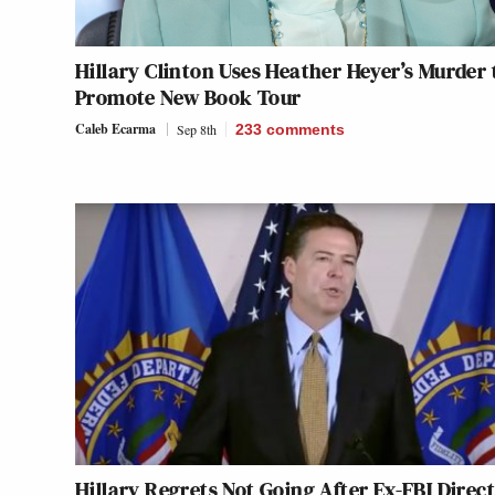
Hillary Clinton Uses Heather Heyer’s Murder 
Promote New Book Tour
Caleb Ecarma
Sep 8th
233
comments
Hillary Regrets Not Going After Ex-FBI Direc