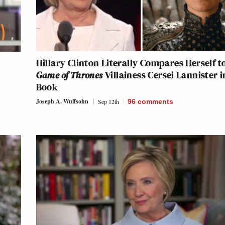
y
Hillary Clinton Literally Compares Herself t
Game of Thrones
Villainess Cersei Lannister i
Book
Joseph A. Wulfsohn
Sep 12th
96
comments