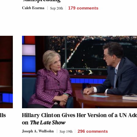
Caleb Ecarma
Sep 20th
179
comments
lls
Hillary Clinton Gives Her Version of a UN Ad
on
The Late Show
Joseph A. Wulfsohn
Sep 19th
296
comments