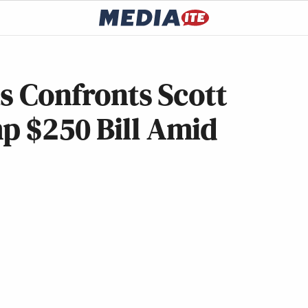
ns Confronts Scott
p $250 Bill Amid