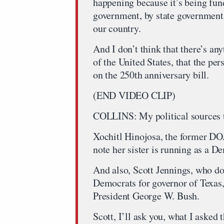
happening because it’s being fund
government, by state government
our country.
And I don’t think that there’s an
of the United States, that the per
on the 250th anniversary bill.
(END VIDEO CLIP)
COLLINS: My political sources t
Xochitl Hinojosa, the former DOJ
note her sister is running as a D
And also, Scott Jennings, who do
Democrats for governor of Texas, 
President George W. Bush.
Scott, I’ll ask you, what I asked