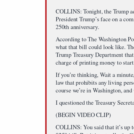
COLLINS: Tonight, the Trump adm
President Trump’s face on a com
250th anniversary.
According to The Washington Pos
what that bill could look like. Th
Trump Treasury Department that h
charge of printing money to star
If you’re thinking, Wait a minute, 
law that prohibits any living per
course we’re in Washington, and 
I questioned the Treasury Secretar
(BEGIN VIDEO CLIP)
COLLINS: You said that it’s up to