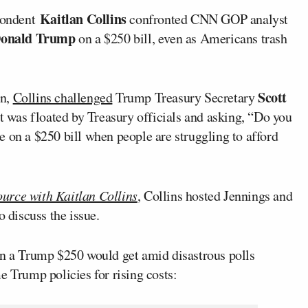
Kaitlan Collins
pondent
confronted CNN GOP analyst
onald Trump
on a $250 bill, even as Americans trash
Scott
on,
Collins challenged
Trump Treasury Secretary
it was floated by Treasury officials and asking, “Do you
ace on a $250 bill when people are struggling to afford
urce with Kaitlan Collins
, Collins hosted Jennings and
o discuss the issue.
on a Trump $250 would get amid disastrous polls
 Trump policies for rising costs: