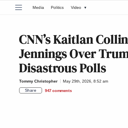
Media
Politics
Video
▾
CNN’s Kaitlan Colli
Jennings Over Trum
Disastrous Polls
Tommy Christopher
May 29th, 2026, 8:52 am
Share
947
comments