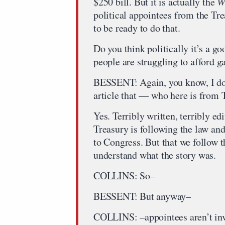
$250 bill. But it is actually the
W
political appointees from the T
to be ready to do that.
Do you think politically it’s a go
people are struggling to afford g
BESSENT: Again, you know, I don
article that — who here is from 
Yes. Terribly written, terribly ed
Treasury is following the law and 
to Congress. But that we follow th
understand what the story was.
COLLINS: So–
BESSENT: But anyway–
COLLINS: –appointees aren’t invo