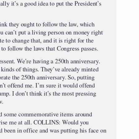
lly it’s a good idea to put the President’s
k they ought to follow the law, which
ou can’t put a living person on money right
 to change that, and it is right for the
to follow the laws that Congress passes.
essent. We’re having a 250th anniversary.
 kinds of things. They’ve already minted
ate the 250th anniversary. So, putting
’t offend me. I’m sure it would offend
p. I don’t think it’s the most pressing
w.
 did some commemorative items around
rise me at all. COLLINS: Would you
ad been in office and was putting his face on