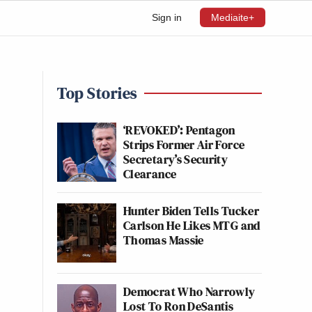
Sign in
Mediaite+
Top Stories
‘REVOKED’: Pentagon
Strips Former Air Force
Secretary’s Security
Clearance
Hunter Biden Tells Tucker
Carlson He Likes MTG and
Thomas Massie
Democrat Who Narrowly
Lost To Ron DeSantis