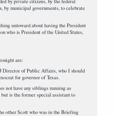
ed by private citizens, by the federal
s, by municipal governments, to celebrate
ything untoward about having the President
son who is President of the United States,
onight are:
 Director of Public Affairs, who I should
emocrat for governor of Texas.
es not have any siblings running as
but is the former special assistant to
 the other Scott who was in the Briefing