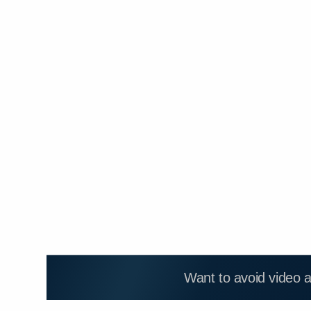
Want to avoid video 