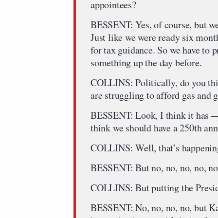
appointees?
BESSENT: Yes, of course, but we p
Just like we were ready six mont
for tax guidance. So we have to 
something up the day before.
COLLINS: Politically, do you thi
are struggling to afford gas and 
BESSENT: Look, I think it has — 
think we should have a 250th anni
COLLINS: Well, that’s happenin
BESSENT: But no, no, no, no, no
COLLINS: But putting the Preside
BESSENT: No, no, no, no, but Kai