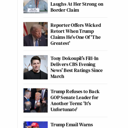
Laughs At Her Strong on
Border Claim
Reporter Offers Wicked
Retort When Trump
Claims He's One Of 'The
Greatest'
Tony Dokoupil’s Fill-In
Delivers CBS Evening
News’ Best Ratings Since
March
Trump Refuses to Back
GOP Senate Leader for
Another Term: 'It's
Unfortunate'
Trump Email Warns