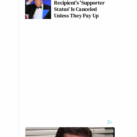
Recipient's 'Supporter
Status' Is Canceled
Unless They Pay Up