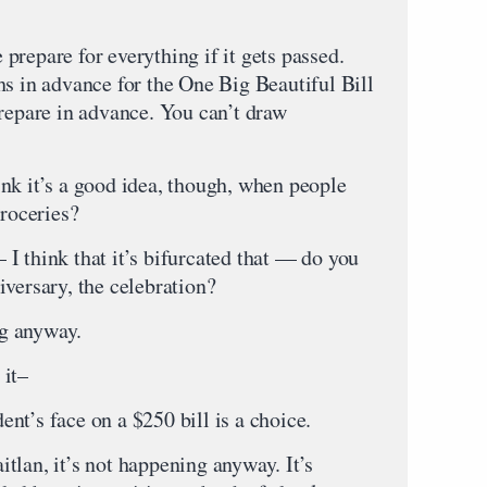
repare for everything if it gets passed.
hs in advance for the One Big Beautiful Bill
prepare in advance. You can’t draw
nk it’s a good idea, though, when people
groceries?
I think that it’s bifurcated that — do you
versary, the celebration?
g anyway.
 it–
nt’s face on a $250 bill is a choice.
tlan, it’s not happening anyway. It’s