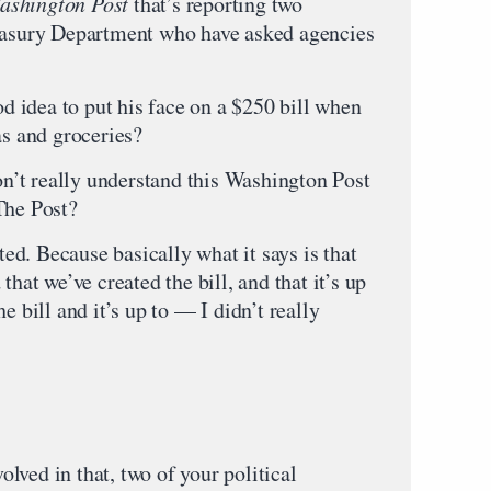
ashington Post
that’s reporting two
reasury Department who have asked agencies
od idea to put his face on a $250 bill when
as and groceries?
’t really understand this Washington Post
The Post?
ited. Because basically what it says is that
that we’ve created the bill, and that it’s up
e bill and it’s up to — I didn’t really
lved in that, two of your political