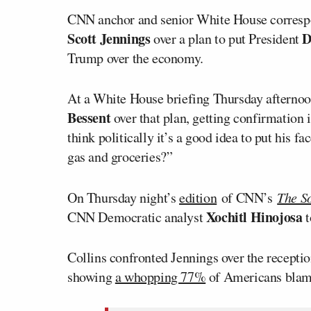
CNN anchor and senior White House corres
Scott Jennings
D
over a plan to put President
Trump over the economy.
At a White House briefing Thursday afterno
Bessent
over that plan, getting confirmation 
think politically it’s a good idea to put his f
gas and groceries?”
On Thursday night’s
edition
of CNN’s
The So
Xochitl Hinojosa
CNN Democratic analyst
t
Collins confronted Jennings over the recepti
showing
a whopping 77%
of Americans blame