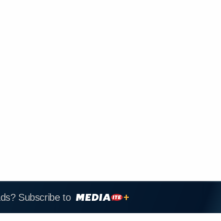
ads? Subscribe to