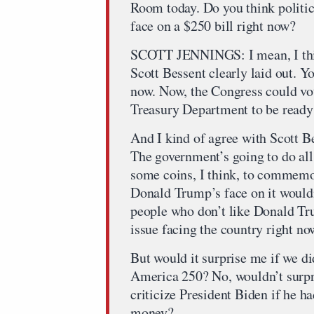
Room today. Do you think politica
face on a $250 bill right now?
SCOTT JENNINGS: I mean, I thin
Scott Bessent clearly laid out. Y
now. Now, the Congress could vote
Treasury Department to be ready 
And I kind of agree with Scott B
The government’s going to do all
some coins, I think, to commemor
Donald Trump’s face on it wouldn
people who don’t like Donald Trum
issue facing the country right no
But would it surprise me if we
America 250? No, wouldn’t surp
criticize President Biden if he h
money?