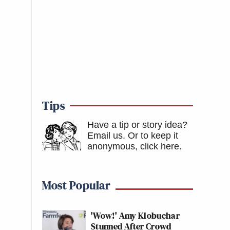
Tips
Have a tip or story idea?
Email us.
Or to keep it
anonymous, click here
.
Most Popular
'Wow!' Amy Klobuchar
Stunned After Crowd