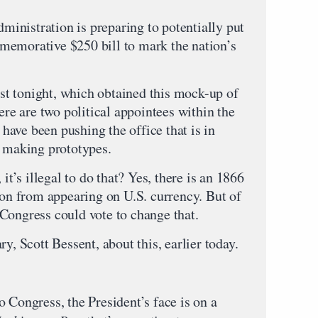
inistration is preparing to potentially put
memorative $250 bill to mark the nation’s
t tonight, which obtained this mock-up of
ere are two political appointees within the
ave been pushing the office that is in
t making prototypes.
it’s illegal to do that? Yes, there is an 1866
son from appearing on U.S. currency. But of
Congress could vote to change that.
y, Scott Bessent, about this, earlier today.
 Congress, the President’s face is on a