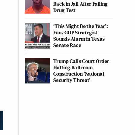
Back in Jail After Failing
Drug Test
‘This Might Be the Year’:
Fmr. GOP Strategist
Sounds Alarm in Texas
Senate Race
Trump Calls Court Order
Halting Ballroom
Construction 'National
Security Threat'