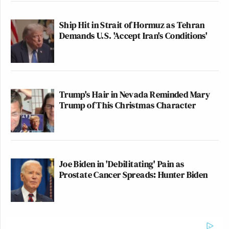
Ship Hit in Strait of Hormuz as Tehran
Demands U.S. 'Accept Iran's Conditions'
Trump's Hair in Nevada Reminded Mary
Trump of This Christmas Character
Joe Biden in 'Debilitating' Pain as
Prostate Cancer Spreads: Hunter Biden