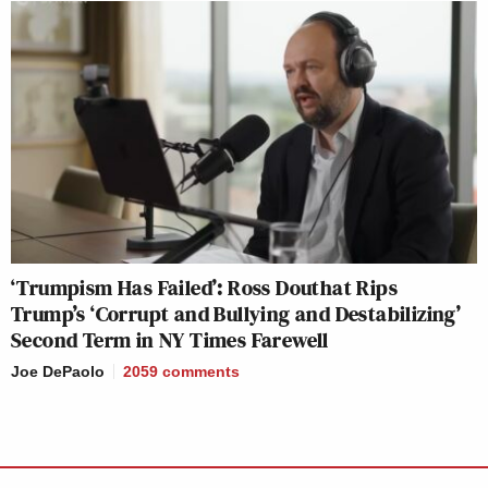
‘Trumpism Has Failed’: Ross Douthat Rips
Trump’s ‘Corrupt and Bullying and Destabilizing’
Second Term in NY Times Farewell
Joe DePaolo
2059
comments