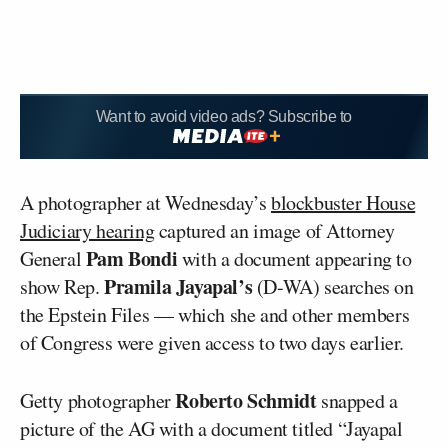
Want to avoid video ads? Subscribe to
A photographer at Wednesday’s
blockbuster House
Judiciary hearing
captured an image of Attorney
Pam Bondi
General
with a document appearing to
Pramila Jayapal’s
show Rep.
(D-WA) searches on
the Epstein Files — which she and other members
of Congress were given access to two days earlier.
Roberto Schmidt
Getty photographer
snapped a
picture of the AG with a document titled “Jayapal