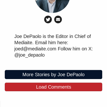
Joe DePaolo is the Editor in Chief of
Mediaite. Email him here:
joed@mediaite.com Follow him on X:
@joe_depaolo
More Stories by Joe DePaolo
Load Comments