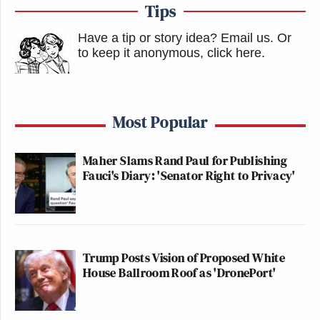
Tips
Have a tip or story idea? Email us.
Or
to keep it anonymous, click here
.
Most Popular
Maher Slams Rand Paul for Publishing
Fauci's Diary: 'Senator Right to Privacy'
Trump Posts Vision of Proposed White
House Ballroom Roof as 'DronePort'