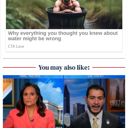
You may also like: