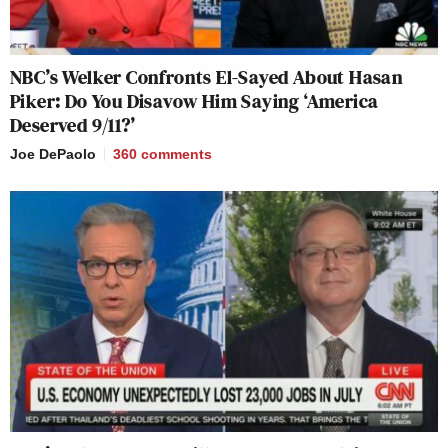
NBC’s Welker Confronts El-Sayed About Hasan
Piker: Do You Disavow Him Saying ‘America
Deserved 9/11?’
Joe DePaolo
360
comments