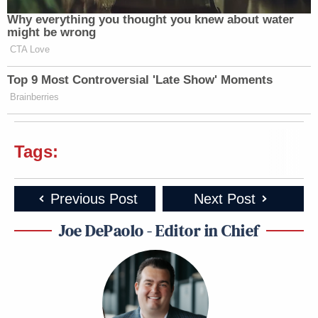
Why everything you thought you knew about water
might be wrong
CTA Love
Top 9 Most Controversial 'Late Show' Moments
Brainberries
Tags:
Previous Post
Next Post
Joe DePaolo - Editor in Chief