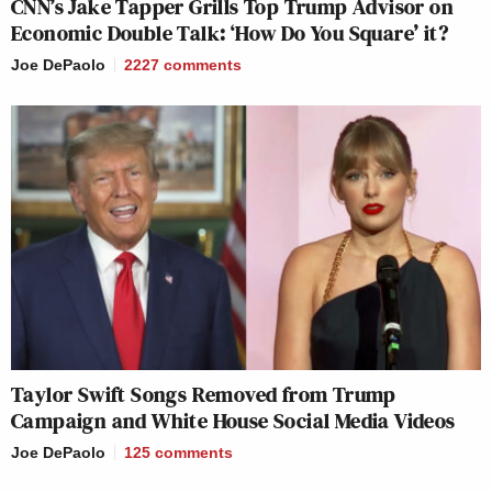
CNN’s Jake Tapper Grills Top Trump Advisor on
Economic Double Talk: ‘How Do You Square’ it?
Joe DePaolo
2227
comments
Taylor Swift Songs Removed from Trump
Campaign and White House Social Media Videos
Joe DePaolo
125
comments