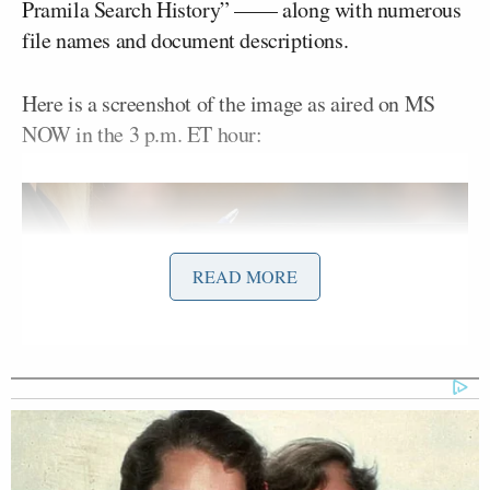
Pramila Search History” —— along with numerous
file names and document descriptions.
Here is a screenshot of the image as aired on MS
NOW in the 3 p.m. ET hour:
READ MORE
screenshot