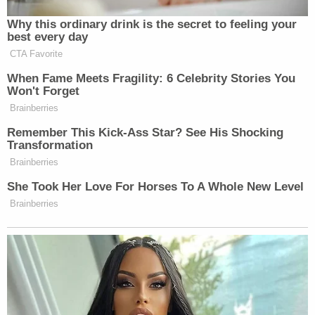
they’re surveilling individual lawmakers and their
searches?” MS NOW anchor Katy Tur asked Rubin.
Why this ordinary drink is the secret to feeling your
best every day
CTA Favorite
“I think it’s a fair question to ask,” Rubin said.
When Fame Meets Fragility: 6 Celebrity Stories You
Won't Forget
Ali Vitali
Speaking with MS NOW’s
,
Jayapal
Brainberries
blasted Bondi
after learning about the photo.
Remember This Kick-Ass Star? See His Shocking
Transformation
Brainberries
“It’s totally inappropriate,” Jayapal told Vitali. “Is
this is whole reason they opened [the files] up to us
She Took Her Love For Horses To A Whole New Level
two days early? So they could essentially surveil
Brainberries
members to see what we were gonna ask her about?”
Welker Confronts El-Sayed: Do