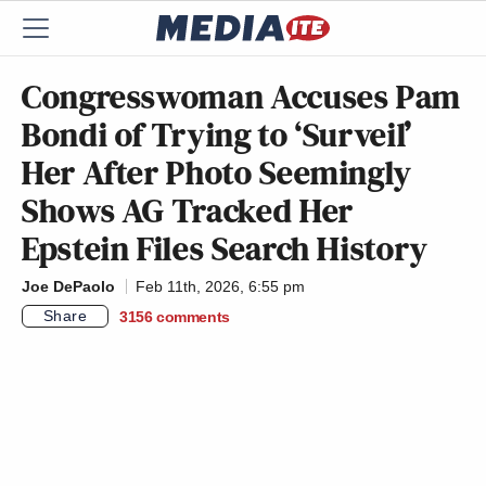
Congresswoman Accuses Pam
Bondi of Trying to ‘Surveil’
Her After Photo Seemingly
Shows AG Tracked Her
Epstein Files Search History
Joe DePaolo
Feb 11th, 2026, 6:55 pm
Share
3156
comments