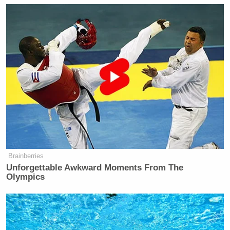
Brainberries
Unforgettable Awkward Moments From The
Olympics