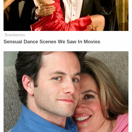
And similarly, 60% said that Trump’s ICE agents
use “unnecessary physical force against U.S. citizens
who have not committed immigration or customs
Brainberries
violations.”
Sensual Dance Scenes We Saw In Movies
‘REVOKED’: Pentagon Strips
Former Air Force Secretary’s
Security Clearance
The survey also showed that ICE now has a net
favorability rating of minus-12, compared to a plus-
16 net favorability
in February
just weeks after