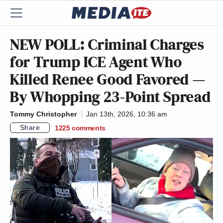
NEW POLL: Criminal Charges
for Trump ICE Agent Who
Killed Renee Good Favored —
By Whopping 23-Point Spread
Tommy Christopher
Jan 13th, 2026, 10:36 am
Share
1225
comments