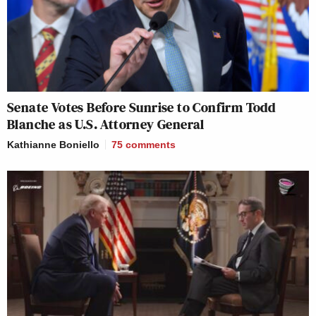
Senate Votes Before Sunrise to Confirm Todd
Blanche as U.S. Attorney General
Kathianne Boniello
75
comments