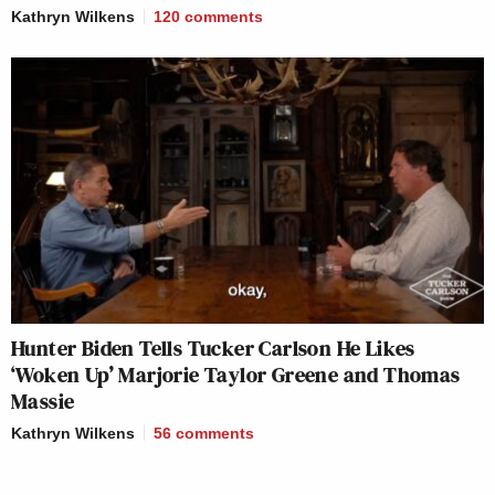
Kathryn Wilkens
120
comments
Hunter Biden Tells Tucker Carlson He Likes
‘Woken Up’ Marjorie Taylor Greene and Thomas
Massie
Kathryn Wilkens
56
comments