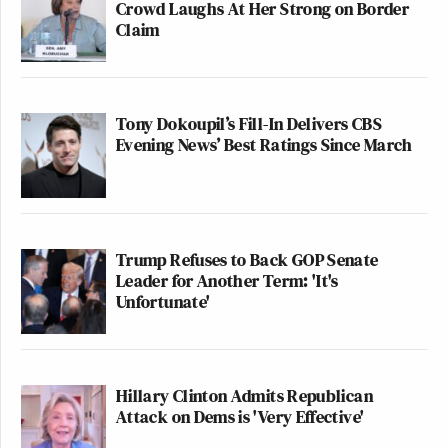
Crowd Laughs At Her Strong on Border
Claim
Tony Dokoupil’s Fill-In Delivers CBS
Evening News’ Best Ratings Since March
Trump Refuses to Back GOP Senate
Leader for Another Term: 'It's
Unfortunate'
Hillary Clinton Admits Republican
Attack on Dems is 'Very Effective'