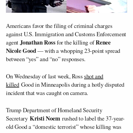
Americans favor the filing of criminal charges
against U.S. Immigration and Customs Enforcement
Jonathan Ross
Renee
agent
for the killing of
Nicole Good
— with a whopping 23-point spread
between “yes” and “no” responses.
On Wednesday of last week, Ross
shot and
killed
Good in Minneapolis during a hotly disputed
incident that was caught on camera.
Trump Department of Homeland Security
Kristi Noem
Secretary
rushed to label the 37-year-
old Good a “domestic terrorist” whose killing was