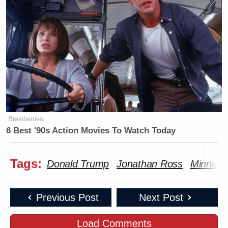
Brainberries
6 Best '90s Action Movies To Watch Today
Tags:
Donald Trump
Jonathan Ross
Minneapo
Previous Post
Next Post
Load Comments