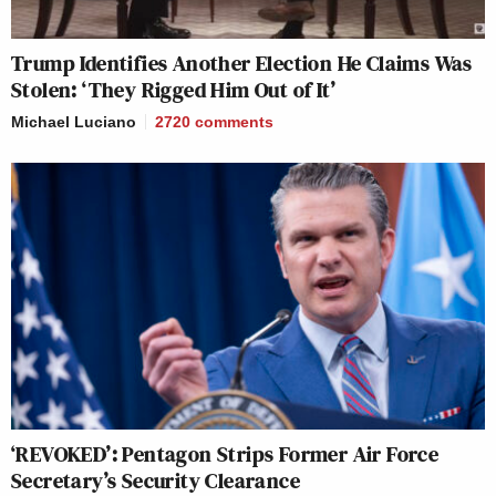
Trump Identifies Another Election He Claims Was
Stolen: ‘They Rigged Him Out of It’
Michael Luciano
2720
comments
‘REVOKED’: Pentagon Strips Former Air Force
Secretary’s Security Clearance