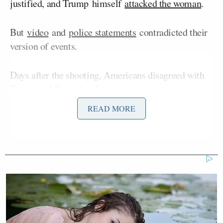
justified, and Trump himself
attacked the woman
.
But
video
and
police statements
contradicted their
version of events.
Days after the shooting, Americans disagreed with
Trump and Noem by almost two-to-one.
Respondents to a YouGov
poll
taken between
READ MORE
January 9 and January 11th uniformly showed
opposition to ICE on every question.
Americans were asked, “Do you think the ICE agent
should face criminal charges for shooting the
woman in Minneapolis?”
Fifty-three percent answered “yes” versus just 30