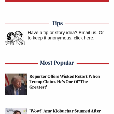
Tips
Have a tip or story idea? Email us.
Or
to keep it anonymous, click here
.
Most Popular
Reporter Offers Wicked Retort When
Trump Claims He's One Of 'The
Greatest'
'Wow!' Amy Klobuchar Stunned After