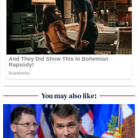
You may also like: