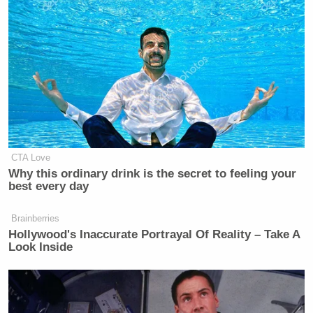
CTA Love
Why this ordinary drink is the secret to feeling your
best every day
Brainberries
Hollywood's Inaccurate Portrayal Of Reality – Take A
Look Inside