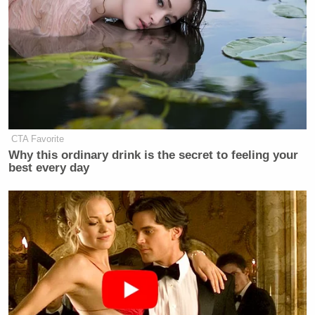
percent “no” — including 54% to 23% among
independents — with the remainder responding “not
sure.”
There was a similar spread when participants were
asked “Do you think the ICE agent was justified or
not justified in the amount of force he used in
CTA Favorite
shooting the woman in Minneapolis?”
Why this ordinary drink is the secret to feeling your
best every day
On that question, 53% said “no,” Ross wasn’t
justified, to just 28% “yes.”
Elsewhere in the poll, a stunning 61% said ICE
“often” or “sometimes” arrests immigrants “who
are authorized to live in the U.S. and have not
committed immigration or customs violations.”