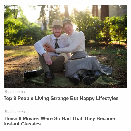
Your daily summary and analysis of what the many,
many media newsletters are saying and reporting.
Subscribe now!
Brainberries
Top 8 People Living Strange But Happy Lifestyles
Brainberries
These 6 Movies Were So Bad That They Became
Instant Classics