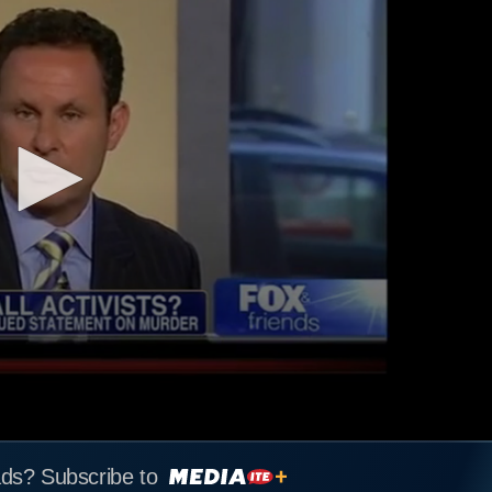
ads? Subscribe to