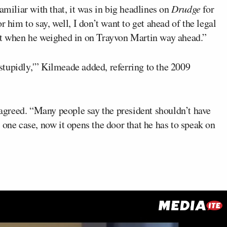
amiliar with that, it was in big headlines on
Drudge
for
r him to say, well, I don’t want to get ahead of the legal
hat when he weighed in on Trayvon Martin way ahead.”
tupidly,'” Kilmeade added, referring to the 2009
agreed. “Many people say the president shouldn’t have
 one case, now it opens the door that he has to speak on