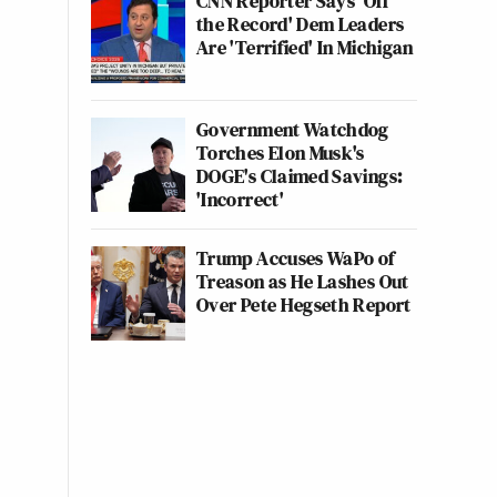
CNN Reporter Says 'Off
the Record' Dem Leaders
Are 'Terrified' In Michigan
Government Watchdog
Torches Elon Musk's
DOGE's Claimed Savings:
'Incorrect'
Trump Accuses WaPo of
Treason as He Lashes Out
Over Pete Hegseth Report