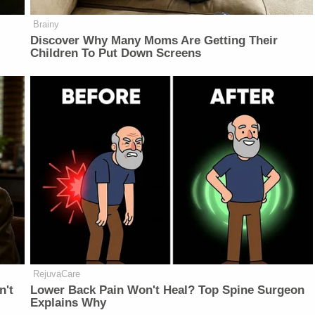
Brainy
Discover Why Many Moms Are Getting Their
Children To Put Down Screens
RejuvaCare
n't
Lower Back Pain Won't Heal? Top Spine Surgeon
Explains Why