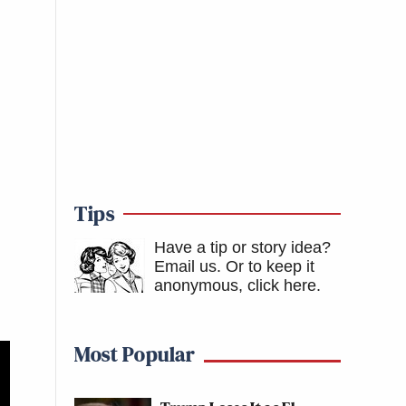
Tips
Have a tip or story idea?
Email us.
Or to keep it
anonymous, click here
.
Most Popular