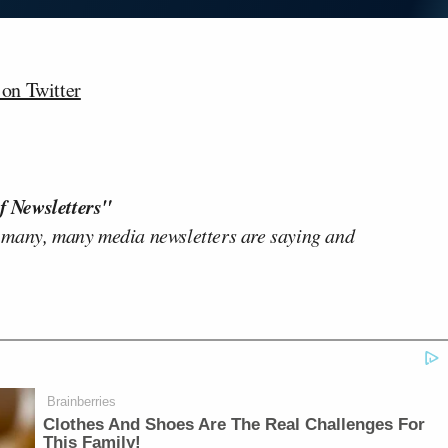
n Twitter
f Newsletters"
 many, many media newsletters are saying and
Brainberries
Clothes And Shoes Are The Real Challenges For
This Family!