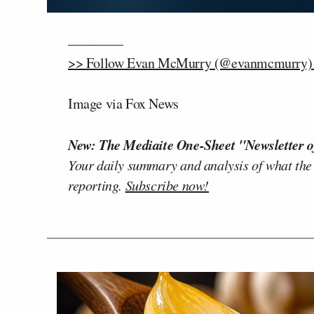
————
>> Follow Evan McMurry (@evanmcmurry) o
Image via Fox News
New: The Mediaite One-Sheet "Newsletter o
Your daily summary and analysis of what the
reporting.
Subscribe now!