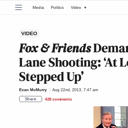
Media
Politics
Video
▾
VIDEO
Fox & Friends
Deman
Lane Shooting: ‘At 
Stepped Up’
Evan McMurry
Aug 22nd, 2013, 7:47 am
Share
428
comments