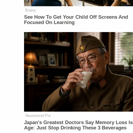
Brainy
See How To Get Your Child Off Screens And
Focused On Learning
Neuromind Pro
Japan's Greatest Doctors Say Memory Loss Is
Age: Just Stop Drinking These 3 Beverages