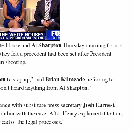
Al Sharpton
ite House and
Thursday morning for not
 they felt a precedent had been set after President
in
shooting.
son
Brian Kilmeade
to step up,” said
, referring to
aven’t heard anything from Al Sharpton.”
Josh Earnest
ange with substitute press secretary
miliar with the case. After Henry explained it to him,
head of the legal processes.”