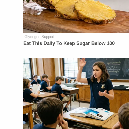
Glycogen Support
Eat This Daily To Keep Sugar Below 100