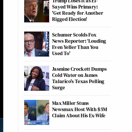
Trump Loses It as El-
Sayed Wins Primary:
'Get Ready for Another
Rigged Election'
Schumer Scolds Fox
News Reporter: ‘Louding
Even Yeller Than You
Used To'
Jasmine Crockett Dumps
Cold Water on James
Talarico's Texas Polling
Surge
Max Miller Stuns
Newsmax Host With $5M
Claim About His Ex-Wife