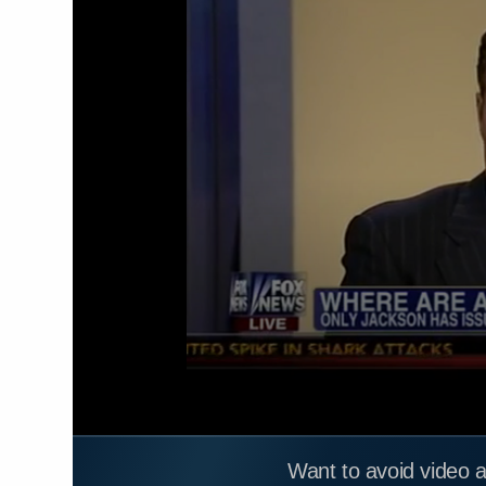
Want to avoid video 