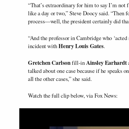
“That’s extraordinary for him to say I’m not f
like a day or two,” Steve Doocy said. “Then fo
process—well, the president certainly did t
“And the professor in Cambridge who ‘acted s
Henry Louis Gates
incident with
.
Gretchen Carlson
Ainsley Earhardt
fill-in
talked about one case because if he speaks on
all the other cases,” she said.
Watch the full clip below, via Fox News: