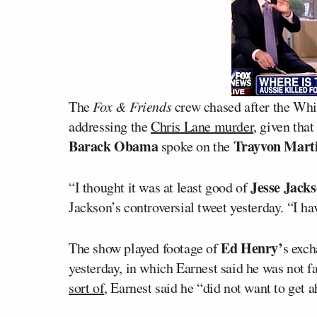
The
Fox & Friends
crew chased after the Wh
addressing the
Chris Lane murder
, given that
Barack Obama
Trayvon Mart
spoke on the
Jesse Jack
“I thought it was at least good of
Jackson’s controversial tweet yesterday. “I h
Ed Henry’
The show played footage of
s exch
yesterday, in which Earnest said he was not fa
sort of
, Earnest said he “did not want to get a