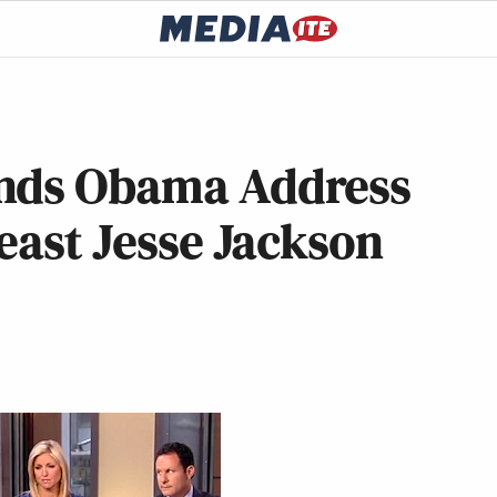
ds Obama Address
Least Jesse Jackson