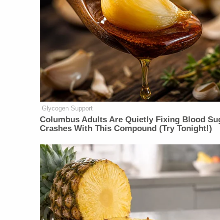
Glycogen Support
Columbus Adults Are Quietly Fixing Blood Su
Crashes With This Compound (Try Tonight!)