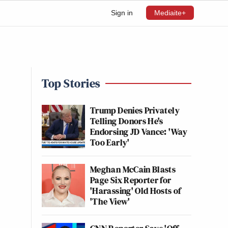
Sign in
Mediaite+
Top Stories
Trump Denies Privately
Telling Donors He's
Endorsing JD Vance: 'Way
Too Early'
Meghan McCain Blasts
Page Six Reporter for
'Harassing' Old Hosts of
'The View'