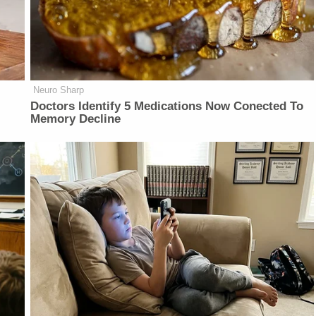
Neuro Sharp
Doctors Identify 5 Medications Now Conected To
Memory Decline