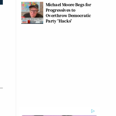
Michael Moore Begs for
Progressives to
Overthrow Democratic
Party 'Hacks'