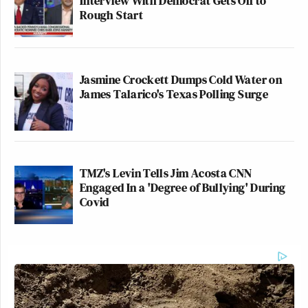
Interview With Democrat Gets Off to
Rough Start
Jasmine Crockett Dumps Cold Water on
James Talarico's Texas Polling Surge
TMZ's Levin Tells Jim Acosta CNN
Engaged In a 'Degree of Bullying' During
Covid