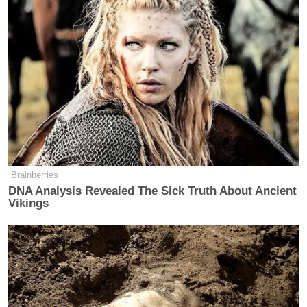
Subscribe now!
Brainberries
DNA Analysis Revealed The Sick Truth About Ancient
Vikings