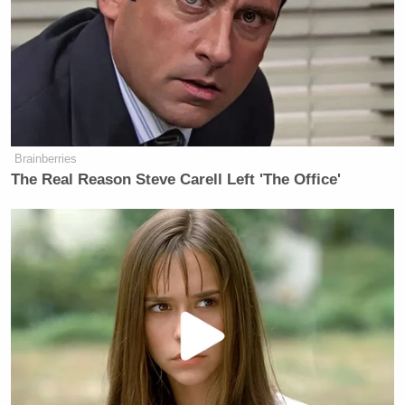
CNN declined 6% to 18% and MSNBC was down
4% to 11%. It wasn’t just Republicans that increased
over the last survey for FNC. 20% of Independents
say they watch Fox News regularly, but Democrats
were down 6% to 15%. CNN and MSNBC declined
among all political persuasions – CNN dropped
Brainberries
eight points among Democrats.
The Real Reason Steve Carell Left 'The Office'
There’s also a breakdown of age, that yields some
typical results:
Most of those who regularly watch
O’Reilly (63%) and Hannity (65%)
are 50 or older; 44% of the public is
50 or older. By contrast, the Daily