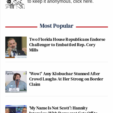
to keep it anonymous, click here
.
Most Popular
Two Florida House Republicans Endorse
Challenger to Embattled Rep. Cory
Mills
'Wow!' Amy Klobuchar Stunned After
Crowd Laughs At Her Strong on Border
Claim
‘My Name Is Not Scott’: Hannity