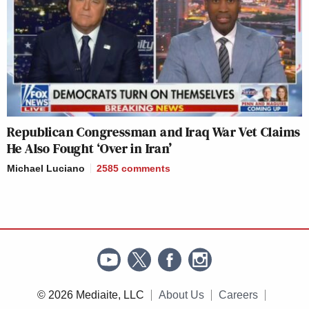
Republican Congressman and Iraq War Vet Claims
He Also Fought ‘Over in Iran’
Michael Luciano
2585
comments
© 2026 Mediaite, LLC
About Us
Careers