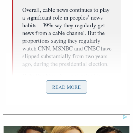
Overall, cable news continues to play
a significant role in peoples’ news
habits – 39% say they regularly get
news from a cable channel. But the
proportions saying they regularly
watch CNN, MSNBC and CNBC have
slipped substantially from two years
ago, during the presidential election.
Only Fox News has maintained its
audience size, and this is because of
READ MORE
the increasing number of Republicans
who regularly get news there. Four-
in-ten Republicans (40%) now say
they regularly watch Fox News, up
from 36% two years ago and just 18%
a decade ago. Just 12% of