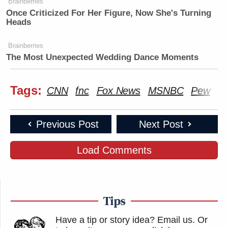
Brainberries
Once Criticized For Her Figure, Now She's Turning
Heads
Brainberries
The Most Unexpected Wedding Dance Moments
Tags:
CNN
fnc
Fox News
MSNBC
Pew
Po
Previous Post
Next Post
Load Comments
Tips
Have a tip or story idea? Email us.
Or