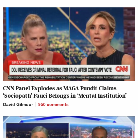
CNN Panel Explodes as MAGA Pundit Claims
‘Sociopath’ Fauci Belongs in ‘Mental Institution’
David Gilmour
950
comments