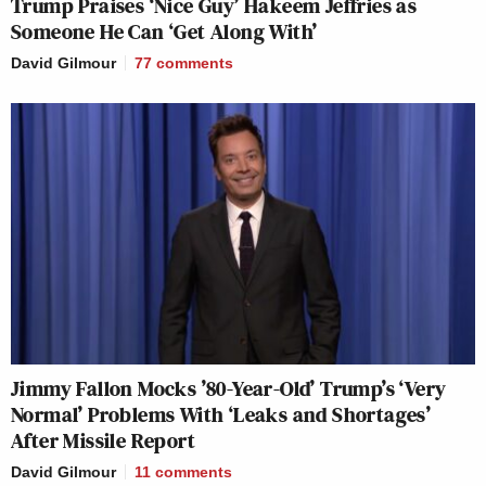
Trump Praises ‘Nice Guy’ Hakeem Jeffries as
Someone He Can ‘Get Along With’
David Gilmour
77
comments
Jimmy Fallon Mocks ’80-Year-Old’ Trump’s ‘Very
Normal’ Problems With ‘Leaks and Shortages’
After Missile Report
David Gilmour
11
comments