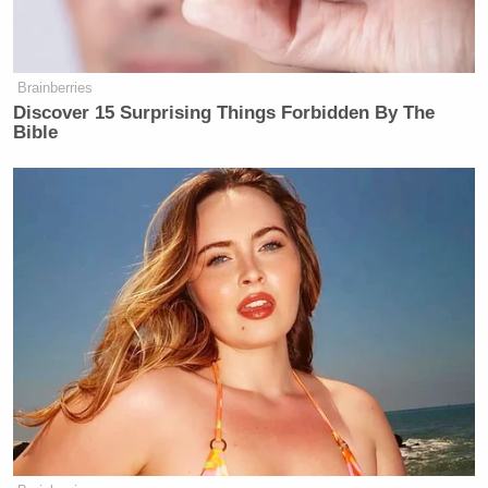
Brainberries
Discover 15 Surprising Things Forbidden By The
Bible