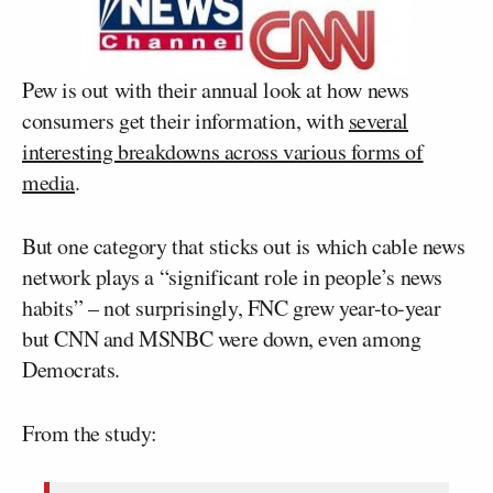
Pew is out with their annual look at how news
consumers get their information, with
several
interesting breakdowns across various forms of
media
.
But one category that sticks out is which cable news
network plays a “significant role in people’s news
habits” – not surprisingly, FNC grew year-to-year
but CNN and MSNBC were down, even among
Democrats.
From the study: