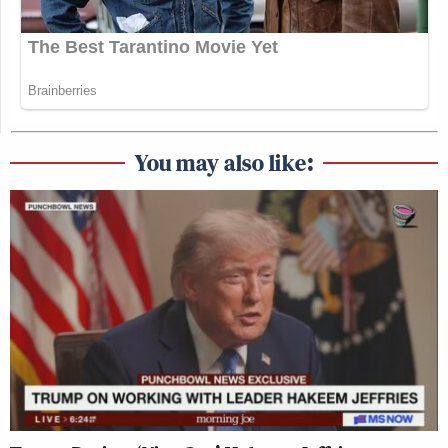
You may also like: