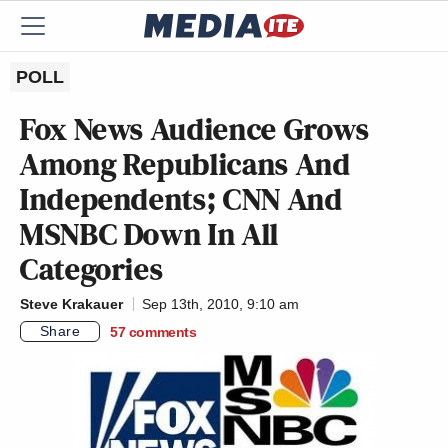
POLL
Fox News Audience Grows
Among Republicans And
Independents; CNN And
MSNBC Down In All
Categories
Steve Krakauer
Sep 13th, 2010, 9:10 am
Share
57
comments