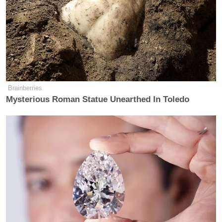
Brainberries
Mysterious Roman Statue Unearthed In Toledo