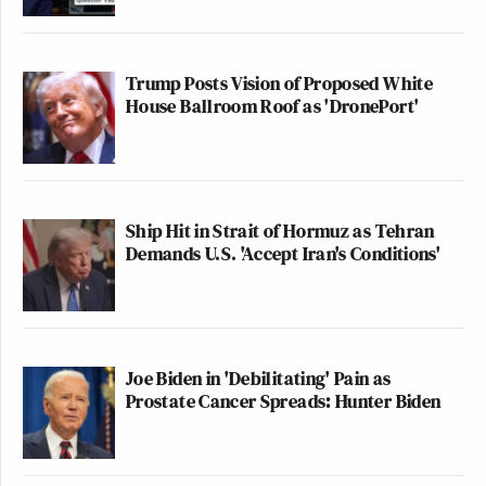
Trump Posts Vision of Proposed White
House Ballroom Roof as 'DronePort'
Ship Hit in Strait of Hormuz as Tehran
Demands U.S. 'Accept Iran's Conditions'
Joe Biden in 'Debilitating' Pain as
Prostate Cancer Spreads: Hunter Biden