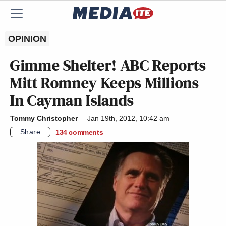
OPINION
Gimme Shelter! ABC Reports
Mitt Romney Keeps Millions
In Cayman Islands
Tommy Christopher
Jan 19th, 2012, 10:42 am
Share
134
comments