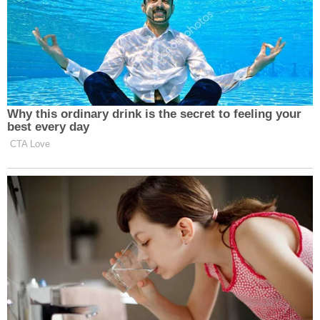
Why this ordinary drink is the secret to feeling your
best every day
CTA Love