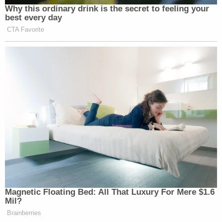
Why this ordinary drink is the secret to feeling your
best every day
CTA Favorite
Magnetic Floating Bed: All That Luxury For Mere $1.6
Mil?
Brainberries