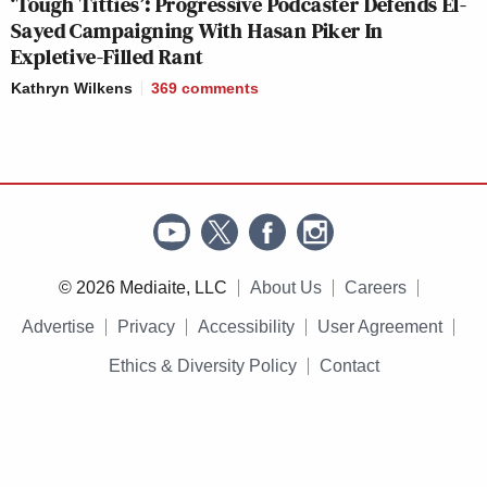
‘Tough Titties’: Progressive Podcaster Defends El-
Sayed Campaigning With Hasan Piker In
Expletive-Filled Rant
Kathryn Wilkens
369
comments
© 2026 Mediaite, LLC
About Us
Careers
Advertise
Privacy
Accessibility
User Agreement
Ethics & Diversity Policy
Contact