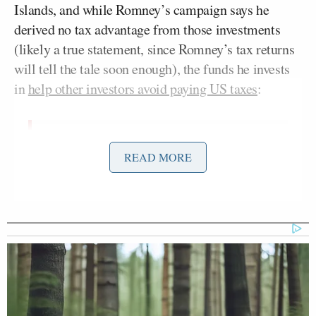
Islands, and while Romney’s campaign says he
derived no tax advantage from those investments
(likely a true statement, since Romney’s tax returns
will tell the tale soon enough), the funds he invests
in
help other investors avoid paying US taxes
:
Romney campaign officials and those
READ MORE
at Bain Capital tell ABC News that
the purpose of setting up those
accounts in the Cayman Islands is to
help attract money from foreign
investors, and that the accounts
provide no tax advantage to American
investors like Romney. Romney, the
campaign said, has paid all U.S. taxes
on income derived from those