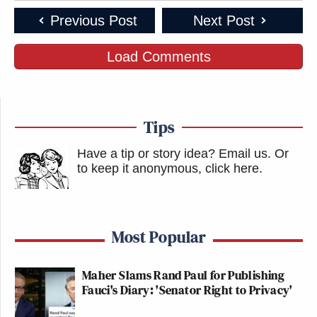
Previous Post
Next Post
Load Comments
Tips
Have a tip or story idea? Email us.
Or
to keep it anonymous, click here
.
Most Popular
Maher Slams Rand Paul for Publishing
Fauci's Diary: 'Senator Right to Privacy'