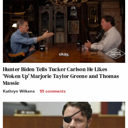
Hunter Biden Tells Tucker Carlson He Likes
‘Woken Up’ Marjorie Taylor Greene and Thomas
Massie
Kathryn Wilkens
95
comments