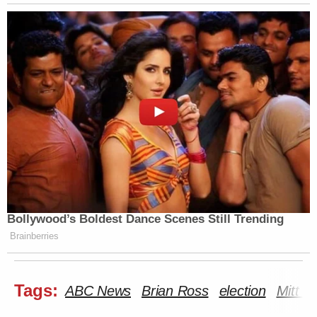
Bollywood’s Boldest Dance Scenes Still Trending
Brainberries
Tags:
ABC News
Brian Ross
election
Mitt 