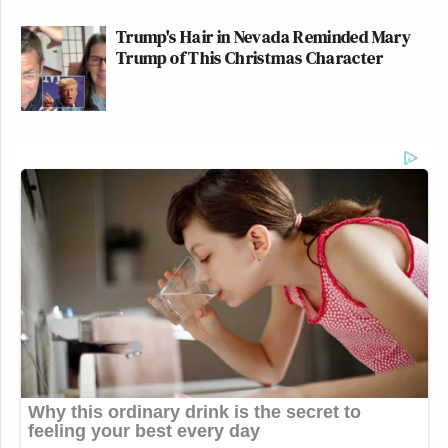
Trump's Hair in Nevada Reminded Mary
Trump of This Christmas Character