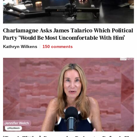
Charlamagne Asks James Talarico Which Political
Party ‘Would Be Most Uncomfortable With Him’
Kathryn Wilkens
150
comments