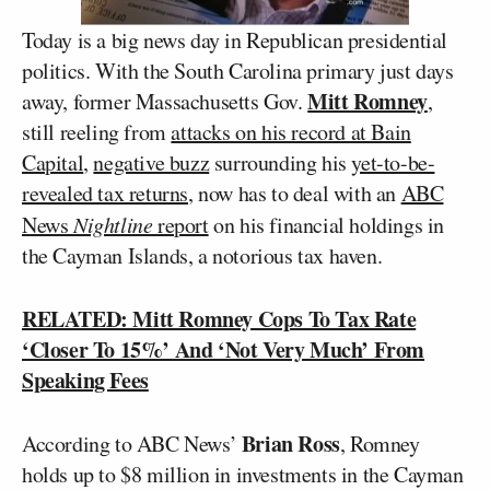
Today is a big news day in Republican presidential
politics. With the South Carolina primary just days
Mitt Romney
away, former Massachusetts Gov.
,
still reeling from
attacks on his record at Bain
Capital
,
negative buzz
surrounding his
yet-to-be-
revealed tax returns
, now has to deal with an
ABC
News
Nightline
report
on his financial holdings in
the Cayman Islands, a notorious tax haven.
RELATED: Mitt Romney Cops To Tax Rate
‘Closer To 15%’ And ‘Not Very Much’ From
Speaking Fees
Brian Ross
According to ABC News’
, Romney
holds up to $8 million in investments in the Cayman