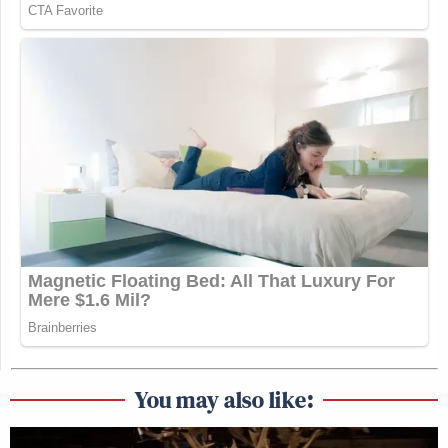
You may also like: