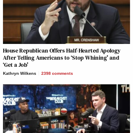
House Republican Offers Half-Hearted Apology
After Telling Americans to ‘Stop Whining’ and
‘Get a Job’
Kathryn Wilkens
2398
comments