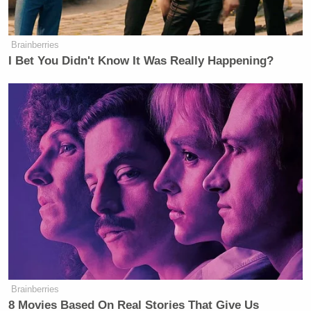
Brainberries
‘REVOKED’: Pentagon Strips
I Bet You Didn't Know It Was Really Happening?
Former Air Force Secretary’s
Security Clearance
Kaine said that the Senate had been “impotent,
weak, silent, and a bystander to this carnage and
violence.”
Graham said that it was far less likely for an
innocent person to end up on the list than it was for
someone on the list to buy a gun and use it in a
terrorist attack.
Brainberries
8 Movies Based On Real Stories That Give Us