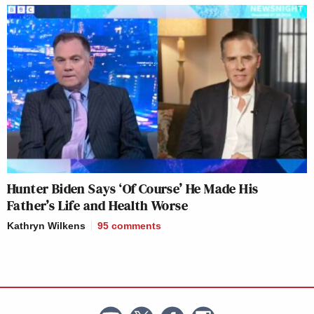
Hunter Biden Says ‘Of Course’ He Made His
Father’s Life and Health Worse
Kathryn Wilkens
95
comments