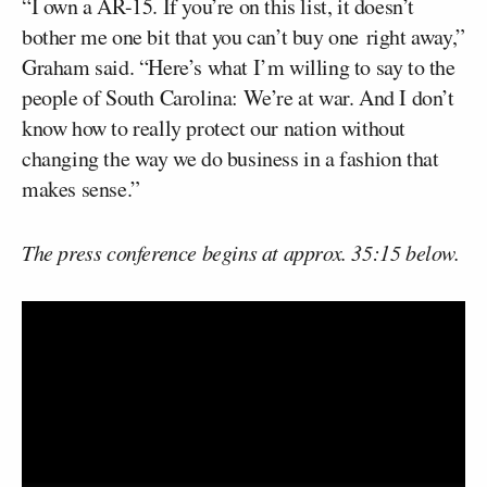
“I own a AR-15. If you’re on this list, it doesn’t
bother me one bit that you can’t buy one right away,”
Graham said. “Here’s what I’m willing to say to the
people of South Carolina: We’re at war. And I don’t
know how to really protect our nation without
changing the way we do business in a fashion that
makes sense.”
The press conference begins at approx. 35:15 below.