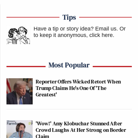
Tips
Have a tip or story idea? Email us.
Or
to keep it anonymous, click here
.
Most Popular
Reporter Offers Wicked Retort When
Trump Claims He's One Of 'The
Greatest'
'Wow!' Amy Klobuchar Stunned After
Crowd Laughs At Her Strong on Border
Claim