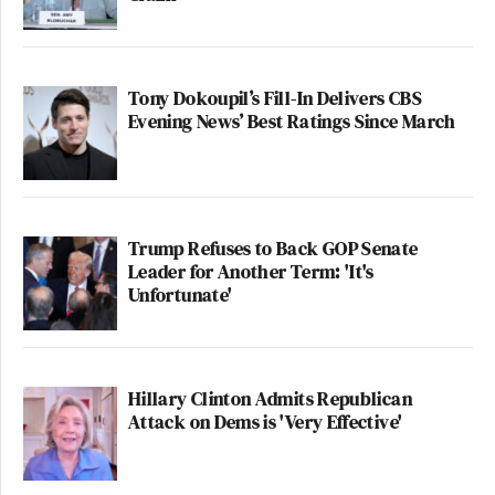
Tony Dokoupil’s Fill-In Delivers CBS
Evening News’ Best Ratings Since March
Trump Refuses to Back GOP Senate
Leader for Another Term: 'It's
Unfortunate'
Hillary Clinton Admits Republican
Attack on Dems is 'Very Effective'