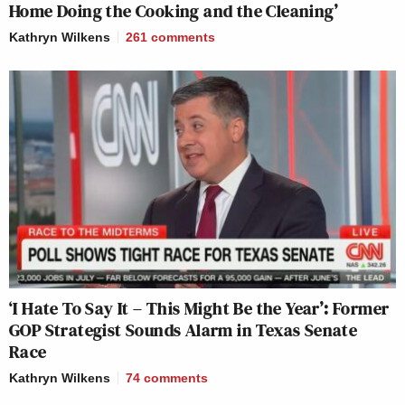
Home Doing the Cooking and the Cleaning’
Kathryn Wilkens
261
comments
‘I Hate To Say It – This Might Be the Year’: Former
GOP Strategist Sounds Alarm in Texas Senate
Race
Kathryn Wilkens
74
comments