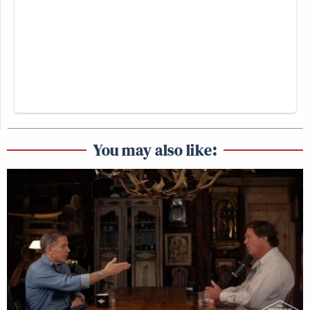
You may also like: