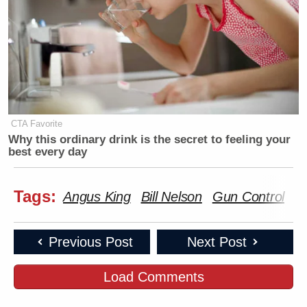
CTA Favorite
Why this ordinary drink is the secret to feeling your
best every day
Tags:
Angus King
Bill Nelson
Gun Control
H
Previous Post
Next Post
Load Comments