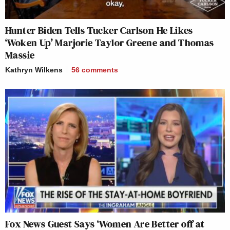
Hunter Biden Tells Tucker Carlson He Likes
‘Woken Up’ Marjorie Taylor Greene and Thomas
Massie
Kathryn Wilkens
56
comments
Fox News Guest Says ‘Women Are Better off at