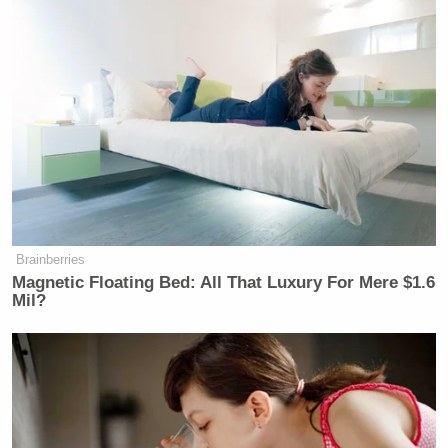
Brainberries
Magnetic Floating Bed: All That Luxury For Mere $1.6
Mil?