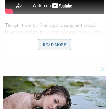
Though it was far from a panacea against radical
Islamic terrorism, he said the proposal was a “step
in the right direction” to preventing homeland
READ MORE
attacks.
“To my friends at the NRA,” Graham said, “I
understand your concern about denying somebody
the right to buy a gun. That’s a constitutional right.
But every right — whether speech or buying a
weapon or any other constitutional right — has
boundaries on it.”
The proposal would prohibit gun sales to those on