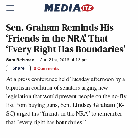
Sen. Graham Reminds His
‘Friends in the NRA’ That
‘Every Right Has Boundaries’
Sam Reisman
Jun 21st, 2016, 4:12 pm
Share
0 Comments
At a press conference held Tuesday afternoon by a
bipartisan coalition of senators urging new
legislation that would prevent people on the no-fly
Lindsey Graham
list from buying guns, Sen.
(R-
SC) urged his “friends in the NRA” to remember
that “every right has boundaries.”