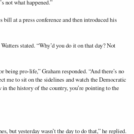
t’s not what happened.”
s bill at a press conference and then introduced his
 Watters stated. “Why’d you do it on that day? Not
for being pro-life,” Graham responded. “And there’s no
ect me to sit on the sidelines and watch the Democratic
 in the history of the country, you’re pointing to the
es, but yesterday wasn’t the day to do that,” he replied.