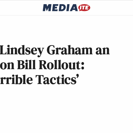
s Lindsey Graham an
on Bill Rollout:
rrible Tactics’