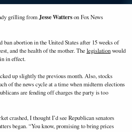
Jesse Watters
ady grilling from
on Fox News
d ban abortion in the United States after 15 weeks of
cest, and the health of the mother. The
legislation
would
n in effect.
ticked up slightly the previous month. Also, stocks
h of the news cycle at a time when midterm elections
blicans are fending off charges the party is too
ket crashed, I thought I’d see Republican senators
Watters began. “You know, promising to bring prices