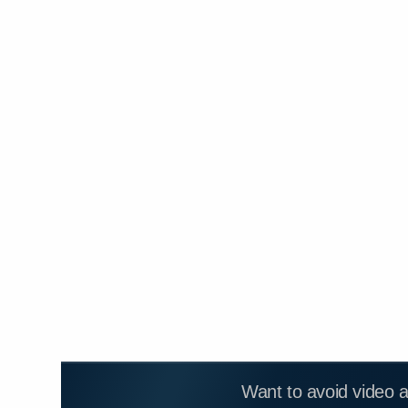
Want to avoid video 