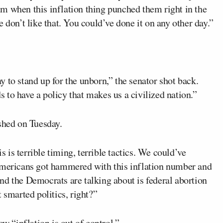
m when this inflation thing punched them right in the
 don’t like that. You could’ve done it on any other day.”
day to stand up for the unborn,” the senator shot back.
to have a policy that makes us a civilized nation.”
shed on Tuesday.
is is terrible timing, terrible tactics. We could’ve
 Americans got hammered with this inflation number and
nd the Democrats are talking about is federal abortion
 smarted politics, right?”
 “inflation is out of control.”