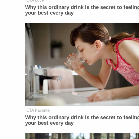
CTA Love
Why this ordinary drink is the secret to feelin
your best every day
CTA Favorite
Why this ordinary drink is the secret to feelin
your best every day