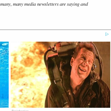
 many, many media newsletters are saying and