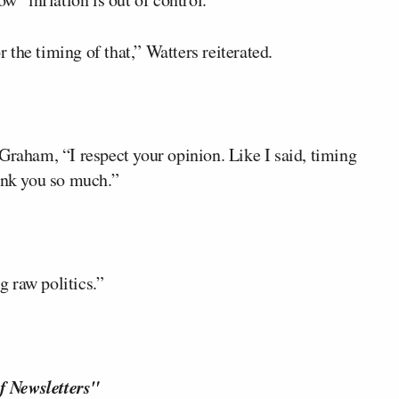
r the timing of that,” Watters reiterated.
Graham, “I respect your opinion. Like I said, timing
hank you so much.”
g raw politics.”
f Newsletters"