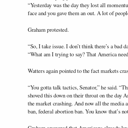
“Yesterday was the day they lost all momentu
face and you gave them an out. A lot of people
Graham protested.
“So, I take issue. I don’t think there’s a bad 
“What am I trying to say? That America needs 
Watters again pointed to the fact markets cra
“You gotta talk tactics, Senator,” he said. “Th
shoved this down on their throat on the day
the market crashing. And now all the media a
ban, federal abortion ban. You know that’s not
Graham answered that Americans already know