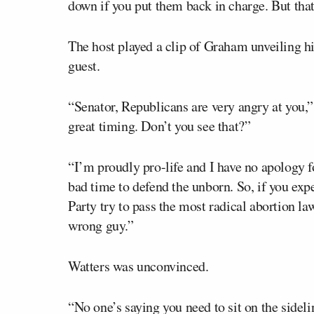
down if you put them back in charge. But tha
The host played a clip of Graham unveiling hi
guest.
“Senator, Republicans are very angry at you,”
great timing. Don’t you see that?”
“I’m proudly pro-life and I have no apology 
bad time to defend the unborn. So, if you exp
Party try to pass the most radical abortion law
wrong guy.”
Watters was unconvinced.
“No one’s saying you need to sit on the sidelin