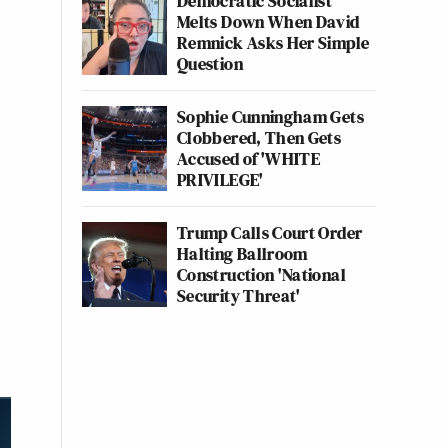
Democratic Socialist
Melts Down When David
Remnick Asks Her Simple
Question
Sophie Cunningham Gets
Clobbered, Then Gets
Accused of 'WHITE
PRIVILEGE'
Trump Calls Court Order
Halting Ballroom
Construction 'National
Security Threat'