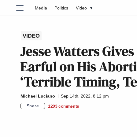
Media
Politics
Video
▾
VIDEO
Jesse Watters Give
Earful on His Aborti
‘Terrible Timing, Te
Michael Luciano
Sep 14th, 2022, 8:12 pm
Share
1293
comments