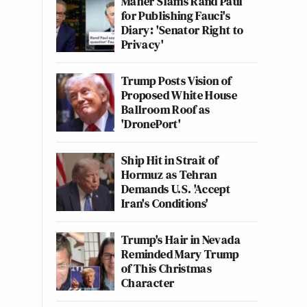
Maher Slams Rand Paul
for Publishing Fauci's
Diary: 'Senator Right to
Privacy'
Trump Posts Vision of
Proposed White House
Ballroom Roof as
'DronePort'
Ship Hit in Strait of
Hormuz as Tehran
Demands U.S. 'Accept
Iran's Conditions'
Trump's Hair in Nevada
Reminded Mary Trump
of This Christmas
Character