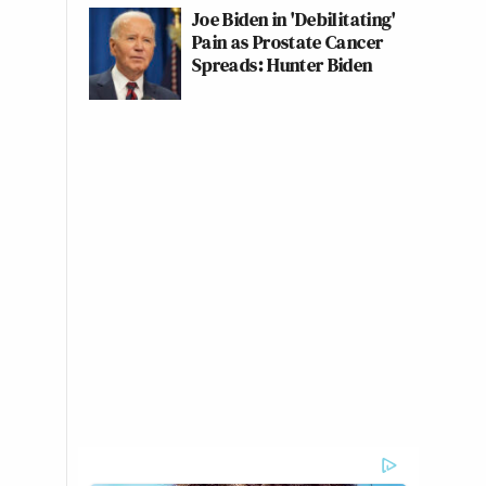
Joe Biden in 'Debilitating'
Pain as Prostate Cancer
Spreads: Hunter Biden