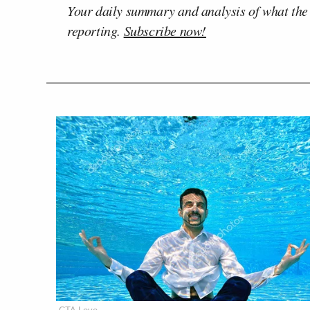
Your daily summary and analysis of what the
reporting.
Subscribe now!