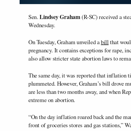
Lindsey Graham
Sen.
(R-SC) received a ste
Wednesday.
On Tuesday, Graham unveiled a
bill
that woul
pregnancy. It contains exceptions for rape, in
also allow stricter state abortion laws to remai
The same day, it was reported that inflation 
plummeted. However, Graham’s bill drove muc
are less than two months away, and when Repu
extreme on abortion.
“On the day inflation roared back and the mar
front of groceries stores and gas stations,” 