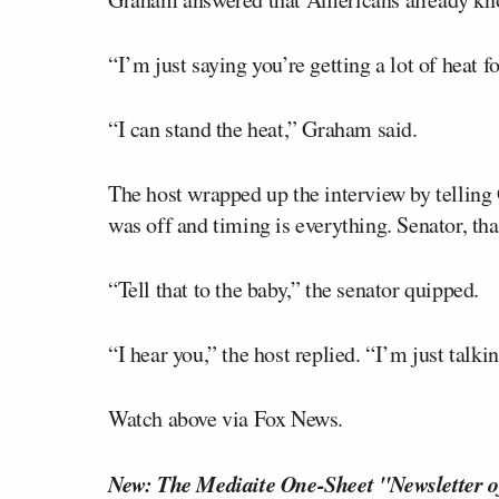
“I’m just saying you’re getting a lot of heat fo
“I can stand the heat,” Graham said.
The host wrapped up the interview by telling 
was off and timing is everything. Senator, t
“Tell that to the baby,” the senator quipped.
“I hear you,” the host replied. “I’m just talkin
Watch above via Fox News.
New: The Mediaite One-Sheet "Newsletter o