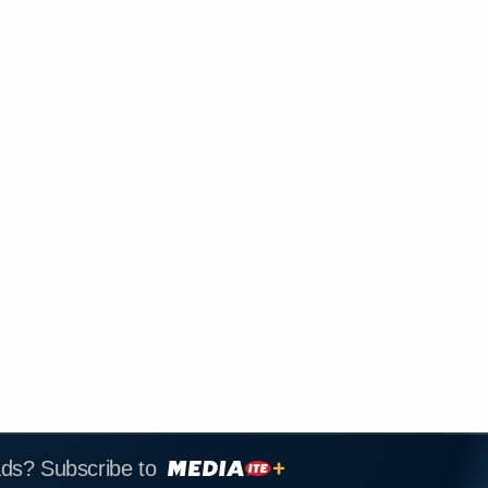
ads? Subscribe to