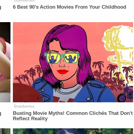
Brainberries
g
6 Best 90’s Action Movies From Your Childhood
Brainberries
g
Busting Movie Myths! Common Clichés That Don't
Reflect Reality