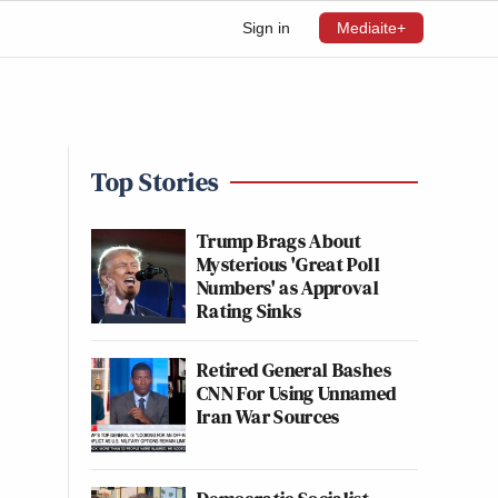
Sign in
Mediaite+
Top Stories
Trump Brags About
Mysterious 'Great Poll
Numbers' as Approval
Rating Sinks
Retired General Bashes
CNN For Using Unnamed
Iran War Sources