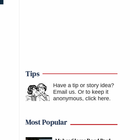
Tips
Have a tip or story idea?
Email us.
Or to keep it
anonymous, click here
.
Most Popular