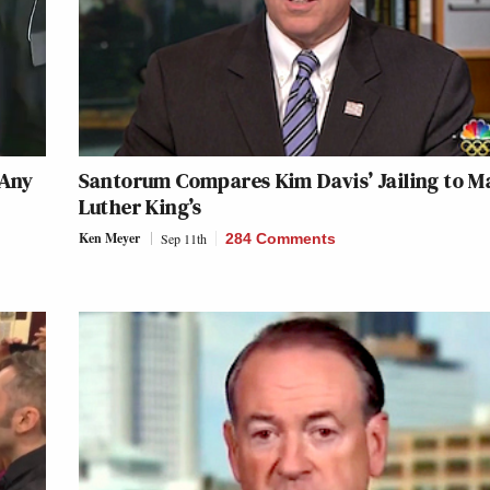
 Any
Santorum Compares Kim Davis’ Jailing to M
Luther King’s
Ken Meyer
Sep 11th
284 Comments