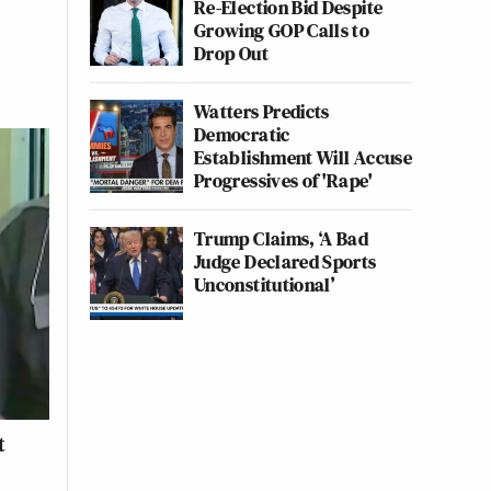
Re-Election Bid Despite
Growing GOP Calls to
Drop Out
Watters Predicts
Democratic
Establishment Will Accuse
Progressives of 'Rape'
Trump Claims, ‘A Bad
Judge Declared Sports
Unconstitutional’
t