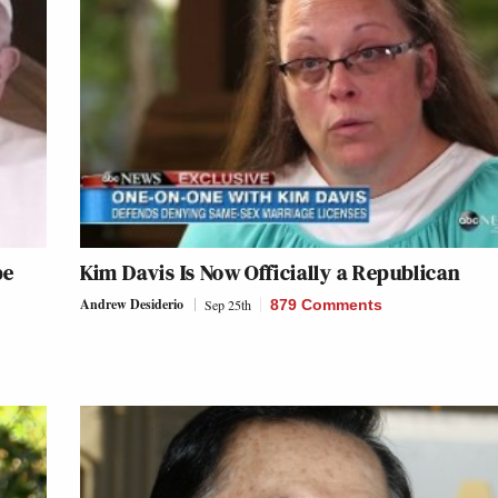
pe
Kim Davis Is Now Officially a Republican
Andrew Desiderio
Sep 25th
879 Comments