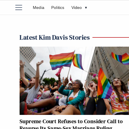
Media
Politics
Video
▾
Latest Kim Davis Stories
Supreme Court Refuses to Consider Call to
Reverse Its Same-Sex Marriage Ruling