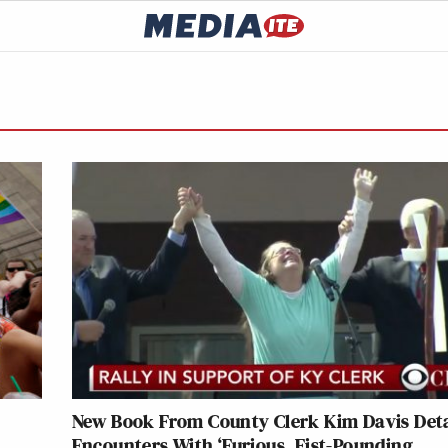
New Book From County Clerk Kim Davis Deta
Encounters With ‘Furious, Fist-Pounding