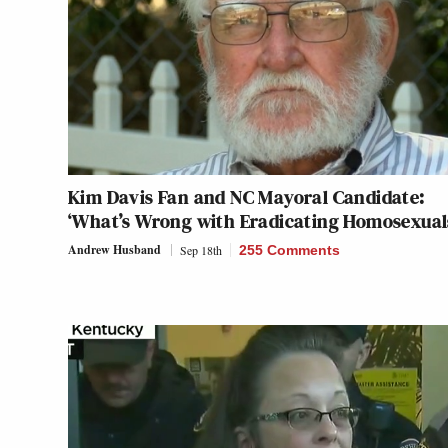
Kim Davis Fan and NC Mayoral Candidate:
‘What’s Wrong with Eradicating Homosexual
Andrew Husband
Sep 18th
255 Comments