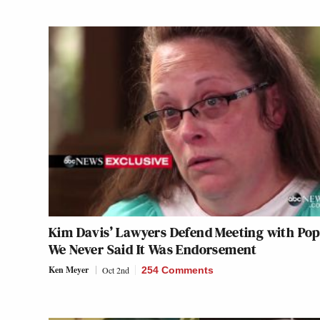
Kim Davis’ Lawyers Defend Meeting with Pop
We Never Said It Was Endorsement
Ken Meyer
Oct 2nd
254 Comments