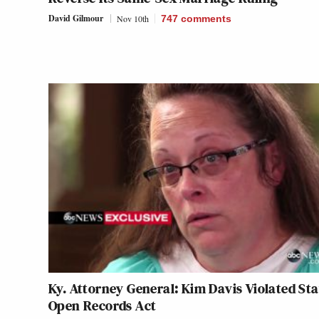
David Gilmour
Nov 10th
747
comments
Ky. Attorney General: Kim Davis Violated Sta
Open Records Act