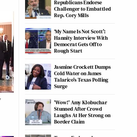
Republicans Endorse
Challenger to Embattled
Rep. Cory Mills
‘My Name Is Not Scott’:
Hannity Interview With
Democrat Gets Off to
Rough Start
Jasmine Crockett Dumps
Cold Water on James
Talarico's Texas Polling
Surge
y
'Wow!' Amy Klobuchar
Stunned After Crowd
Laughs At Her Strong on
Border Claim