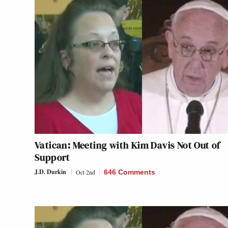
Vatican: Meeting with Kim Davis Not Out of
Support
J.D. Durkin
Oct 2nd
646 Comments