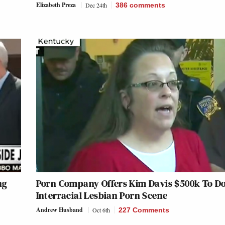
Elizabeth Preza
Dec 24th
386
comments
ng
Porn Company Offers Kim Davis $500k To D
Interracial Lesbian Porn Scene
Andrew Husband
Oct 6th
227 Comments