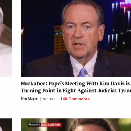
Huckabee: Pope’s Meeting With Kim Davis is
Turning Point in Fight Against Judicial Tyr
Ken Meyer
Sep 30th
140 Comments