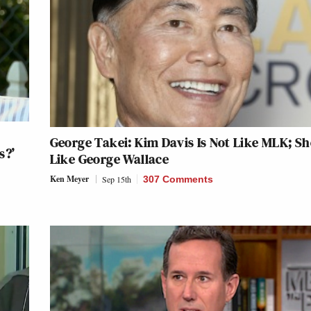
George Takei: Kim Davis Is Not Like MLK; Sh
s?’
Like George Wallace
Ken Meyer
Sep 15th
307 Comments