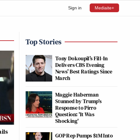
Sign in
Mediaite+
Top Stories
Tony Dokoupil’s Fill-In
Delivers CBS Evening
News’ Best Ratings Since
March
Maggie Haberman
Stunned by Trump's
Response to Pirro
Question: 'It Was
Shocking'
ils
GOP Rep Pumps $1M Into