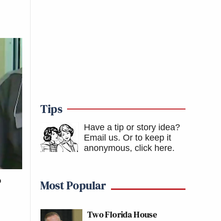
Tips
Have a tip or story idea?
Email us.
Or to keep it
anonymous, click here
.
o
Most Popular
Two Florida House