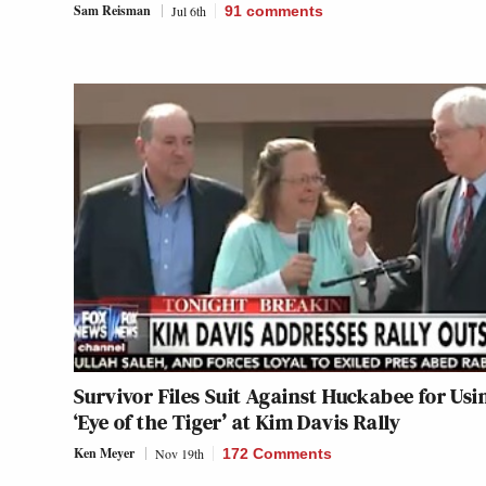
Sam Reisman
Jul 6th
91
comments
Survivor Files Suit Against Huckabee for Usi
‘Eye of the Tiger’ at Kim Davis Rally
Ken Meyer
Nov 19th
172 Comments