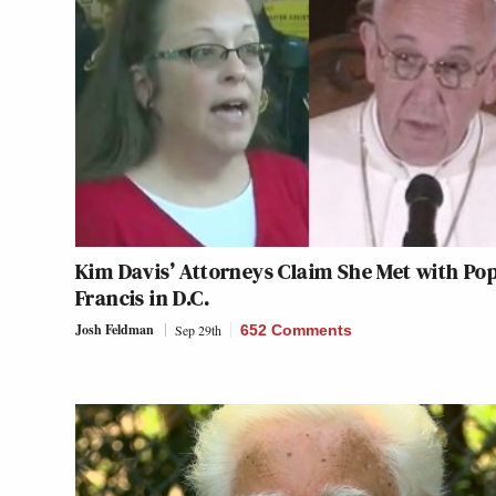
Kim Davis’ Attorneys Claim She Met with Po
Francis in D.C.
Josh Feldman
Sep 29th
652 Comments