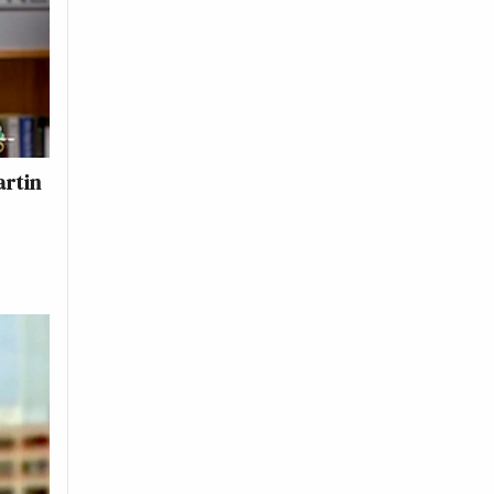
artin