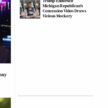
Trump-Endorsed
Michigan Republican's
Concession Video Draws
Vicious Mockery
anny