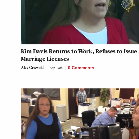
Kim Davis Returns to Work, Refuses to Issue
Marriage Licenses
Alex Griswold
Sep 14th
0 Comments