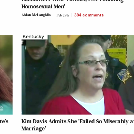
Homosexual Men’
Aidan McLaughlin
Feb 27th
384
comments
te’s
Kim Davis Admits She ‘Failed So Miserably a
Marriage’