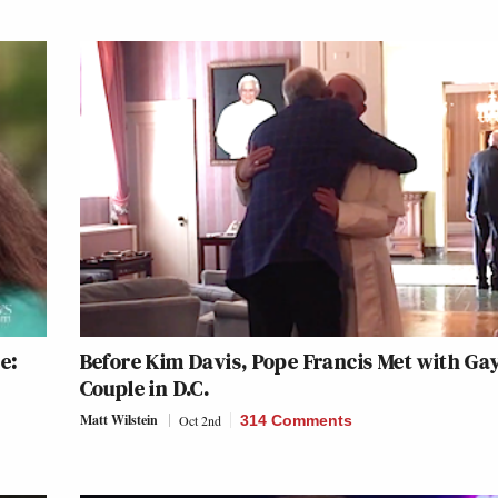
e:
Before Kim Davis, Pope Francis Met with Ga
Couple in D.C.
Matt Wilstein
Oct 2nd
314 Comments