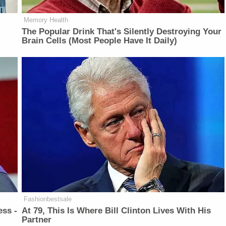
Memory Health
The Popular Drink That's Silently Destroying Your
Brain Cells (Most People Have It Daily)
Fashionbestsale
ess -
At 79, This Is Where Bill Clinton Lives With His
Partner