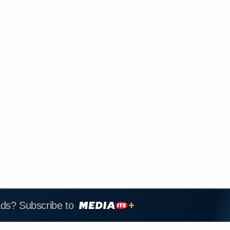
ads? Subscribe to