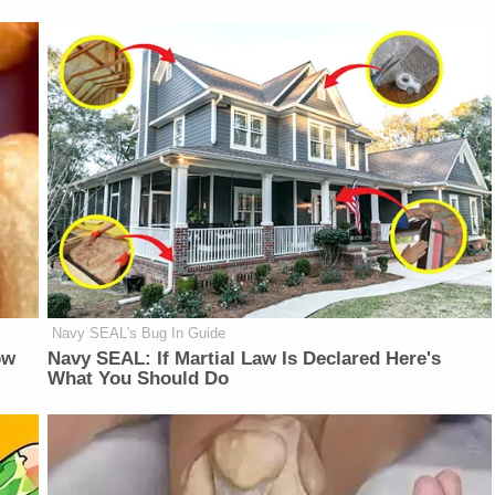
Navy SEAL's Bug In Guide
ow
Navy SEAL: If Martial Law Is Declared Here's
What You Should Do