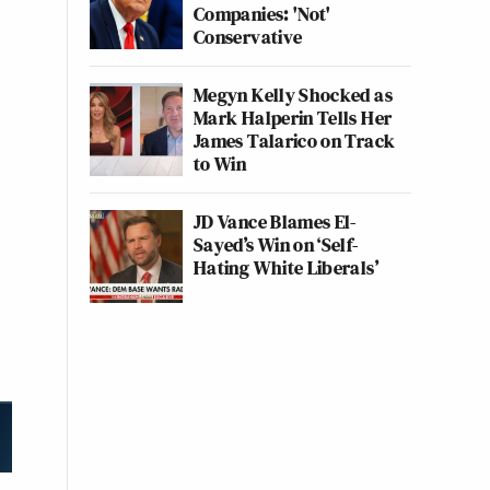
Companies: 'Not'
Conservative
Megyn Kelly Shocked as
Mark Halperin Tells Her
James Talarico on Track
to Win
JD Vance Blames El-
Sayed’s Win on ‘Self-
Hating White Liberals’