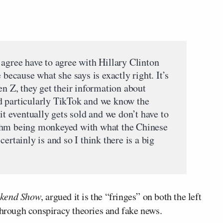
 agree have to agree with Hillary Clinton
 because what she says is exactly right. It’s
en Z, they get their information about
d particularly TikTok and we know the
it eventually gets sold and we don’t have to
thm being monkeyed with what the Chinese
ertainly is and so I think there is a big
kend Show
, argued it is the “fringes” on both the left
through conspiracy theories and fake news.