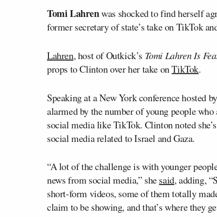
Tomi Lahren
was shocked to find herself ag
former secretary of state’s take on TikTok an
Lahren
, host of Outkick’s
Tomi Lahren Is Fea
props to Clinton over her take on
TikTok
.
Speaking at a New York conference hosted by
alarmed by the number of young people who a
social media like TikTok. Clinton noted she
social media related to Israel and Gaza.
“A lot of the challenge is with younger peop
news from social media,” she
said
, adding, “
short-form videos, some of them totally made
claim to be showing, and that’s where they ge