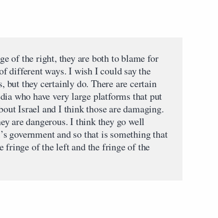
nge of the right, they are both to blame for
 of different ways. I wish I could say the
s, but they certainly do. There are certain
dia who have very large platforms that put
about Israel and I think those are damaging.
they are dangerous. I think they go well
el’s government and so that is something that
fringe of the left and the fringe of the