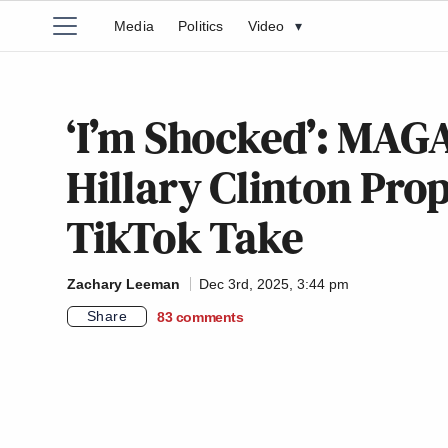
Media
Politics
Video
▾
‘I’m Shocked’: MAGA
Hillary Clinton Pro
TikTok Take
Zachary Leeman
Dec 3rd, 2025, 3:44 pm
Share
83
comments