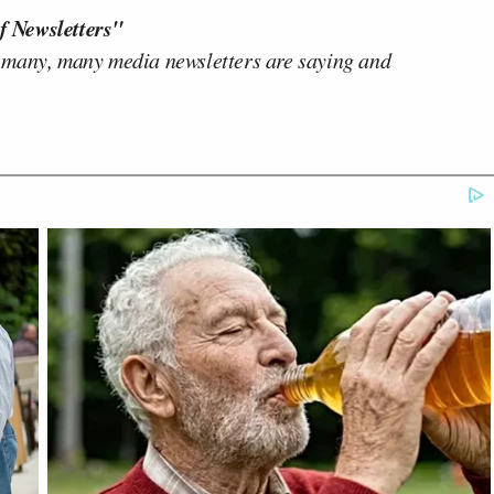
f Newsletters"
 many, many media newsletters are saying and