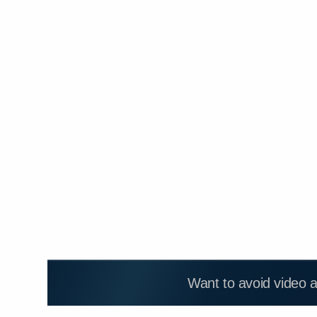
Want to avoid video 