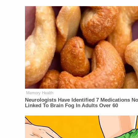
Memory Health
Neurologists Have Identified 7 Medications N
Linked To Brain Fog In Adults Over 60