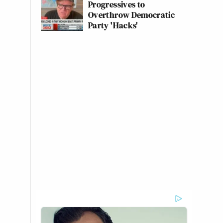
Progressives to
Overthrow Democratic
Party 'Hacks'