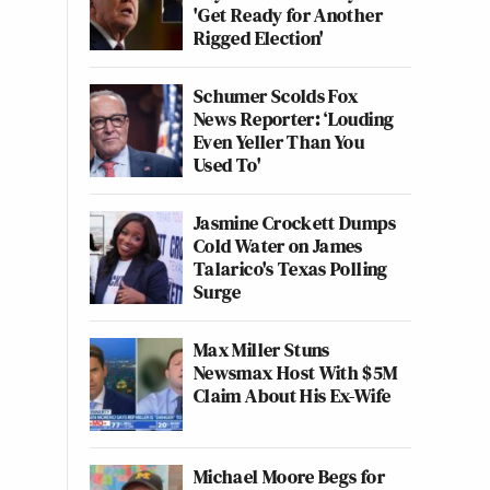
'Get Ready for Another
Rigged Election'
Schumer Scolds Fox
News Reporter: ‘Louding
Even Yeller Than You
Used To'
Jasmine Crockett Dumps
Cold Water on James
Talarico's Texas Polling
Surge
Max Miller Stuns
Newsmax Host With $5M
Claim About His Ex-Wife
Michael Moore Begs for