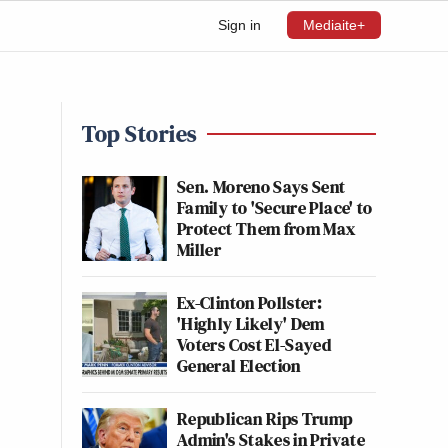
Sign in
Mediaite+
Top Stories
Sen. Moreno Says Sent
Family to 'Secure Place' to
Protect Them from Max
Miller
Ex-Clinton Pollster:
'Highly Likely' Dem
Voters Cost El-Sayed
General Election
Republican Rips Trump
Admin's Stakes in Private