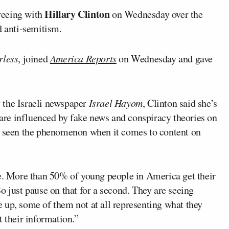
Hillary Clinton
reeing with
on Wednesday over the
d anti-semitism.
rless
, joined
America Reports
on Wednesday and gave
 the Israeli newspaper
Israel Hayom
, Clinton said she’s
re influenced by fake news and conspiracy theories on
’s seen the phenomenon when it comes to content on
le. More than 50% of young people in America get their
So just pause on that for a second. They are seeing
 up, some of them not at all representing what they
t their information.”