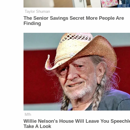
Taylor Shuman
The Senior Savings Secret More People Are
Finding
Mfh
Willie Nelson's House Will Leave You Speechl
Take A Look