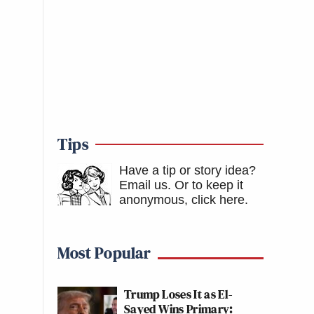
Tips
Have a tip or story idea?
Email us.
Or to keep it
anonymous, click here
.
Most Popular
Trump Loses It as El-
Sayed Wins Primary: