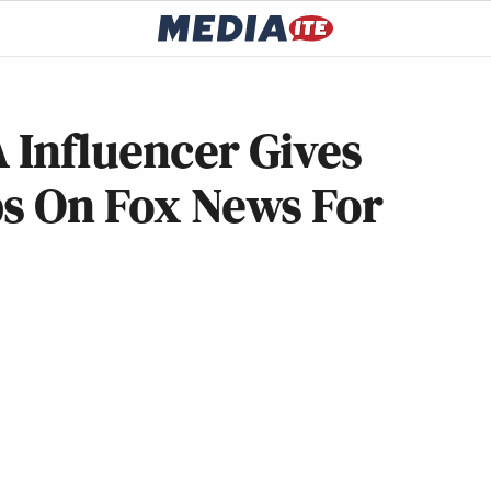
 Influencer Gives
ps On Fox News For