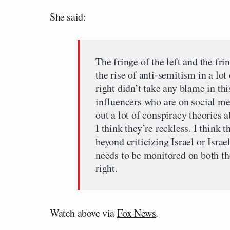
She said:
The fringe of the left and the fri
the rise of anti-semitism in a lot
right didn’t take any blame in thi
influencers who are on social me
out a lot of conspiracy theories 
I think they’re reckless. I think 
beyond criticizing Israel or Isra
needs to be monitored on both the 
right.
Watch above via
Fox News
.