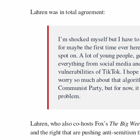
Lahren was in total agreement:
I’m shocked myself but I have to
for maybe the first time ever here
spot on. A lot of young people, g
everything from social media an
vulnerabilities of TikTok. I hope 
worry so much about that algori
Communist Party, but for now, it c
problem.
Lahren, who also co-hosts Fox’s
The Big Wee
and the right that are pushing anti-semitism 