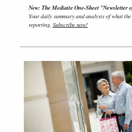
New: The Mediaite One-Sheet "Newsletter o
Your daily summary and analysis of what the
reporting.
Subscribe now!