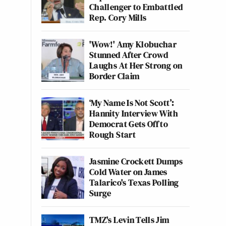
Challenger to Embattled
Rep. Cory Mills
'Wow!' Amy Klobuchar
Stunned After Crowd
Laughs At Her Strong on
Border Claim
‘My Name Is Not Scott’:
Hannity Interview With
Democrat Gets Off to
Rough Start
Jasmine Crockett Dumps
Cold Water on James
Talarico's Texas Polling
Surge
TMZ's Levin Tells Jim