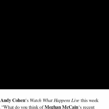
Andy Cohen
n
‘s
Watch What Happens Live
this week
Meghan McCain
 “What do you think of
‘s recent