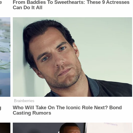
e
From Baddies To Sweethearts: These 9 Actresses
Can Do It All
Brainberries
g
Who Will Take On The Iconic Role Next? Bond
Casting Rumors