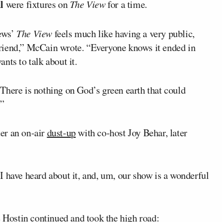
l
were fixtures on
The View
for a time.
ews’
The View
feels much like having a very public,
riend,” McCain wrote. “Everyone knows it ended in
nts to talk about it.
There is nothing on God’s green earth that could
.”
er an on-air
dust-up
with co-host Joy Behar, later
I have heard about it, and, um, our show is a wonderful
e Hostin continued and took the high road: