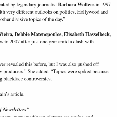
Barbara Walters
ated by legendary journalist
in 1997
h very different outlooks on politics, Hollywood and
 other divisive topics of the day.”
Vieira, Debbie Matenopoulos, Elisabeth Hasselbeck,
ow in 2007 after just one year amid a clash with
er revealed this before, but I was also pushed off
ow producers.” She added, “Topics were spiked because
g blackface controversies.
n’s article.
f Newsletters"
 many, many media newsletters are saying and