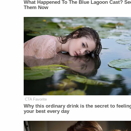
What Happened To The Blue Lagoon Cast? Se
Them Now
CTA Favorite
Why this ordinary drink is the secret to feelin
your best every day