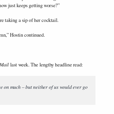
how just keeps getting worse?”
e taking a sip of her cocktail.
umn,” Hostin continued.
 Mail
last week. The lengthy headline read:
e on much – but neither of us would ever go