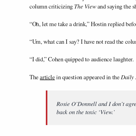
column criticizing
The View
and saying the s
“Oh, let me take a drink,” Hostin replied befor
“Um, what can I say? I have not read the col
“I did,” Cohen quipped to audience laughter.
The
article
in question appeared in the
Daily
Rosie O’Donnell and I don’t agre
back on the toxic ‘View.’