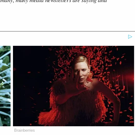
Brainberries