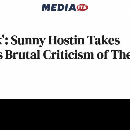
k’: Sunny Hostin Takes
Brutal Criticism of Th