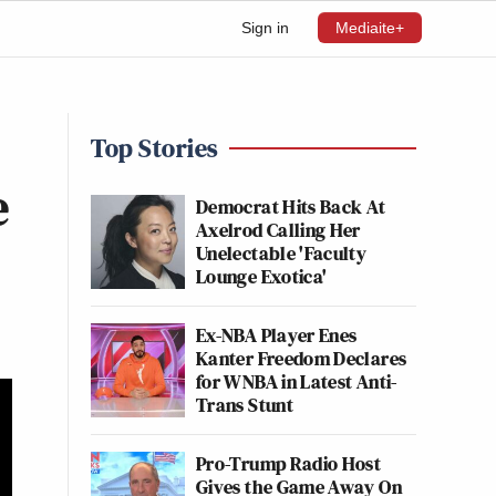
Sign in
Mediaite+
Top Stories
e
Democrat Hits Back At
Axelrod Calling Her
Unelectable 'Faculty
Lounge Exotica'
Ex-NBA Player Enes
Kanter Freedom Declares
for WNBA in Latest Anti-
Trans Stunt
Pro-Trump Radio Host
Gives the Game Away On