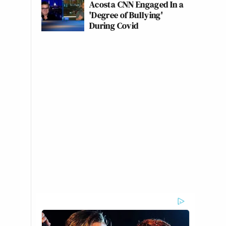
Acosta CNN Engaged In a
'Degree of Bullying'
During Covid