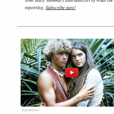
reporting.
Subscribe now!
Brainberries