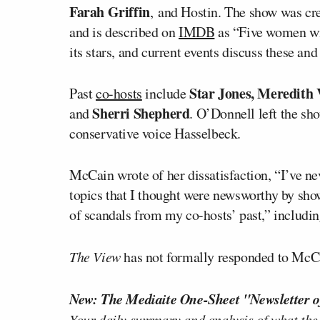
Farah Griffin
, and Hostin. The show was cre
and is described on
IMDB
as “Five women wit
its stars, and current events discuss these and
Star Jones, Meredith 
Past
co-hosts
include
Sherri Shepherd
and
. O’Donnell left the sh
conservative voice Hasselbeck.
McCain wrote of her dissatisfaction, “I’ve nev
topics that I thought were newsworthy by sh
of scandals from my co-hosts’ past,” includin
The View
has not formally responded to McCai
New: The Mediaite One-Sheet "Newsletter o
Your daily summary and analysis of what the