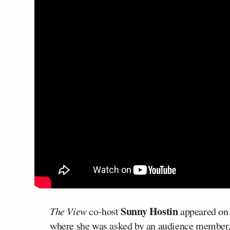
Sunny Hostin
The View
co-host
appeared o
where she was asked by an audience member,