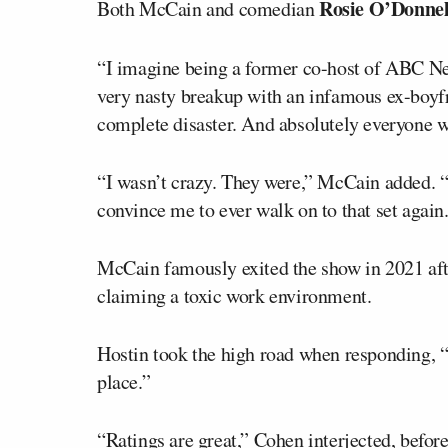
Rosie O’Donnel
Both McCain and comedian
“I imagine being a former co-host of ABC N
very nasty breakup with an infamous ex-boyf
complete disaster. And absolutely everyone wa
“I wasn’t crazy. They were,” McCain added. “
convince me to ever walk on to that set again
McCain famously exited the show in 2021 aft
claiming a toxic work environment.
Hostin took the high road when responding, “
place.”
“Ratings are great,” Cohen interjected, befor