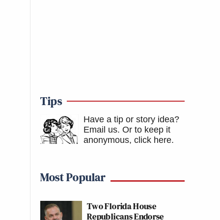
Tips
Have a tip or story idea?
Email us.
Or to keep it
anonymous, click here
.
Most Popular
Two Florida House
Republicans Endorse