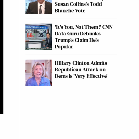
Susan Collins's Todd
Blanche Vote
'It's You, Not Them!' CNN
Data Guru Debunks
Trump's Claim He's
Popular
Hillary Clinton Admits
Republican Attack on
Dems is 'Very Effective'