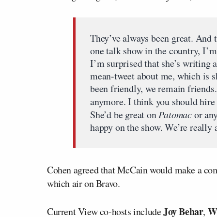
They’ve always been great. And 
one talk show in the country, I’
I’m surprised that she’s writing 
mean-tweet about me, which is s
been friendly, we remain friends.
anymore. I think you should hire 
She’d be great on
Patomac
or any
happy on the show. We’re really 
Cohen agreed that McCain would make a com
which air on Bravo.
Joy Behar
W
Current View co-hosts include
,