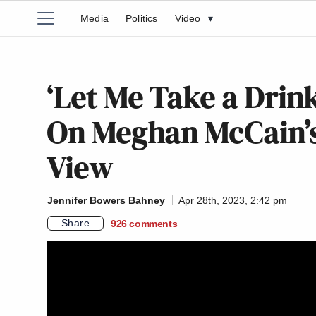
Media
Politics
Video
▾
‘Let Me Take a Drin
On Meghan McCain’s 
View
Jennifer Bowers Bahney
Apr 28th, 2023, 2:42 pm
Share
926
comments