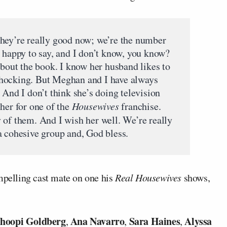
they’re really good now; we’re the number
m happy to say, and I don’t know, you know?
about the book. I know her husband likes to
hocking. But Meghan and I have always
 And I don’t think she’s doing television
her for one of the
Housewives
franchise.
 of them. And I wish her well. We’re really
a cohesive group and, God bless.
pelling cast mate on one his
Real Housewives
shows,
hoopi Goldberg
Ana Navarro
Sara Haines
Alyssa
,
,
,