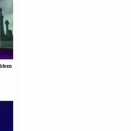
oblem