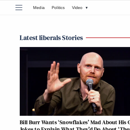
Media
Politics
Video
▾
Latest liberals Stories
Bill Burr Wants ‘Snowflakes’ Mad About His 
Jokes to Explain What They’d Do About ‘The