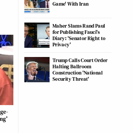
Game' With Iran
Maher Slams Rand Paul
for Publishing Fauci's
Diary: 'Senator Right to
Privacy'
Trump Calls Court Order
Halting Ballroom
Construction 'National
Security Threat'
ge-
ng’