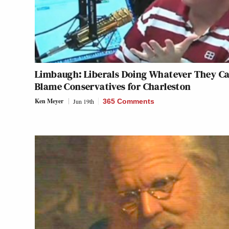
Limbaugh: Liberals Doing Whatever They Ca
Blame Conservatives for Charleston
Ken Meyer
Jun 19th
365 Comments