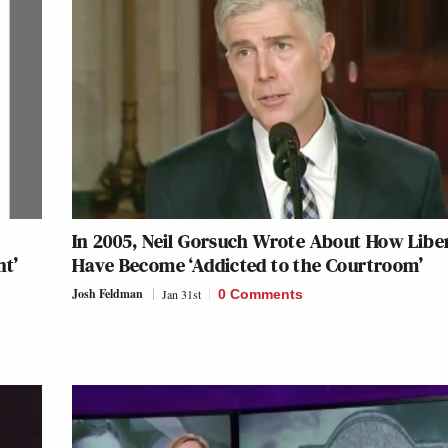
In 2005, Neil Gorsuch Wrote About How Libe
nt’
Have Become ‘Addicted to the Courtroom’
Josh Feldman
Jan 31st
0 Comments