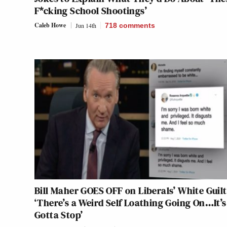
F*cking School Shootings’
Caleb Howe
Jun 14th
718
comments
Bill Maher GOES OFF on Liberals’ White Guilt
‘There’s a Weird Self Loathing Going On…It’s
Gotta Stop’