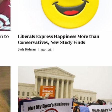
n to
Liberals Express Happiness More than
Conservatives, New Study Finds
Josh Feldman
Mar 12th