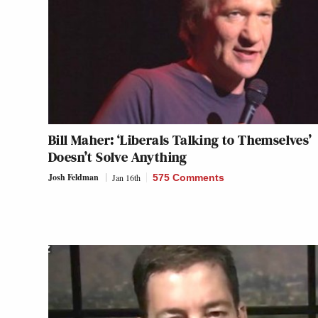
Bill Maher: ‘Liberals Talking to Themselves’
Doesn’t Solve Anything
Josh Feldman
Jan 16th
575 Comments