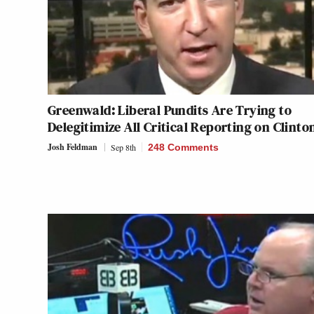
Greenwald: Liberal Pundits Are Trying to
Delegitimize All Critical Reporting on Clinto
Josh Feldman
Sep 8th
248 Comments