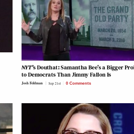
NYT’
s Douthat: Samantha Bee’s a Bigger Pr
to Democrats Than Jimmy Fallon Is
Josh Feldman
Sep 21st
0 Comments