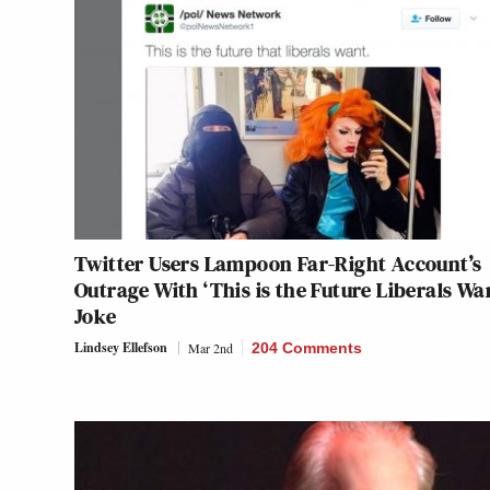
Twitter Users Lampoon Far-Right Account’s
Outrage With ‘This is the Future Liberals Wa
Joke
Lindsey Ellefson
Mar 2nd
204 Comments