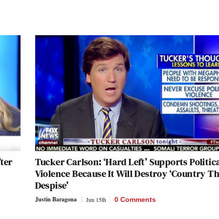
ter
Tucker Carlson: ‘Hard Left’ Supports Politic
Violence Because It Will Destroy ‘Country T
Despise’
Justin Baragona
Jun 15th
0 Comments