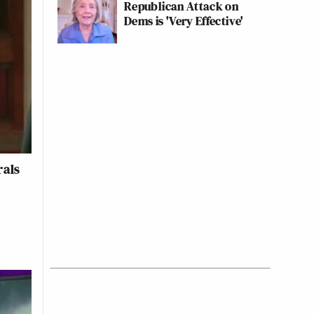
Republican Attack on
Dems is 'Very Effective'
rals