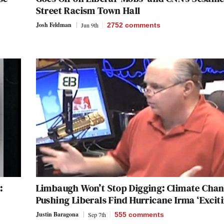
Street Racism Town Hall
Josh Feldman
Jun 9th
2752
comments
:
Limbaugh Won’t Stop Digging: Climate Chan
Pushing Liberals Find Hurricane Irma ‘Exciti
Justin Baragona
Sep 7th
555
comments