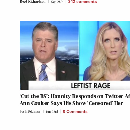
Reed Richardson
Sep 28th
342
comments
‘Cut the BS’: Hannity Responds on Twitter Af
Ann Coulter Says His Show ‘Censored’ Her
Josh Feldman
Jun 23rd
0 Comments