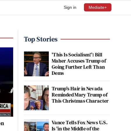
Sign in
Mediaite+
Top Stories
'This Is Socialism!': Bill
Maher Accuses Trump of
Going Further Left Than
Dems
Trump's Hair in Nevada
Reminded Mary Trump of
This Christmas Character
Vance Tells Fox News U.S.
on
Is 'in the Middle of the
e