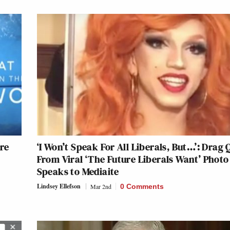
Are
‘I Won’t Speak For All Liberals, But…’: Drag
From Viral ‘The Future Liberals Want’ Photo
Speaks to Mediaite
Lindsey Ellefson
Mar 2nd
0 Comments