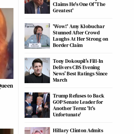
Claims He's One Of 'The
Greatest'
'Wow!' Amy Klobuchar
Stunned After Crowd
Laughs At Her Strong on
Border Claim
Tony Dokoupil’s Fill-In
Delivers CBS Evening
News’ Best Ratings Since
March
 Queen
Trump Refuses to Back
GOP Senate Leader for
Another Term: 'It's
Unfortunate'
Hillary Clinton Admits