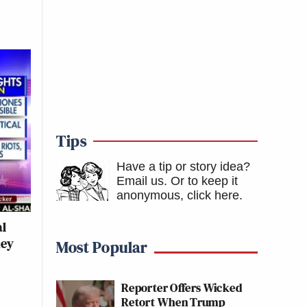
Tips
Have a tip or story idea?
Email us.
Or to keep it
anonymous, click here
.
al
hey
Most Popular
Reporter Offers Wicked
Retort When Trump