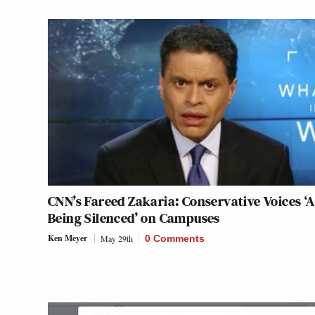
CNN’s Fareed Zakaria: Conservative Voices ‘
Being Silenced’ on Campuses
Ken Meyer
May 29th
0 Comments