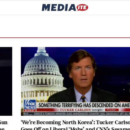
Gun
‘We’re Becoming North Korea’: Tucker Carls
se
Goes Off on Liberal ‘Mobs’ and CNN’s Sesam