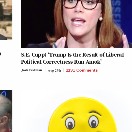
n
S.E. Cupp: ‘Trump Is the Result of Liberal
Political Correctness Run Amok’
Josh Feldman
Aug 27th
1191 Comments