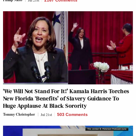
Jul 21st
2167 Comments
‘We Will Not Stand For It!’ Kamala Harris Torches
New Florida ‘Benefits’ of Slavery Guidance To
Huge Applause At Black Sorority
Tommy Christopher
Jul 21st
503 Comments