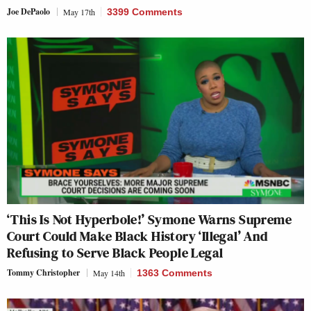
Joe DePaolo
May 17th
3399 Comments
‘This Is Not Hyperbole!’ Symone Warns Supreme
Court Could Make Black History ‘Illegal’ And
Refusing to Serve Black People Legal
Tommy Christopher
May 14th
1363 Comments