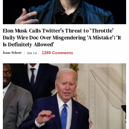
Elon Musk Calls Twitter’s Threat to ‘Throttle’
Daily Wire Doc Over Misgendering ‘A Mistake’: ‘It
Is Definitely Allowed’
Isaac Schorr
Jun 1st
1285 Comments