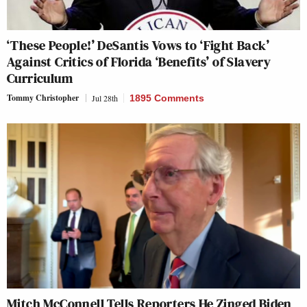
‘These People!’ DeSantis Vows to ‘Fight Back’
Against Critics of Florida ‘Benefits’ of Slavery
Curriculum
Tommy Christopher
Jul 28th
1895 Comments
Mitch McConnell Tells Reporters He Zinged Biden