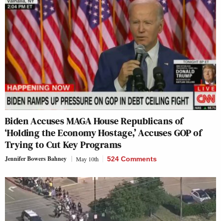
Biden Accuses MAGA House Republicans of
‘Holding the Economy Hostage,’ Accuses GOP of
Trying to Cut Key Programs
Jennifer Bowers Bahney
May 10th
524 Comments