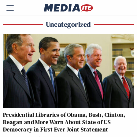
Uncategorized
Presidential Libraries of Obama, Bush, Clinton,
Reagan and More Warn About State of US
Democracy in First Ever Joint Statement