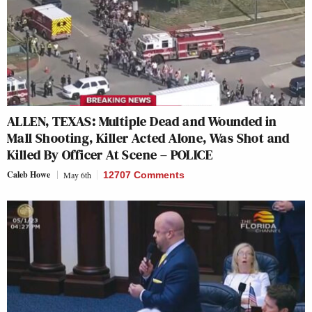
ALLEN, TEXAS: Multiple Dead and Wounded in
Mall Shooting, Killer Acted Alone, Was Shot and
Killed By Officer At Scene – POLICE
Caleb Howe
May 6th
12707 Comments