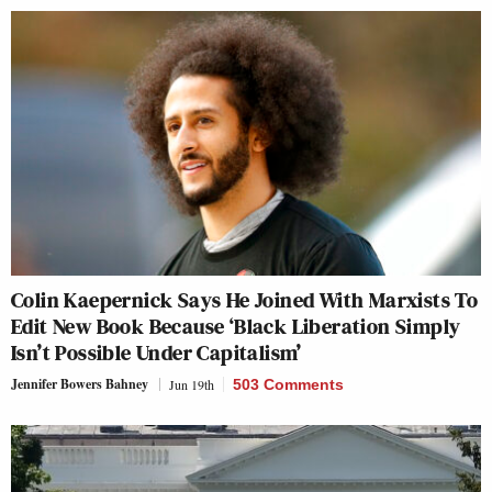
Colin Kaepernick Says He Joined With Marxists To
Edit New Book Because ‘Black Liberation Simply
Isn’t Possible Under Capitalism’
Jennifer Bowers Bahney
Jun 19th
503 Comments