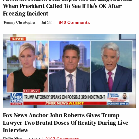
When President Called To See If He’s OK After
Freezing Incident
Tommy Christopher
Jul 26th
840 Comments
Fox News Anchor John Roberts Gives Trump
Lawyer Two Brutal Doses Of Reality During Live
Interview
Phillip Nieto