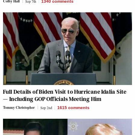
Colby Hall
Sep 7th
1340
comments
Full Details of Biden Visit to Hurricane Idalia Site
— Including GOP Officials Meeting Him
Tommy Christopher
Sep 2nd
1615
comments