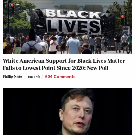
White American Support for Black Lives Matter
Falls to Lowest Point Since 2020: New Poll
Phillip Nieto
Jun 15th
604 Comments