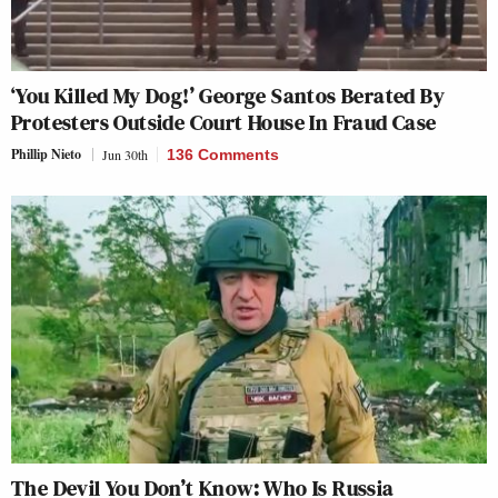
‘You Killed My Dog!’ George Santos Berated By
Protesters Outside Court House In Fraud Case
Phillip Nieto
Jun 30th
136 Comments
The Devil You Don’t Know: Who Is Russia