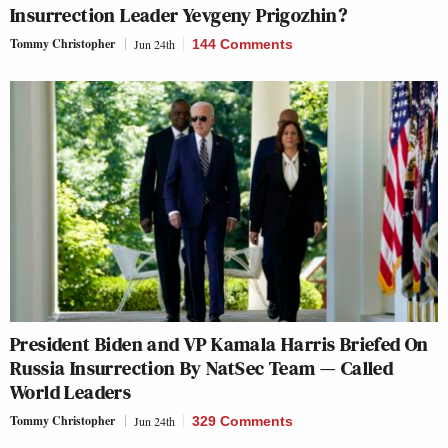
Insurrection Leader Yevgeny Prigozhin?
Tommy Christopher
Jun 24th
144 Comments
President Biden and VP Kamala Harris Briefed On
Russia Insurrection By NatSec Team — Called
World Leaders
Tommy Christopher
Jun 24th
329 Comments