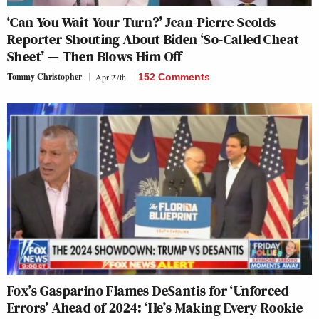
‘Can You Wait Your Turn?’ Jean-Pierre Scolds
Reporter Shouting About Biden ‘So-Called Cheat
Sheet’ — Then Blows Him Off
Tommy Christopher
Apr 27th
152 Comments
Fox’s Gasparino Flames DeSantis for ‘Unforced
Errors’ Ahead of 2024: ‘He’s Making Every Rookie