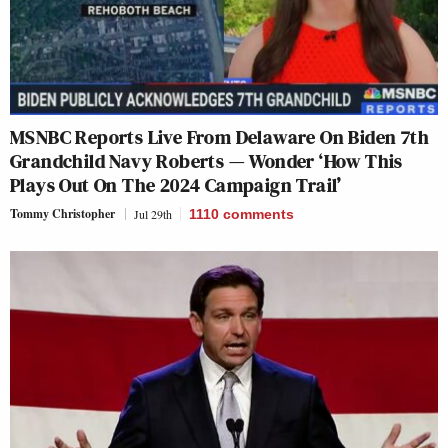
MSNBC Reports Live From Delaware On Biden 7th
Grandchild Navy Roberts — Wonder ‘How This
Plays Out On The 2024 Campaign Trail’
Tommy Christopher
Jul 29th
1110
comments