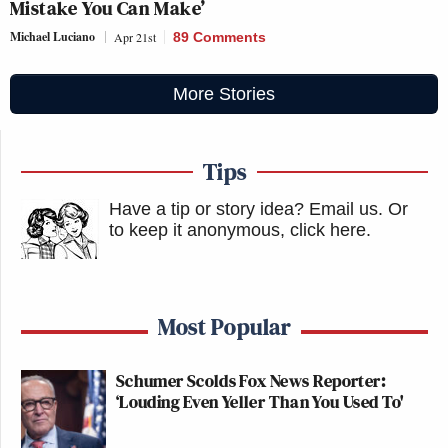
Mistake You Can Make’
Michael Luciano
Apr 21st
89 Comments
More Stories
Tips
Have a tip or story idea? Email us.
Or
to keep it anonymous, click here
.
Most Popular
Schumer Scolds Fox News Reporter:
‘Louding Even Yeller Than You Used To'