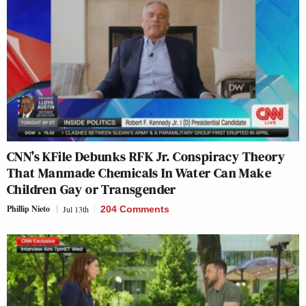
CNN’s KFile Debunks RFK Jr. Conspiracy Theory
That Manmade Chemicals In Water Can Make
Children Gay or Transgender
Phillip Nieto
Jul 13th
204 Comments