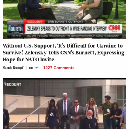
Without U.S. Support, ‘It’s Difficult for Ukraine to
Survive,’ Zelensky Tells CNN’s Burnett, Expressing
Hope for NATO Invite
Sarah Rumpf
Jul 3rd
1227 Comments