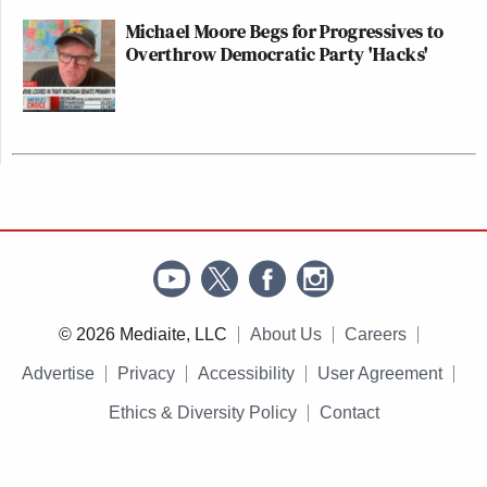
Michael Moore Begs for Progressives to
Overthrow Democratic Party 'Hacks'
© 2026 Mediaite, LLC
About Us
Careers
Advertise
Privacy
Accessibility
User Agreement
Ethics & Diversity Policy
Contact