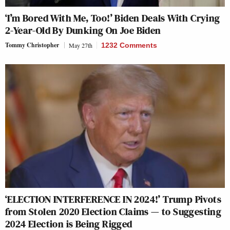
‘I’m Bored With Me, Too!’ Biden Deals With Crying
2-Year-Old By Dunking On Joe Biden
Tommy Christopher
May 27th
1232 Comments
‘ELECTION INTERFERENCE IN 2024!’ Trump Pivots
from Stolen 2020 Election Claims — to Suggesting
2024 Election is Being Rigged