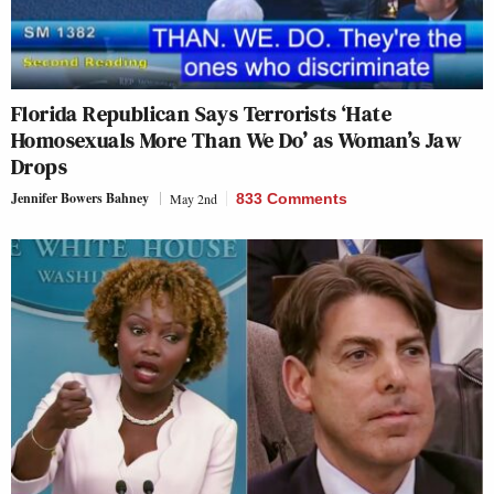
Florida Republican Says Terrorists ‘Hate
Homosexuals More Than We Do’ as Woman’s Jaw
Drops
Jennifer Bowers Bahney
May 2nd
833 Comments