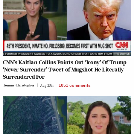
CNN’s Kaitlan Collins Points Out ‘Irony’ Of Trump
‘Never Surrender’ Tweet of Mugshot He Literally
Surrendered For
Tommy Christopher
Aug 25th
1051
comments