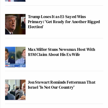
Trump Loses It as El-Sayed Wins
Primary: 'Get Ready for Another Rigged
Election'
Max Miller Stuns Newsmax Host With
$5M Claim About His Ex-Wife
Jon Stewart Reminds Fetterman That
Israel 'Is Not Our Country'