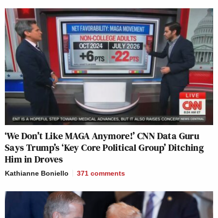
‘We Don’t Like MAGA Anymore!’ CNN Data Guru
Says Trump’s ‘Key Core Political Group’ Ditching
Him in Droves
Kathianne Boniello
371
comments