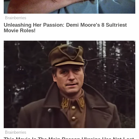
Trump Touts Endorsement
Record, Except That One Guy
Who 'Had No Chance' Anyway
Brainberries
Unleashing Her Passion: Demi Moore's 8 Sultriest
Movie Roles!
“One of the reasons it’s so slow is that it’s done
county-by-county, there just aren’t enough people in
the offices doing the counting. One reason for that is
because you’ve got a lot of complexity, a lot of
signature verification. One way around that we can
actually vote for in November in California, voter ID
that would remove the need for all the signature
verification that would really speed things up. So
there’s a lot of sensible things we could do to avoid
this kind of fiasco,” he said.
Brainberries