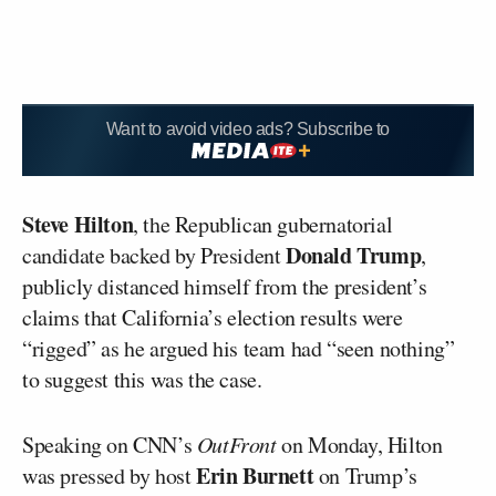
Want to avoid video ads? Subscribe to
Steve Hilton
, the Republican gubernatorial
Donald Trump
candidate backed by President
,
publicly distanced himself from the president’s
claims that California’s election results were
“rigged” as he argued his team had “seen nothing”
to suggest this was the case.
Speaking on CNN’s
OutFront
on Monday, Hilton
Erin Burnett
was pressed by host
on Trump’s