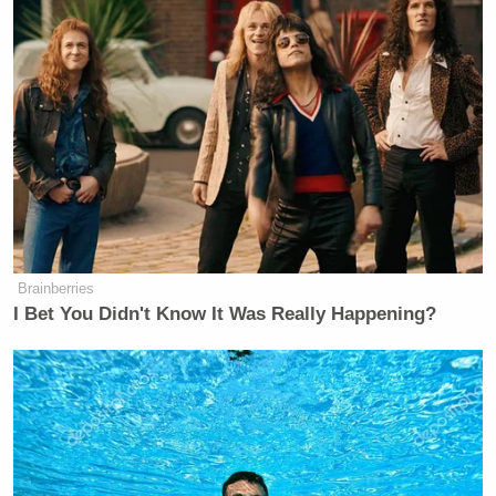
Brainberries
I Bet You Didn't Know It Was Really Happening?