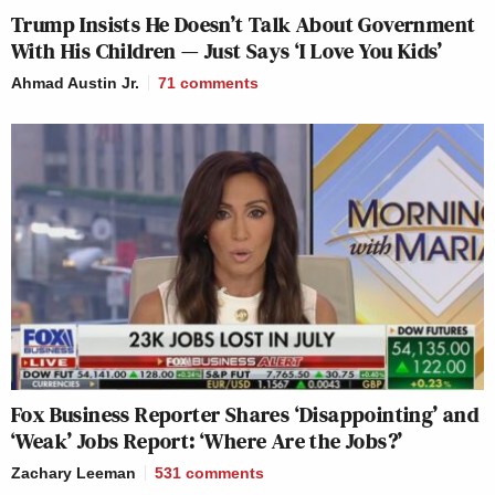
Trump Insists He Doesn’t Talk About Government
With His Children — Just Says ‘I Love You Kids’
Ahmad Austin Jr.
71
comments
Fox Business Reporter Shares ‘Disappointing’ and
‘Weak’ Jobs Report: ‘Where Are the Jobs?’
Zachary Leeman
531
comments