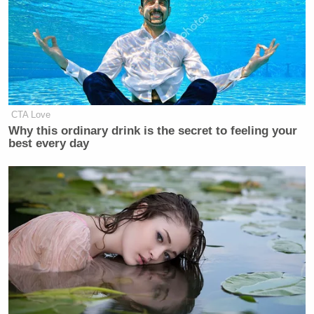
CTA Love
Why this ordinary drink is the secret to feeling your
best every day