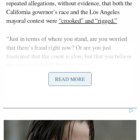
repeated allegations, without evidence, that both the
California governor’s race and the Los Angeles
mayoral contest were
“crooked” and “rigged.”
“Just in terms of where you stand, are you worried
that there’s fraud right now? Or are you just
frustrated that the count is slow, but that you believe
the process is fair?” Burnett asked.
READ MORE