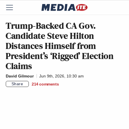
Trump-Backed CA Gov.
Candidate Steve Hilton
Distances Himself from
President’s ‘Rigged’ Election
Claims
David Gilmour
Jun 9th, 2026, 10:30 am
Share
214
comments