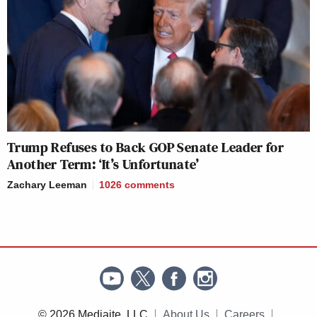
Trump Refuses to Back GOP Senate Leader for
Another Term: ‘It’s Unfortunate’
Zachary Leeman
1026
comments
© 2026 Mediaite, LLC
About Us
Careers