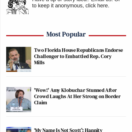
to keep it anonymous, click here
.
Most Popular
Two Florida House Republicans Endorse
Challenger to Embattled Rep. Cory
Mills
'Wow!' Amy Klobuchar Stunned After
Crowd Laughs At Her Strong on Border
Claim
‘My Name Is Not Scott’: Hannity