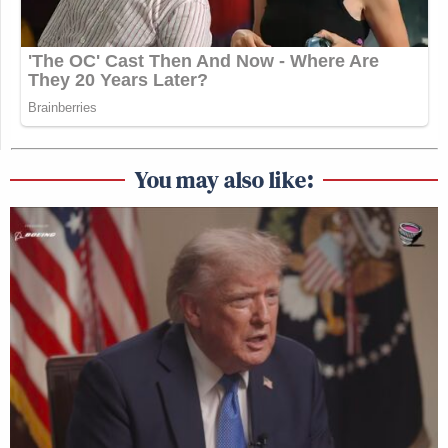
You may also like: