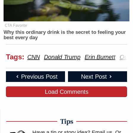
CTA Favorite
Why this ordinary drink is the secret to feeling your
best every day
Tags:
CNN
Donald Trump
Erin Burnett
Outf
Previous Post
Next Post
Load Comments
Tips
Have a tip or story idea? Email us.
Or