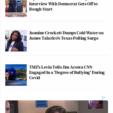
Interview With Democrat Gets Off to
Rough Start
Jasmine Crockett Dumps Cold Water on
James Talarico's Texas Polling Surge
TMZ's Levin Tells Jim Acosta CNN
Engaged In a 'Degree of Bullying' During
Covid