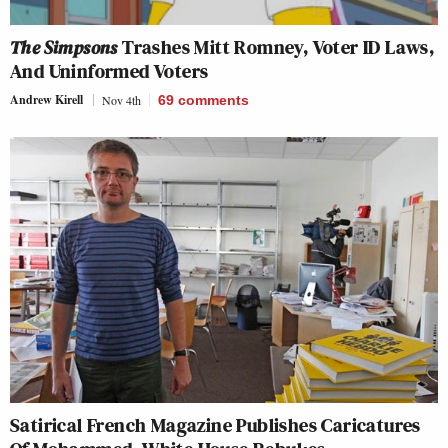
The Simpsons
Trashes Mitt Romney, Voter ID Laws,
And Uninformed Voters
Andrew Kirell
Nov 4th
69
comments
Satirical French Magazine Publishes Caricatures