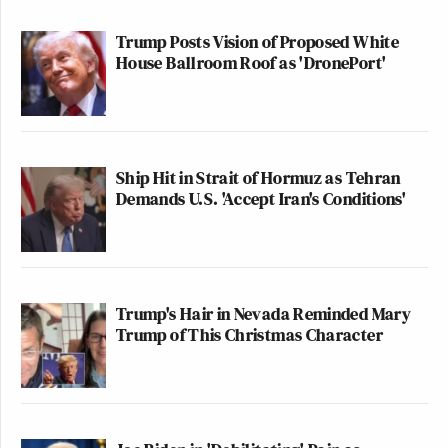
Trump Posts Vision of Proposed White
House Ballroom Roof as 'DronePort'
Ship Hit in Strait of Hormuz as Tehran
Demands U.S. 'Accept Iran's Conditions'
Trump's Hair in Nevada Reminded Mary
Trump of This Christmas Character