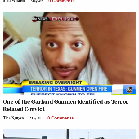
Matt Wilstein
May 4th
0 Comments
One of the Garland Gunmen Identified as Terror-
Related Convict
Tina Nguyen
May 4th
0 Comments