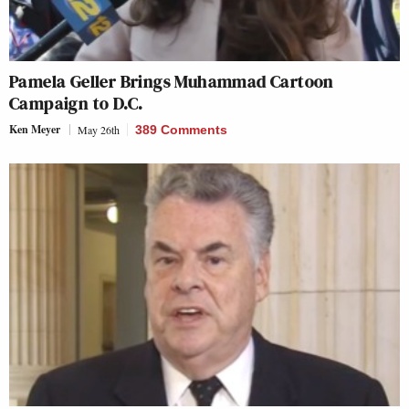
Pamela Geller Brings Muhammad Cartoon
Campaign to D.C.
Ken Meyer
May 26th
389 Comments