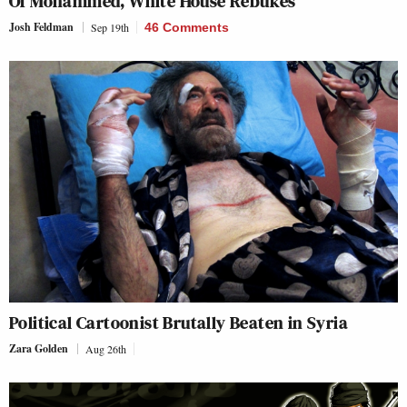
Of Mohammed, White House Rebukes
Josh Feldman
Sep 19th
46 Comments
Political Cartoonist Brutally Beaten in Syria
Zara Golden
Aug 26th