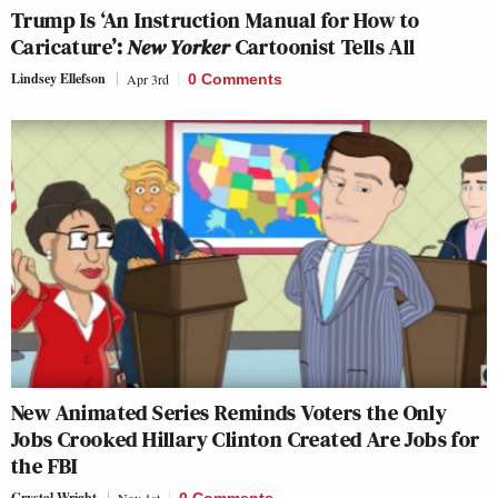
Trump Is ‘An Instruction Manual for How to
Caricature’:
New Yorker
Cartoonist Tells All
Lindsey Ellefson
Apr 3rd
0 Comments
New Animated Series Reminds Voters the Only
Jobs Crooked Hillary Clinton Created Are Jobs for
the FBI
Crystal Wright
Nov 1st
0 Comments