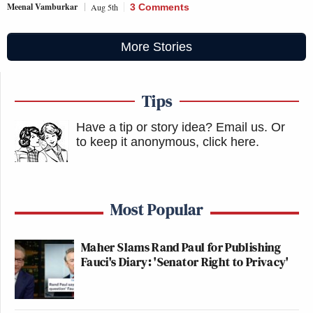
Meenal Vamburkar
Aug 5th
3 Comments
More Stories
Tips
Have a tip or story idea? Email us.
Or
to keep it anonymous, click here
.
Most Popular
Maher Slams Rand Paul for Publishing
Fauci's Diary: 'Senator Right to Privacy'