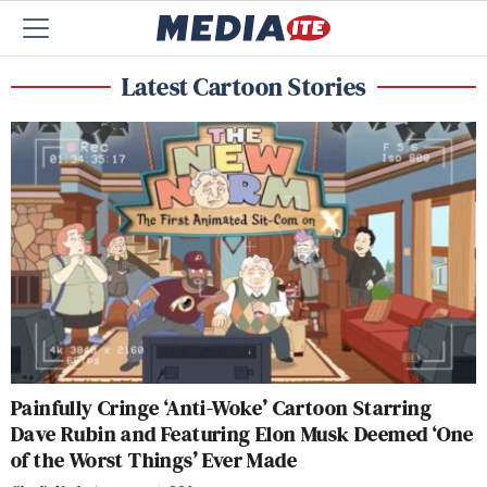
Latest Cartoon Stories
Painfully Cringe ‘Anti-Woke’ Cartoon Starring
Dave Rubin and Featuring Elon Musk Deemed ‘One
of the Worst Things’ Ever Made