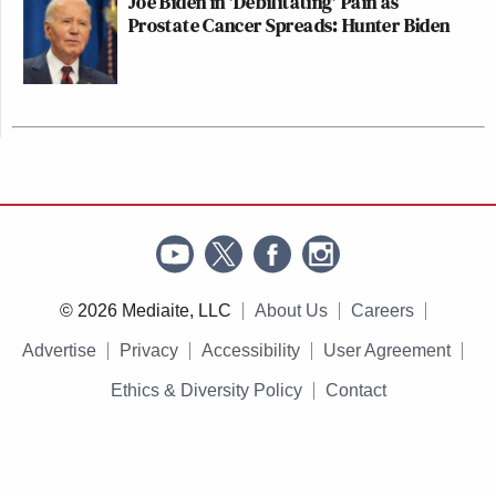
Joe Biden in 'Debilitating' Pain as
Prostate Cancer Spreads: Hunter Biden
© 2026 Mediaite, LLC
About Us
Careers
Advertise
Privacy
Accessibility
User Agreement
Ethics & Diversity Policy
Contact