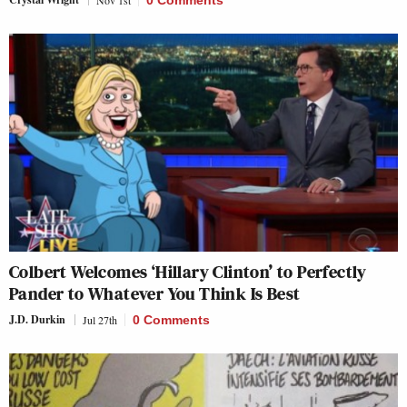
Colbert Welcomes ‘Hillary Clinton’ to Perfectly
Pander to Whatever You Think Is Best
J.D. Durkin
Jul 27th
0 Comments