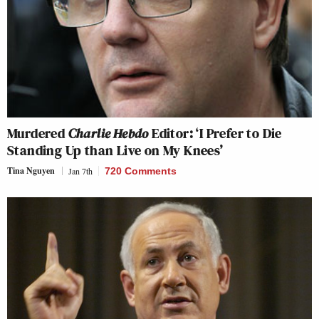
Murdered
Charlie Hebdo
Editor: ‘I Prefer to Die
Standing Up than Live on My Knees’
Tina Nguyen
Jan 7th
720 Comments