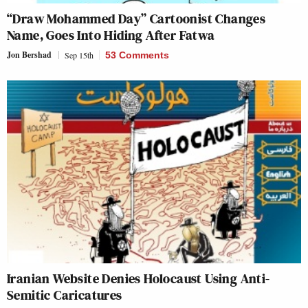
“Draw Mohammed Day” Cartoonist Changes
Name, Goes Into Hiding After Fatwa
Jon Bershad
Sep 15th
53 Comments
Iranian Website Denies Holocaust Using Anti-
Semitic Caricatures