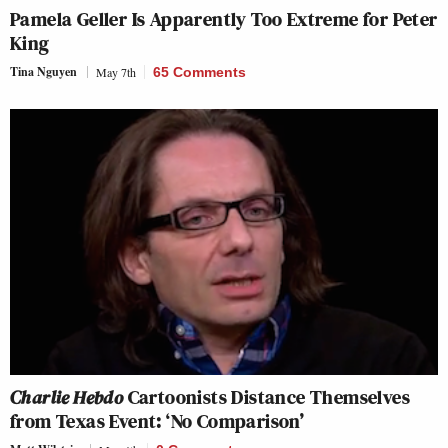
Pamela Geller Is Apparently Too Extreme for Peter
King
Tina Nguyen
May 7th
65 Comments
Charlie Hebdo
Cartoonists Distance Themselves
from Texas Event: ‘No Comparison’