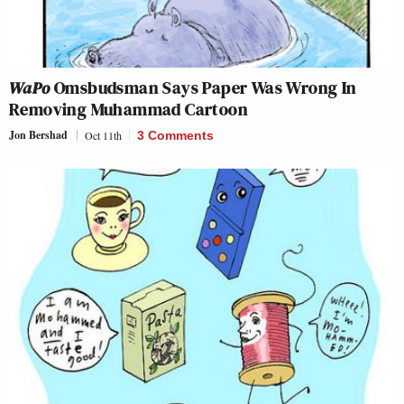
WaPo
Omsbudsman Says Paper Was Wrong In
Removing Muhammad Cartoon
Jon Bershad
Oct 11th
3 Comments