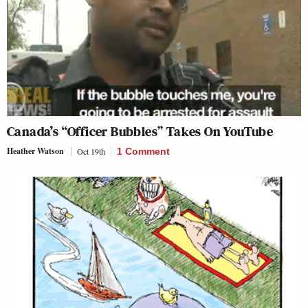
Canada’s “Officer Bubbles” Takes On YouTube
Heather Watson
Oct 19th
1 Comment