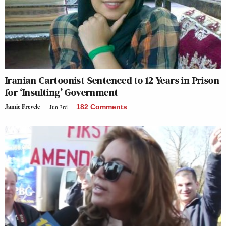
Iranian Cartoonist Sentenced to 12 Years in Prison
for ‘Insulting’ Government
Jamie Frevele
Jun 3rd
182 Comments