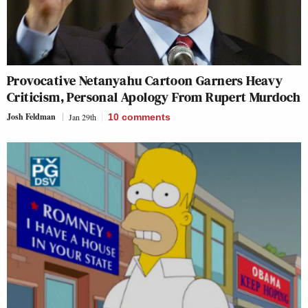
Provocative Netanyahu Cartoon Garners Heavy
Criticism, Personal Apology From Rupert Murdoch
Josh Feldman
Jan 29th
10
comments