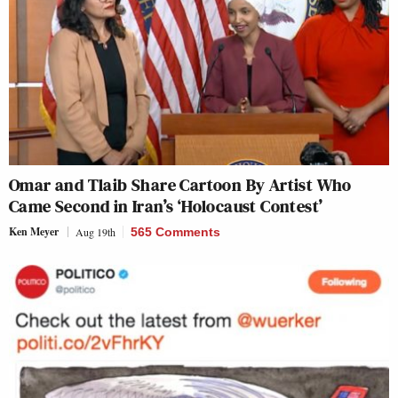
Omar and Tlaib Share Cartoon By Artist Who
Came Second in Iran’s ‘Holocaust Contest’
Ken Meyer
Aug 19th
565 Comments