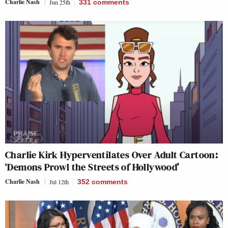
Charlie Nash
Jun 25th
331
comments
Charlie Kirk Hyperventilates Over Adult Cartoon:
‘Demons Prowl the Streets of Hollywood’
Charlie Nash
Jul 12th
352
comments