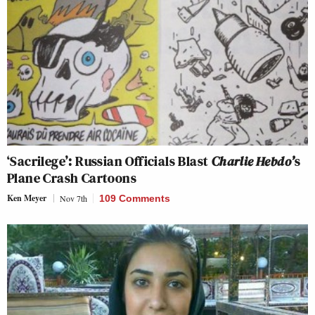
‘Sacrilege’: Russian Officials Blast
Charlie Hebdo’
s
Plane Crash Cartoons
Ken Meyer
Nov 7th
109 Comments