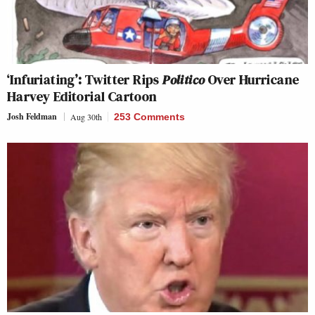
‘Infuriating’: Twitter Rips
Politico
Over Hurricane
Harvey Editorial Cartoon
Josh Feldman
Aug 30th
253 Comments