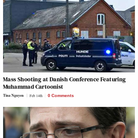
Mass Shooting at Danish Conference Featuring
Muhammad Cartoonist
Tina Nguyen
Feb 14th
0 Comments