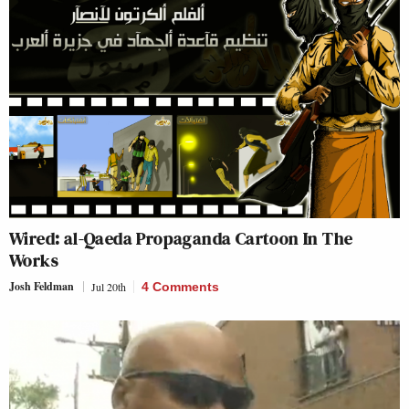
Wired: al-Qaeda Propaganda Cartoon In The
Works
Josh Feldman
Jul 20th
4 Comments