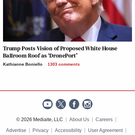
Trump Posts Vision of Proposed White House
Ballroom Roof as ‘DronePort’
Kathianne Boniello
1303
comments
© 2026 Mediaite, LLC
About Us
Careers
Advertise
Privacy
Accessibility
User Agreement