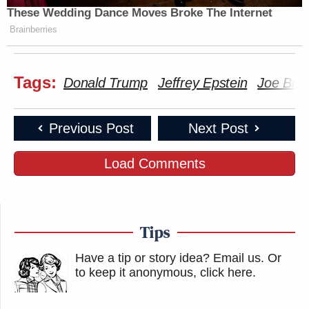
These Wedding Dance Moves Broke The Internet
New: The Mediaite One-Sheet "Newsletter of
Brainberries
Newsletters"
Your daily summary and analysis of what the many,
Tags:
Donald Trump
Jeffrey Epstein
Joe Bid
many media newsletters are saying and reporting.
Subscribe now!
Previous Post
Next Post
Load Comments
Tips
Have a tip or story idea? Email us.
Or
to keep it anonymous, click here
.