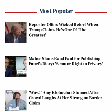
Most Popular
Reporter Offers Wicked Retort When
Trump Claims He's One Of 'The
Greatest'
Maher Slams Rand Paul for Publishing
Fauci's Diary: 'Senator Right to Privacy'
'Wow!' Amy Klobuchar Stunned After
Crowd Laughs At Her Strong on Border
Claim