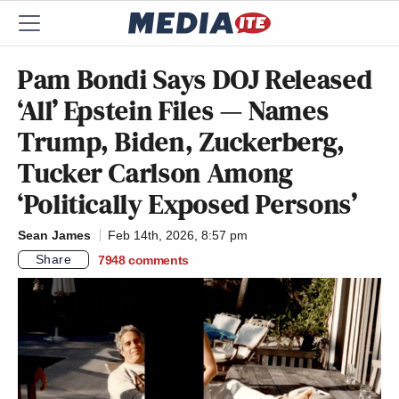
Pam Bondi Says DOJ Released
‘All’ Epstein Files — Names
Trump, Biden, Zuckerberg,
Tucker Carlson Among
‘Politically Exposed Persons’
Sean James
Feb 14th, 2026, 8:57 pm
Share
7948
comments