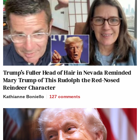
Trump’s Fuller Head of Hair in Nevada Reminded
Mary Trump of This Rudolph the Red-Nosed
Reindeer Character
Kathianne Boniello
127
comments