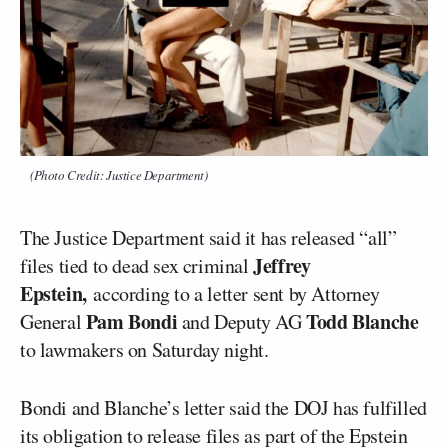
(Photo Credit: Justice Department)
The Justice Department said it has released “all”
Jeffrey
files tied to dead sex criminal
Epstein,
according to a letter sent by Attorney
Pam Bondi
Todd Blanche
General
and Deputy AG
to lawmakers on Saturday night.
Bondi and Blanche’s letter said the DOJ has fulfilled
its obligation to release files as part of the Epstein