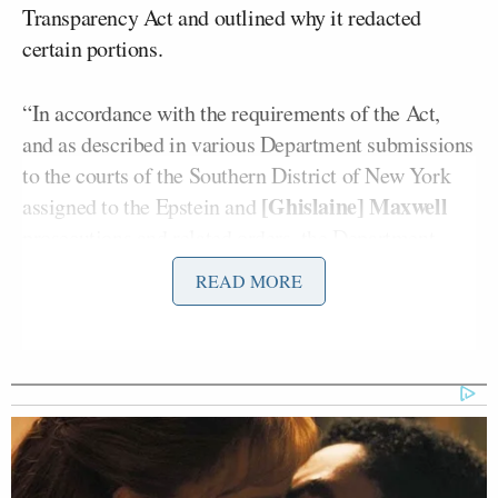
Transparency Act and outlined why it redacted
certain portions.
“In
accordance
with
the
requirements
of
the
Act,
and
as
described
in
various
Department
submissions
to
the
courts
of
the
Southern
District
of
New
York
[Ghislaine]
Maxwell
assigned
to
the
Epstein
and
prosecutions
and
related
orders,
the
Department
released
all
‘
records,
documents,
communications
READ MORE
and
investigative
materials
in
the
possession
of
the
Department’
that
‘
relate
to’ [Epstein],” the letter
said.
It also included a lengthy list of government
officials and “politically exposed persons” who were
named in the files.