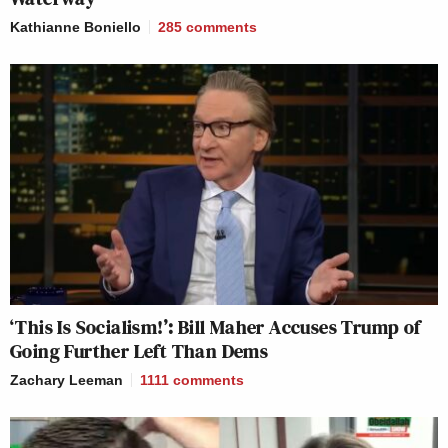
Kathianne Boniello
285
comments
‘This Is Socialism!’: Bill Maher Accuses Trump of
Going Further Left Than Dems
Zachary Leeman
1111
comments