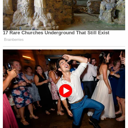
no mention of more files — or the letter — on the
Justice Department’s website.
Other famous names mentioned in the letter
17 Rare Churches Underground That Still Exist
George Clooney
Ron
include: Massie,
, Florida Gov.
Brainberries
DeSantis
Jared Kushner
Hakeem
(R),
, Rep.
Jeffries
Elon Musk
(D-NY),
, ex-Vice President
Mike Pence
JB Pritzker
, Illinois Gov.
(D),
Eric Swalwell
California Rep.
(D), Vice President
JD Vance
Marco Rubio
, Secretary of State
, former
Bill Clinton,
President
and former Attorney General
Eric Holder
.
The DOJ has a dedicated “Epstein Library” hub
where it has been releasing all Epstein-related files,
which you can scan for yourself by
clicking here
.