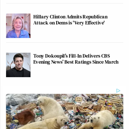
Hillary Clinton Admits Republican
Attack on Dems is 'Very Effective'
Tony Dokoupil’s Fill-In Delivers CBS
Evening News’ Best Ratings Since March