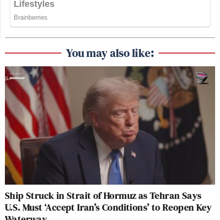
You may also like:
Ship Struck in Strait of Hormuz as Tehran Says
U.S. Must ‘Accept Iran’s Conditions’ to Reopen Key
Waterway