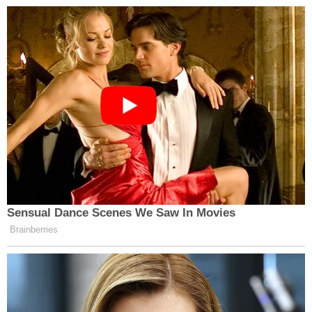
cover-up”
that he said is the biggest failure in
Justice Department history.
“You replace real prosecutors with counterfeit
stooges who robotically do the president’s bidding,”
Raskin said. “Nothing in American history comes
close to this complete corruption of the justice
function and contamination of federal law
enforcement.”
Sensual Dance Scenes We Saw In Movies
Brainberries
CNN Guest Gets Choked Up When
Bug Zips Into His Mouth on Live
TV