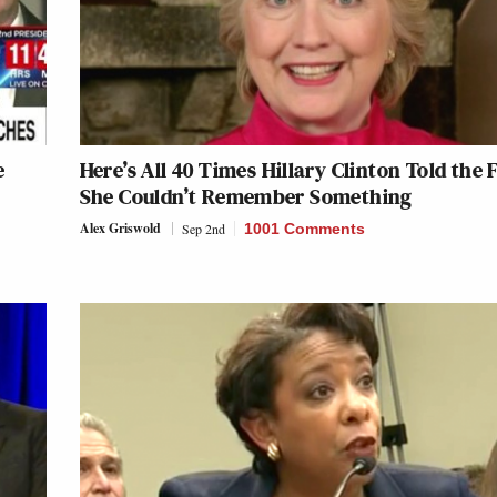
e
Here’s All 40 Times Hillary Clinton Told the 
She Couldn’t Remember Something
Alex Griswold
Sep 2nd
1001 Comments