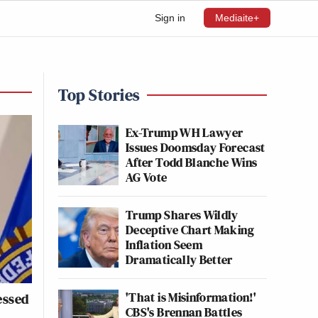
Sign in
Mediaite+
Top Stories
Ex-Trump WH Lawyer
Issues Doomsday Forecast
After Todd Blanche Wins
AG Vote
Trump Shares Wildly
Deceptive Chart Making
Inflation Seem
Dramatically Better
'That is Misinformation!'
essed
CBS's Brennan Battles