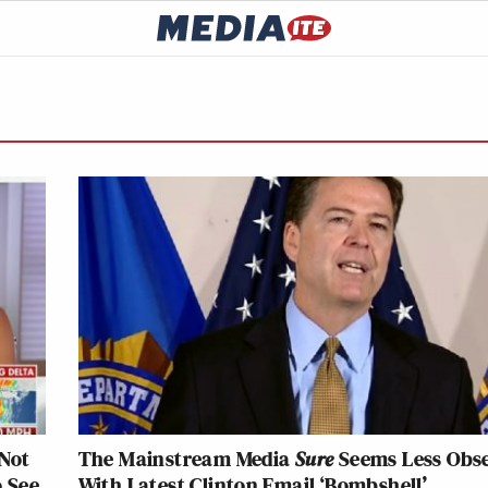
Not
The Mainstream Media
Sure
Seems Less Obs
o See
With Latest Clinton Email ‘Bombshell’