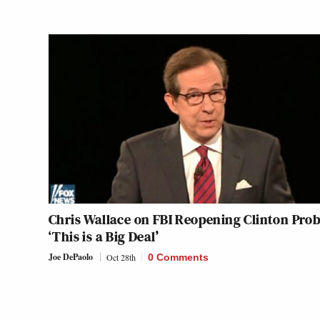
Chris Wallace on FBI Reopening Clinton Prob
‘This is a Big Deal’
Joe DePaolo
Oct 28th
0 Comments