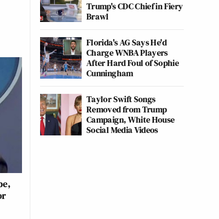
Trump's CDC Chief in Fiery
Brawl
Florida's AG Says He'd
Charge WNBA Players
After Hard Foul of Sophie
Cunningham
Taylor Swift Songs
Removed from Trump
Campaign, White House
Social Media Videos
be,
or