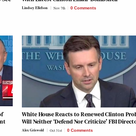
Lindsey Ellefson
Nov 7th
0 Comments
of
White House Reacts to Renewed Clinton Pro
ent
Will Neither ‘Defend Nor Criticize’ FBI Direct
Alex Griswold
Oct 31st
0 Comments