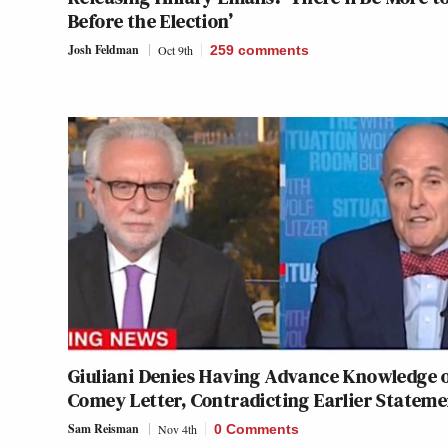
Before the Election’
Josh Feldman
Oct 9th
259
comments
Giuliani Denies Having Advance Knowledge 
Comey Letter, Contradicting Earlier Statem
Sam Reisman
Nov 4th
0 Comments