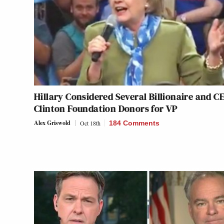
Hillary Considered Several Billionaire and C
Clinton Foundation Donors for VP
Alex Griswold
Oct 18th
184 Comments