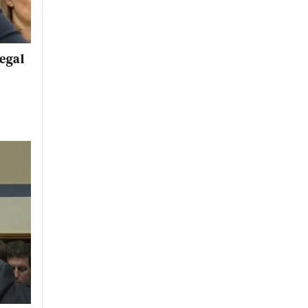
legal