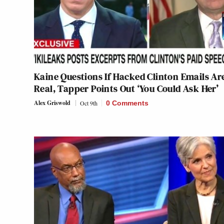
Kaine Questions If Hacked Clinton Emails Ar
Real, Tapper Points Out ‘You Could Ask Her’
Alex Griswold
Oct 9th
0 Comments