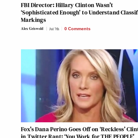
FBI Director: Hillary Clinton Wasn’t
‘Sophisticated Enough’ to Understand Classif
Markings
Alex Griswold
Jul 7th
0 Comments
Fox’s Dana Perino Goes Off on ‘Reckless’ Cli
in Twitter Rant: ‘You Work for THE PEOPLE’