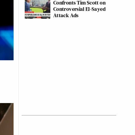
Confronts Tim Scott on
Controversial El-Sayed
Attack Ads