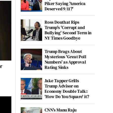
Piker Saying 'America
Deserved 9/11?'
Ross Douthat Rips
Trump's 'Corrupt and
Bullying' Second Term in
NY Times Goodbye
Trump Brags About
Mysterious 'Great Poll
Numbers' as Approval
er
Rating Sinks
Jake Tapper Grills
Trump Advisor on
Economy Double Talk:
'How Do You Square' it?
CNN's Manu Raju