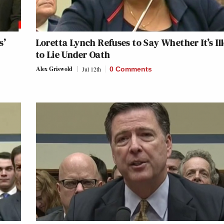
s’
Loretta Lynch Refuses to Say Whether It’s Il
to Lie Under Oath
Alex Griswold
Jul 12th
0 Comments