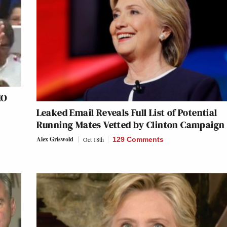
EO
Leaked Email Reveals Full List of Potential
Running Mates Vetted by Clinton Campaign
Alex Griswold
Oct 18th
129 Comments