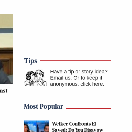
Tips
Have a tip or story idea?
Email us.
Or to keep it
anonymous, click here
.
nst
Most Popular
Welker Confronts El-
Sayed: Do You Disavow