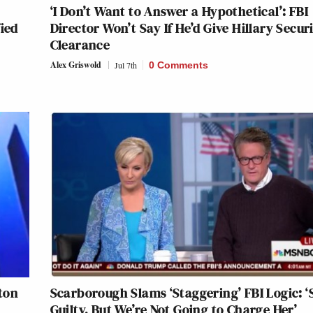
‘I Don’t Want to Answer a Hypothetical’: FBI
ied
Director Won’t Say If He’d Give Hillary Secur
Clearance
Alex Griswold
Jul 7th
0 Comments
nton
Scarborough Slams ‘Staggering’ FBI Logic: ‘
Guilty, But We’re Not Going to Charge Her’