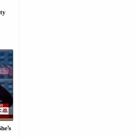
ity
She’s