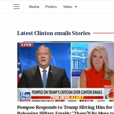
Media
Politics
Video
▾
Latest Clinton emails Stories
Pompeo Responds to Trump Hitting Him for 
Releasing Hillary Emails: ‘There’ll Be More t