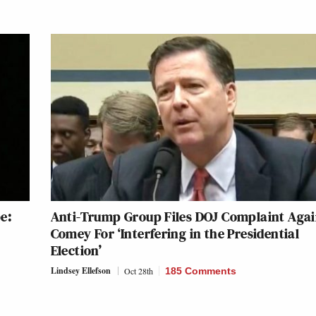
e:
Anti-Trump Group Files DOJ Complaint Agai
Comey For ‘Interfering in the Presidential
Election’
Lindsey Ellefson
Oct 28th
185 Comments