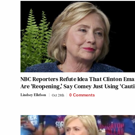
NBC Reporters Refute Idea That Clinton Ema
Are ‘Reopening,’ Say Comey Just Using ‘Cauti
Lindsey Ellefson
Oct 28th
0 Comments