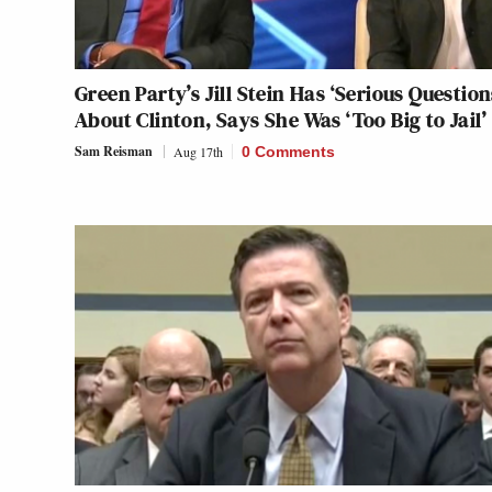
Green Party’s Jill Stein Has ‘Serious Question
About Clinton, Says She Was ‘Too Big to Jail’
Sam Reisman
Aug 17th
0 Comments