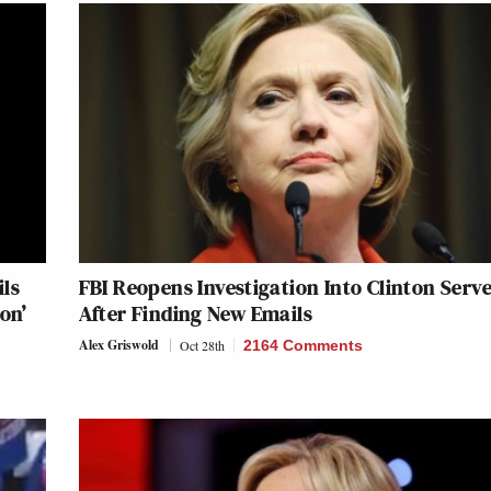
ils
FBI Reopens Investigation Into Clinton Serv
on’
After Finding New Emails
Alex Griswold
Oct 28th
2164 Comments