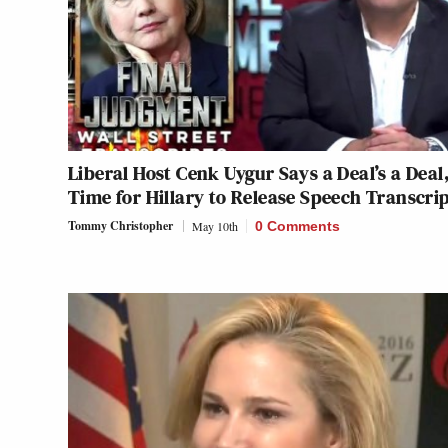
Liberal Host Cenk Uygur Says a Deal’s a Deal
Time for Hillary to Release Speech Transcri
Tommy Christopher
May 10th
0 Comments