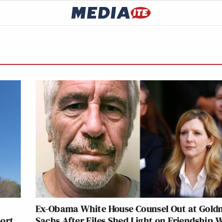
Ex-Obama White House Counsel Out at Gol
port
Sachs After Files Shed Light on Friendship 