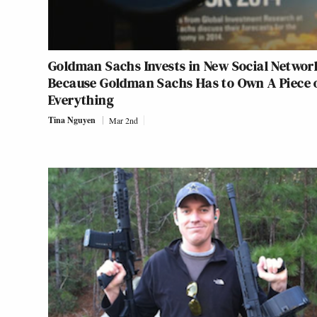
Goldman Sachs Invests in New Social Networ
Because Goldman Sachs Has to Own A Piece 
Everything
Tina Nguyen
Mar 2nd