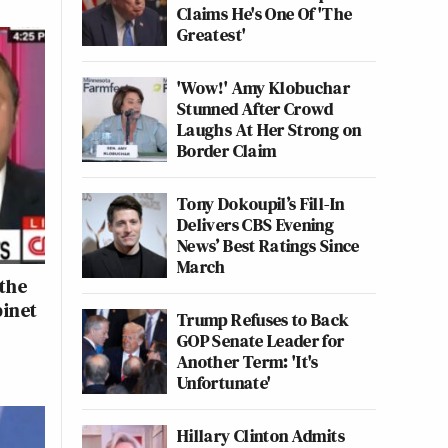
Claims He's One Of 'The
Greatest'
'Wow!' Amy Klobuchar
Stunned After Crowd
Laughs At Her Strong on
Border Claim
Tony Dokoupil’s Fill-In
Delivers CBS Evening
News’ Best Ratings Since
March
 the
binet
Trump Refuses to Back
GOP Senate Leader for
Another Term: 'It's
Unfortunate'
Hillary Clinton Admits