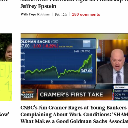
Jeffrey Epstein
Willa Pope Robbins
Feb 12th
180
comments
y
CNBC’s Jim Cramer Rages at Young Bankers
Now’
Complaining About Work Conditions: ‘SHAM
What Makes a Good Goldman Sachs Associat