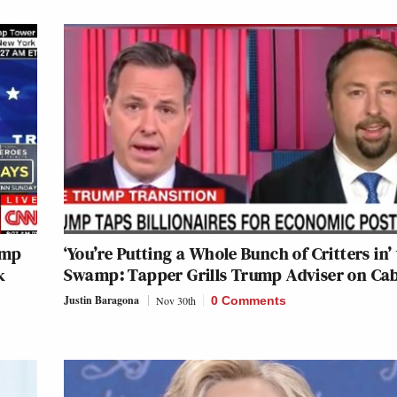
ump
‘You’re Putting a Whole Bunch of Critters in’
k
Swamp: Tapper Grills Trump Adviser on Ca
Justin Baragona
Nov 30th
0 Comments