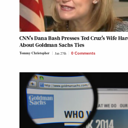
CNN’s Dana Bash Presses Ted Cruz’s Wife Har
About Goldman Sachs Ties
Tommy Christopher
Jan 27th
0 Comments