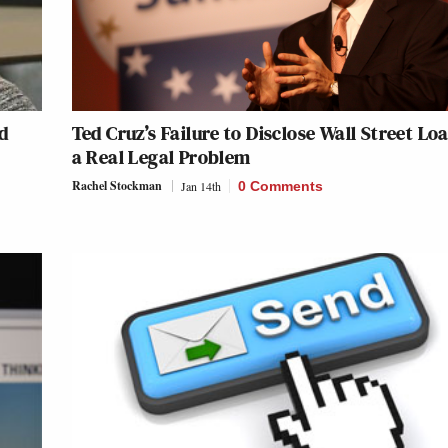
d
Ted Cruz’s Failure to Disclose Wall Street Loa
a Real Legal Problem
Rachel Stockman
Jan 14th
0 Comments