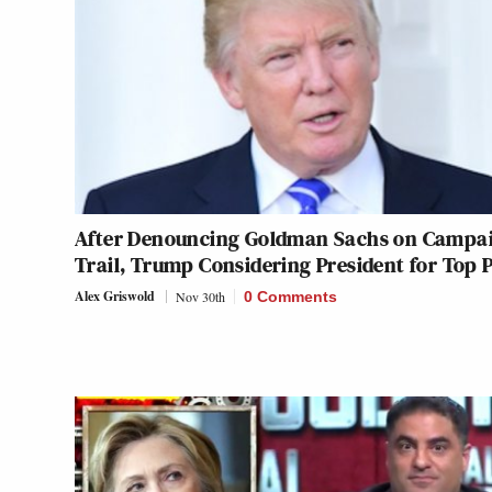
After Denouncing Goldman Sachs on Campa
Trail, Trump Considering President for Top 
Alex Griswold
Nov 30th
0 Comments