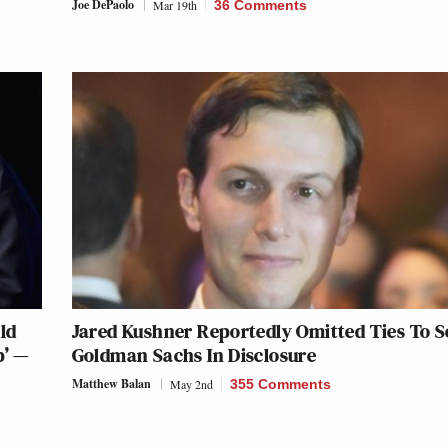
Joe DePaolo
Mar 19th
36 Comments
ld
Jared Kushner Reportedly Omitted Ties To S
p’ —
Goldman Sachs In Disclosure
Matthew Balan
May 2nd
355 Comments