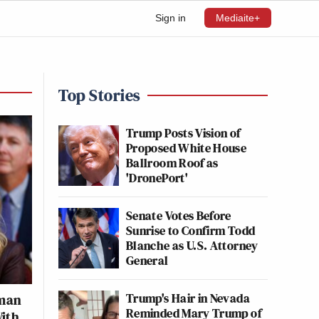
Sign in
Mediaite+
Top Stories
Trump Posts Vision of
Proposed White House
Ballroom Roof as
'DronePort'
Senate Votes Before
Sunrise to Confirm Todd
Blanche as U.S. Attorney
General
Trump's Hair in Nevada
dman
Reminded Mary Trump of
With