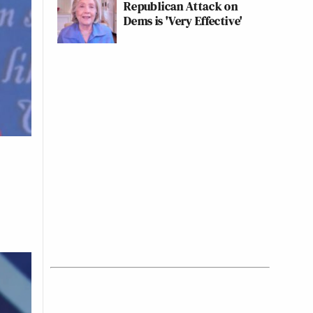
Republican Attack on
Dems is 'Very Effective'