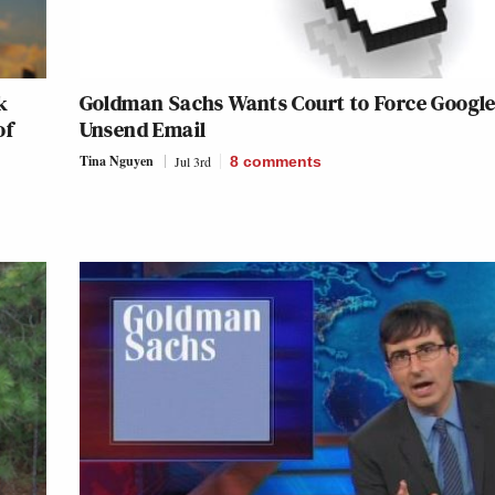
k
Goldman Sachs Wants Court to Force Google
of
Unsend Email
Tina Nguyen
Jul 3rd
8
comments