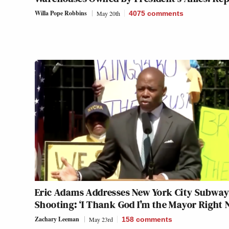
Willa Pope Robbins
May 20th
4075
comments
Eric Adams Addresses New York City Subwa
Shooting: ‘I Thank God I’m the Mayor Right 
Zachary Leeman
May 23rd
158
comments