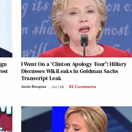
ign
I Went On a ‘Clinton Apology Tour’: Hillary
Post
Discusses WikiLeaks In Goldman Sachs
Transcript Leak
Justin Baragona
Oct 15th
93 Comments