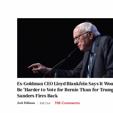
Ex-Goldman CEO Lloyd Blankfein Says It Wou
Be ‘Harder to Vote for Bernie Than for Trum
Sanders Fires Back
Josh Feldman
Feb 21st
708 Comments