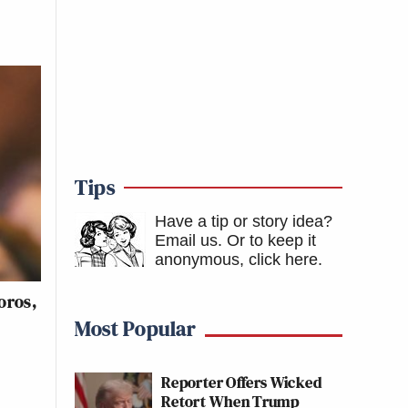
Tips
Have a tip or story idea?
Email us.
Or to keep it
anonymous, click here
.
oros,
Most Popular
Reporter Offers Wicked
Retort When Trump