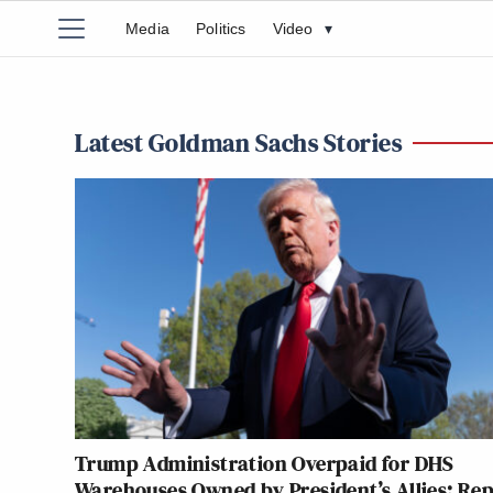
Media
Politics
Video
▾
Latest Goldman Sachs Stories
Trump Administration Overpaid for DHS
Warehouses Owned by President’s Allies: Re