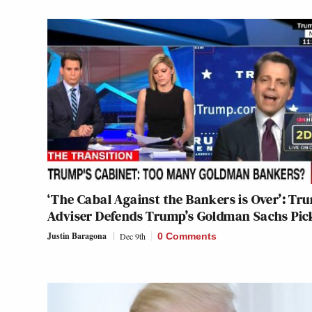
‘The Cabal Against the Bankers is Over’: Tr
Adviser Defends Trump’s Goldman Sachs Pic
Justin Baragona
Dec 9th
0 Comments