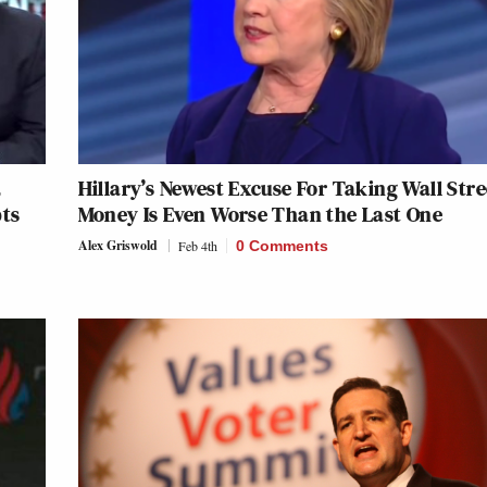
,
Hillary’s Newest Excuse For Taking Wall Stre
pts
Money Is Even Worse Than the Last One
Alex Griswold
Feb 4th
0 Comments