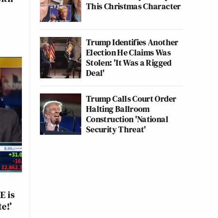
This Christmas Character
Trump Identifies Another
Election He Claims Was
Stolen: 'It Was a Rigged
Deal'
Trump Calls Court Order
Halting Ballroom
Construction 'National
Security Threat'
E is
e!’