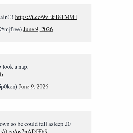
gain!!!
https://t.co/9vEkT8TM9H
(@mjfree)
June 9, 2026
 took a nap.
Cb
5p0ken)
June 9, 2026
own so he could fall asleep 20
s://t.co/oy7nAD0Fh9