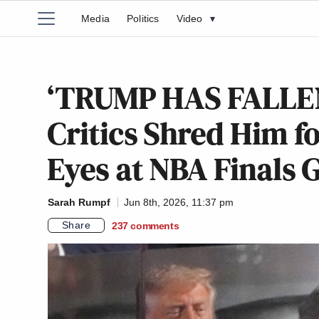
Media
Politics
Video
▾
‘TRUMP HAS FALLEN 
Critics Shred Him f
Eyes at NBA Finals
Sarah Rumpf
Jun 8th, 2026, 11:37 pm
Share
237
comments