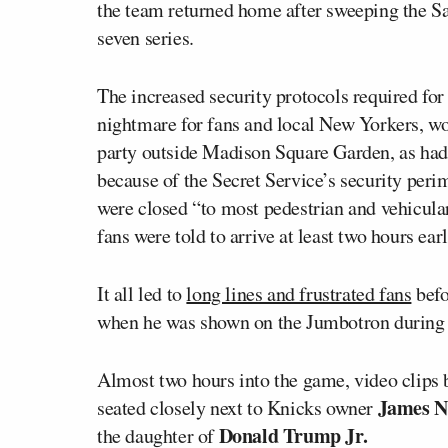
the team returned home after sweeping the Sa
seven series.
The increased security protocols required fo
nightmare for fans and local New Yorkers, wo
party outside Madison Square Garden, as had
because of the Secret Service’s security per
were closed “to most pedestrian and vehicular
fans were told to arrive at least two hours earl
It all led to
long lines and frustrated fans
befo
when he was shown on the Jumbotron during 
Almost two hours into the game, video clips 
James N
seated closely next to Knicks owner
Donald Trump Jr.
the daughter of