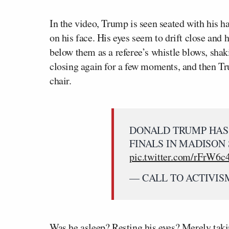
In the video, Trump is seen seated with his h
on his face. His eyes seem to drift close and 
below them as a referee’s whistle blows, shak
closing again for a few moments, and then Tru
chair.
DONALD TRUMP HAS 
FINALS IN MADISON
pic.twitter.com/rFrW6
— CALL TO ACTIVISM 
Was he asleep? Resting his eyes? Merely takin