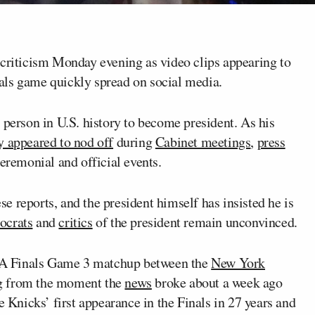
riticism Monday evening as video clips appearing to
als game quickly spread on social media.
 person in U.S. history to become president. As his
y appeared to nod off
during
Cabinet meetings
,
press
ceremonial and official events.
se reports, and the president himself has insisted he is
crats
and
critics
of the president remain unconvinced.
BA Finals Game 3 matchup between the
New York
g
from the moment the
news
broke about a week ago
e Knicks’ first appearance in the Finals in 27 years and