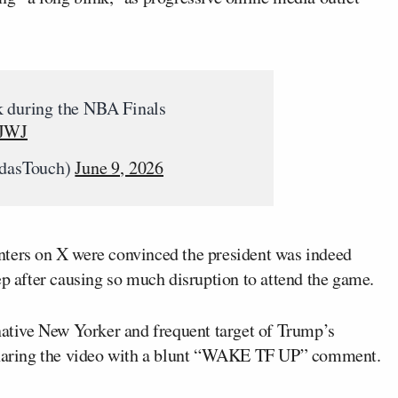
k during the NBA Finals
TJWJ
dasTouch)
June 9, 2026
nters on X were convinced the president was indeed
ep after causing so much disruption to attend the game.
ative New Yorker and frequent target of Trump’s
 sharing the video with a blunt “WAKE TF UP” comment.