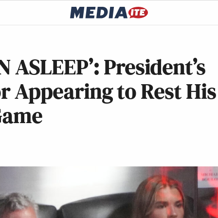
ASLEEP’: President’s
or Appearing to Rest His
 Game