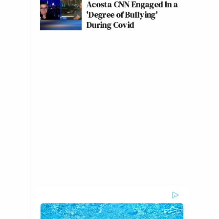
Acosta CNN Engaged In a
'Degree of Bullying'
During Covid