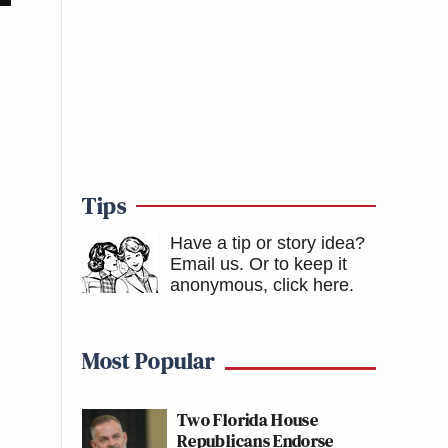
Tips
Have a tip or story idea?
Email us.
Or to keep it
anonymous, click here
.
Most Popular
Two Florida House
Republicans Endorse