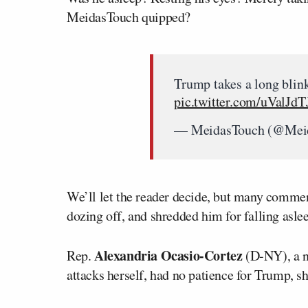
MeidasTouch quipped?
Trump takes a long blin
pic.twitter.com/uValJd
— MeidasTouch (@Mei
We’ll let the reader decide, but many comme
dozing off, and shredded him for falling asle
Alexandria Ocasio-Cortez
Rep.
(D-NY), a n
attacks herself, had no patience for Trump,