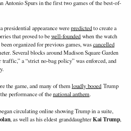
n Antonio Spurs in the first two games of the best-of-
r a presidential appearance were
predicted
to create a
rries that proved to be
well-founded
when the watch
 been organized for previous games, was
cancelled
imeter. Several blocks around Madison Square Garden
 traffic,” a “strict no-bag policy” was enforced, and
y.
re the game, and many of them
loudly booed
Trump
the performance of the
national anthem
.
began circulating online showing Trump in a suite,
olan
Kai Trump
, as well as his eldest granddaughter
,