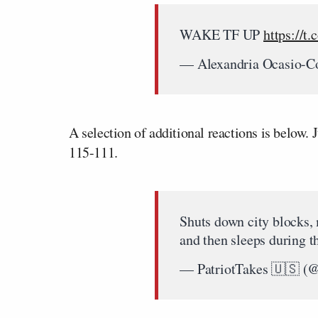
WAKE TF UP
https://t.
— Alexandria Ocasio-
A selection of additional reactions is below. 
115-111.
Shuts down city blocks,
and then sleeps during 
— PatriotTakes 🇺🇸 (@