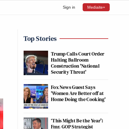
Sign in
Mediaite+
Top Stories
Trump Calls Court Order
Halting Ballroom
Construction 'National
Security Threat'
Fox News Guest Says
'Women Are Better off at
Home Doing the Cooking'
‘This Might Be the Year’:
Fmr. GOP Strategist