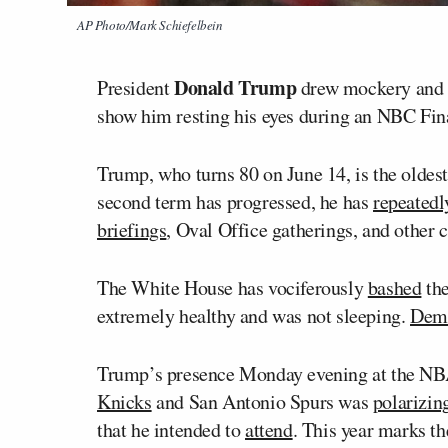
AP Photo/Mark Schiefelbein
Donald Trump
President
drew mockery and c
show him resting his eyes during an NBC Fin
Trump, who turns 80 on June 14, is the oldest
second term has progressed, he has
repeatedl
briefings
, Oval Office gatherings, and other 
The White House has vociferously
bashed
the
extremely healthy and was not sleeping.
Demo
Trump’s presence Monday evening at the N
Knicks
and San Antonio Spurs was
polarizin
that he intended to
attend
. This year marks th