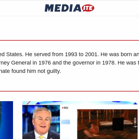
ited States. He served from 1993 to 2001. He was born a
rney General in 1976 and the governor in 1978. He was 
ate found him not guilty.