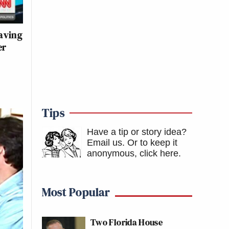
aving
er
Tips
Have a tip or story idea?
Email us.
Or to keep it
anonymous, click here
.
Most Popular
Two Florida House