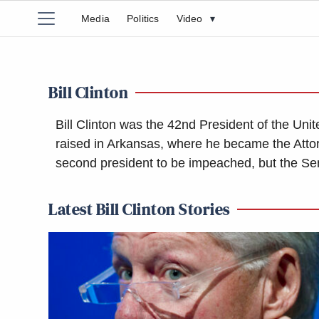
Media
Politics
Video
▾
Bill Clinton
Bill Clinton was the 42nd President of the Un
raised in Arkansas, where he became the Atto
second president to be impeached, but the Sen
Latest Bill Clinton Stories