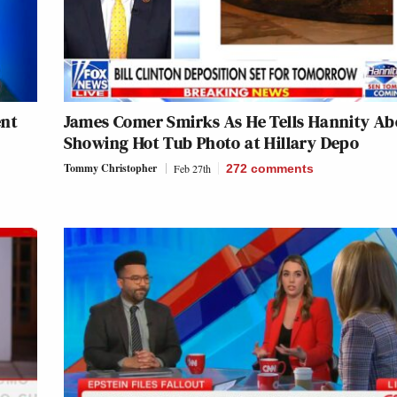
ent
James Comer Smirks As He Tells Hannity Ab
Showing Hot Tub Photo at Hillary Depo
Tommy Christopher
Feb 27th
272
comments