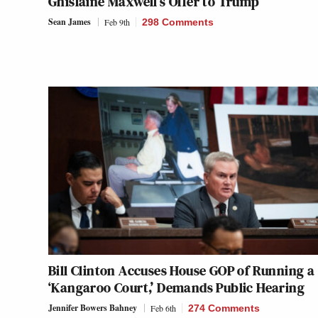
Ghislaine Maxwell’s Offer to Trump
Sean James
Feb 9th
298 Comments
Bill Clinton Accuses House GOP of Running a
‘Kangaroo Court,’ Demands Public Hearing
Jennifer Bowers Bahney
Feb 6th
274 Comments