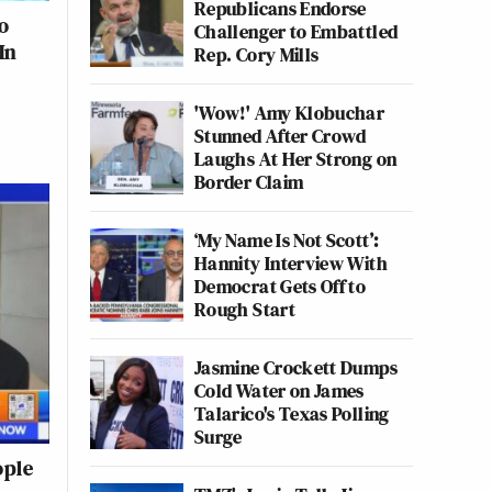
Republicans Endorse
o
Challenger to Embattled
In
Rep. Cory Mills
'Wow!' Amy Klobuchar
Stunned After Crowd
Laughs At Her Strong on
Border Claim
‘My Name Is Not Scott’:
Hannity Interview With
Democrat Gets Off to
Rough Start
Jasmine Crockett Dumps
Cold Water on James
Talarico's Texas Polling
Surge
ople