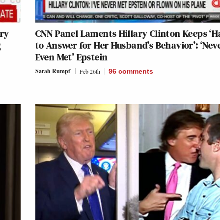
ary
CNN Panel Laments Hillary Clinton Keeps ‘H
g
to Answer for Her Husband’s Behavior’: ‘Nev
Even Met’ Epstein
Sarah Rumpf
Feb 26th
96
comments