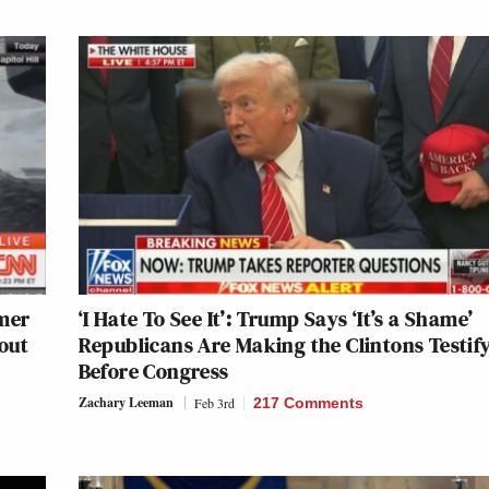
mer
‘I Hate To See It’: Trump Says ‘It’s a Shame’
out
Republicans Are Making the Clintons Testif
Before Congress
Zachary Leeman
Feb 3rd
217 Comments