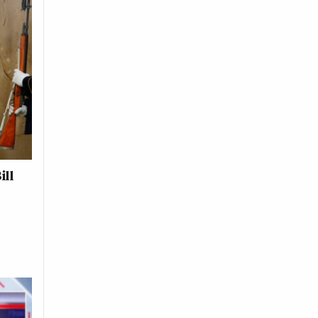
ill
s