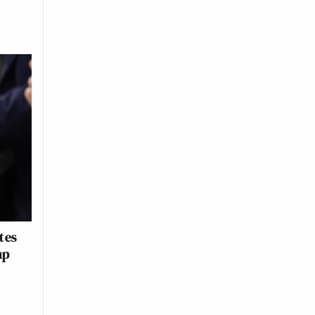
tes
mp