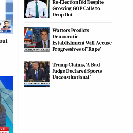
Re-Election Bid Despite
Growing GOP Calls to
Drop Out
Watters Predicts
Democratic
out
Establishment Will Accuse
Progressives of 'Rape'
Trump Claims, ‘A Bad
Judge Declared Sports
Unconstitutional’