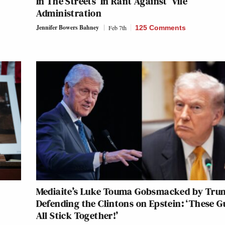
In The Streets’ In Rant Against ‘Vile’
Administration
Jennifer Bowers Bahney
Feb 7th
125 Comments
Mediaite’s Luke Touma Gobsmacked by Tru
Defending the Clintons on Epstein: ‘These G
All Stick Together!’