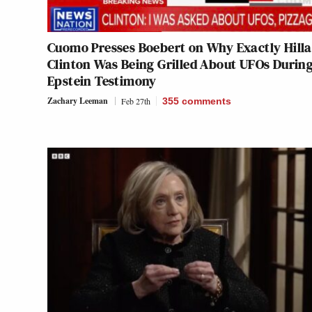
Cuomo Presses Boebert on Why Exactly Hill
Clinton Was Being Grilled About UFOs Durin
Epstein Testimony
Zachary Leeman
Feb 27th
355
comments