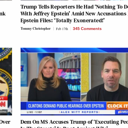
Trump Tells Reporters He Had ‘Nothing To D
ink
With Jeffrey Epstein’ Amid New Accusations 
Epstein Files: ‘Totally Exonerated!’
Tommy Christopher
Feb 17th
345 Comments
 Over
Dem On MS Accuses Trump of ‘Executing Pe