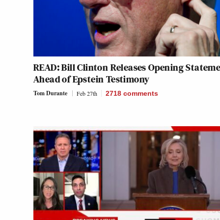
READ: Bill Clinton Releases Opening Statem
Ahead of Epstein Testimony
Tom Durante
Feb 27th
2718
comments