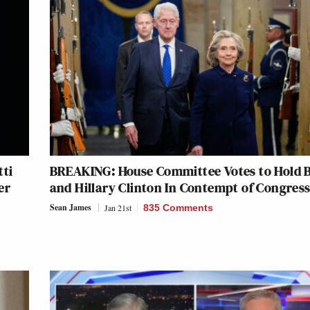
tti
BREAKING: House Committee Votes to Hold B
er
and Hillary Clinton In Contempt of Congres
Sean James
Jan 21st
835 Comments