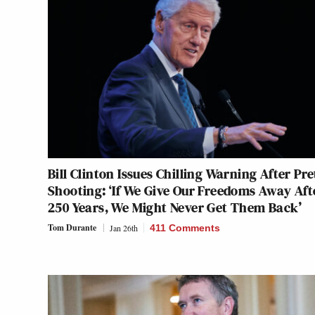
Bill Clinton Issues Chilling Warning After Pre
Shooting: ‘If We Give Our Freedoms Away Aft
250 Years, We Might Never Get Them Back’
Tom Durante
Jan 26th
411 Comments