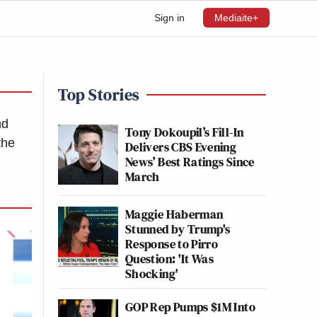
Sign in
Mediaite+
Top Stories
nd
Tony Dokoupil’s Fill-In
the
Delivers CBS Evening
News’ Best Ratings Since
March
Maggie Haberman
Stunned by Trump's
Response to Pirro
Question: 'It Was
Shocking'
GOP Rep Pumps $1M Into