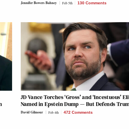
Jennifer Bowers Bahney
Feb 5th
130 Comments
C
JD Vance Torches ‘Gross’ and ‘Incestuous’ Eli
n
Named in Epstein Dump — But Defends Tru
David Gilmour
Feb 4th
472 Comments