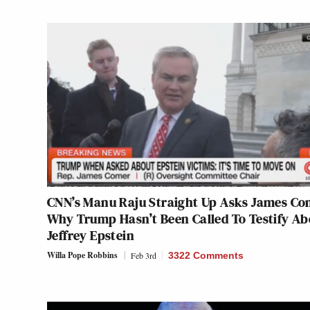
CNN’s Manu Raju Straight Up Asks James Co
Why Trump Hasn’t Been Called To Testify Ab
Jeffrey Epstein
Willa Pope Robbins
Feb 3rd
3322 Comments