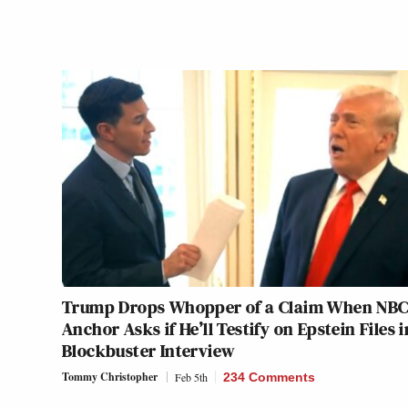
Trump Drops Whopper of a Claim When NB
Anchor Asks if He’ll Testify on Epstein Files i
Blockbuster Interview
Tommy Christopher
Feb 5th
234 Comments