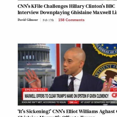
CNN’s KFile Challenges Hillary Clinton’s BBC
Interview Downplaying Ghislaine Maxwell L
David Gilmour
Feb 17th
158 Comments
‘It’s Sickening!’ CNN’s Elliot Williams Aghast