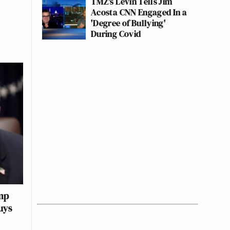
TMZ's Levin Tells Jim
Acosta CNN Engaged In a
'Degree of Bullying'
During Covid
mp
uys