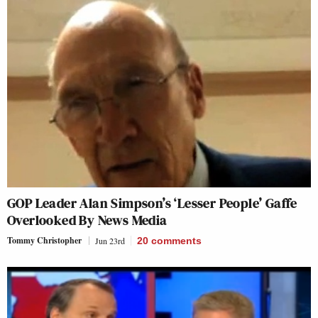
GOP Leader Alan Simpson’s ‘Lesser People’ Gaffe
Overlooked By News Media
Tommy Christopher
Jun 23rd
20
comments