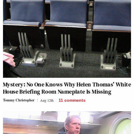
Mystery: No One Knows Why Helen Thomas’ White
House Briefing Room Nameplate Is Missing
Tommy Christopher
Aug 12th
11
comments