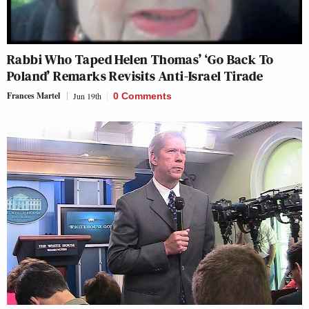
Rabbi Who Taped Helen Thomas’ ‘Go Back To
Poland’ Remarks Revisits Anti-Israel Tirade
Frances Martel
Jun 19th
0 Comments