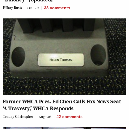
Hillary Busis
Oct 12th
38
comments
Former WHCA Pres. Ed Chen Calls Fox News Seat
‘A Travesty,’ WHCA Responds
Tommy Christopher
Aug 24th
42
comments