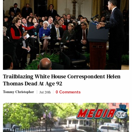
Trailblazing White House Correspondent Helen
Thomas Dead At Age 92
Tommy Christopher
Jul 20th
0 Comments