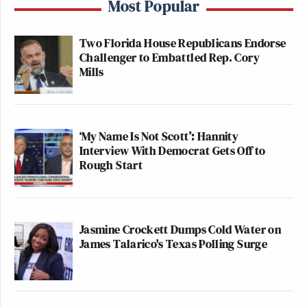
Most Popular
Two Florida House Republicans Endorse
Challenger to Embattled Rep. Cory
Mills
‘My Name Is Not Scott’: Hannity
Interview With Democrat Gets Off to
Rough Start
Jasmine Crockett Dumps Cold Water on
James Talarico's Texas Polling Surge