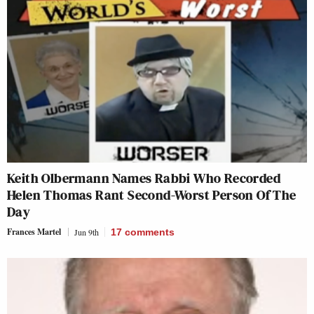
Keith Olbermann Names Rabbi Who Recorded
Helen Thomas Rant Second-Worst Person Of The
Day
Frances Martel
Jun 9th
17
comments