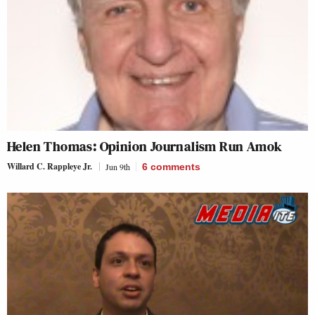
Helen Thomas: Opinion Journalism Run Amok
Willard C. Rappleye Jr.
Jun 9th
6
comments