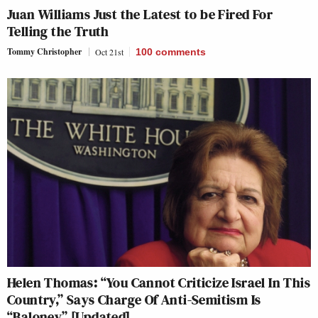
Juan Williams Just the Latest to be Fired For
Telling the Truth
Tommy Christopher
Oct 21st
100
comments
Helen Thomas: “You Cannot Criticize Israel In This
Country,” Says Charge Of Anti-Semitism Is
“Baloney” [Updated]