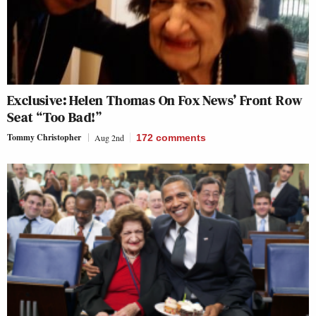
Exclusive: Helen Thomas On Fox News’ Front Row
Seat “Too Bad!”
Tommy Christopher
Aug 2nd
172
comments