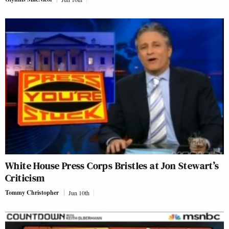
White House Press Corps Bristles at Jon Stewart’s
Criticism
Tommy Christopher
Jun 10th