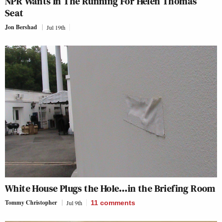
NPR Wants In The Running For Helen Thomas’
Seat
Jon Bershad
Jul 19th
White House Plugs the Hole…in the Briefing Room
Tommy Christopher
Jul 9th
11
comments