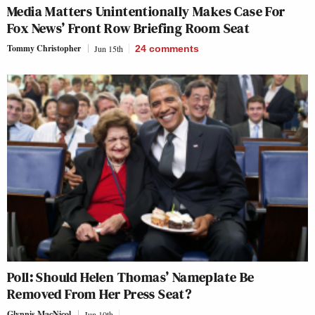
Media Matters Unintentionally Makes Case For
Fox News’ Front Row Briefing Room Seat
Tommy Christopher
Jun 15th
24
comments
Poll: Should Helen Thomas’ Nameplate Be
Removed From Her Press Seat?
Glynnis MacNicol
Jun 10th