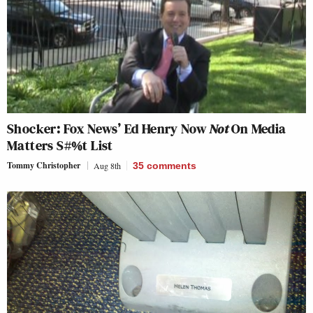
Shocker: Fox News’ Ed Henry Now
Not
On Media
Matters S#%t List
Tommy Christopher
Aug 8th
35
comments