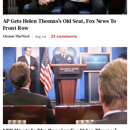
AP Gets Helen Thomas’s Old Seat, Fox News To
Front Row
Glynnis MacNicol
Aug 1st
33
comments