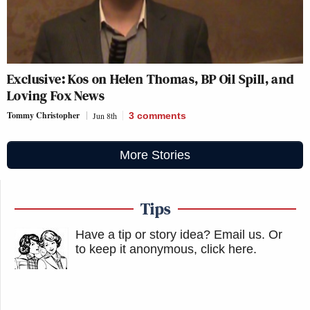
Exclusive: Kos on Helen Thomas, BP Oil Spill, and
Loving Fox News
Tommy Christopher
Jun 8th
3
comments
More Stories
Tips
Have a tip or story idea? Email us.
Or
to keep it anonymous, click here
.