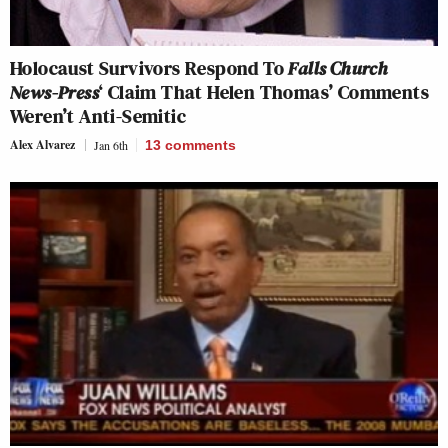
Holocaust Survivors Respond To
Falls Church
News-Press
‘ Claim That Helen Thomas’ Comments
Weren’t Anti-Semitic
Alex Alvarez
Jan 6th
13
comments