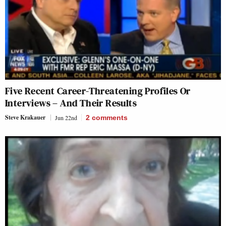
Five Recent Career-Threatening Profiles Or
Interviews – And Their Results
Steve Krakauer
Jun 22nd
2
comments