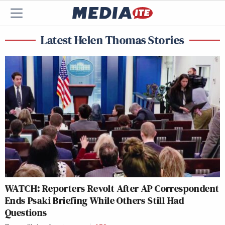
Latest Helen Thomas Stories
WATCH: Reporters Revolt After AP Correspondent
Ends Psaki Briefing While Others Still Had
Questions