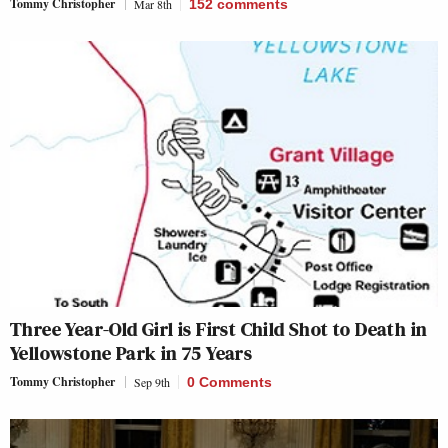
Tommy Christopher
Mar 8th
152
comments
Three Year-Old Girl is First Child Shot to Death in
Yellowstone Park in 75 Years
Tommy Christopher
Sep 9th
0 Comments