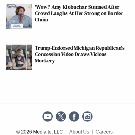
'Wow!' Amy Klobuchar Stunned After
Crowd Laughs At Her Strong on Border
Claim
Trump-Endorsed Michigan Republican's
Concession Video Draws Vicious
Mockery
© 2026 Mediaite, LLC
About Us
Careers