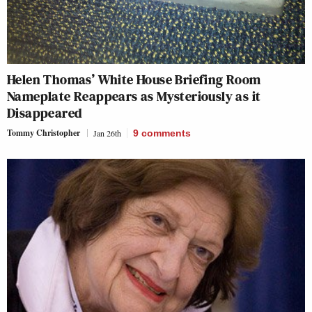
Helen Thomas’ White House Briefing Room
Nameplate Reappears as Mysteriously as it
Disappeared
Tommy Christopher
Jan 26th
9
comments