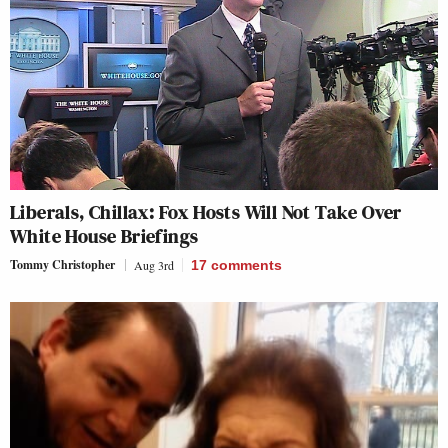
Liberals, Chillax: Fox Hosts Will Not Take Over
White House Briefings
Tommy Christopher
Aug 3rd
17
comments