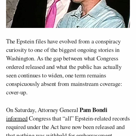
The Epstein files have evolved from a conspiracy
curiosity to one of the biggest ongoing stories in
Washington. As the gap between what Congress
ordered released and what the public has actually
seen continues to widen, one term remains
conspicuously absent from mainstream coverage:
cover-up.
Pam Bondi
On Saturday, Attorney General
informed
Congress that “all” Epstein-related records
required under the Act have now been released and
that
nothing was withheld
for embarrassment,