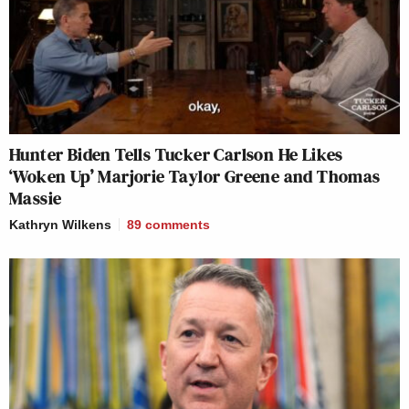
Hunter Biden Tells Tucker Carlson He Likes
‘Woken Up’ Marjorie Taylor Greene and Thomas
Massie
Kathryn Wilkens
89
comments