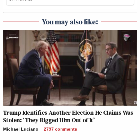
You may also like:
Trump Identifies Another Election He Claims Was
Stolen: ‘They Rigged Him Out of It’
Michael Luciano
2797
comments