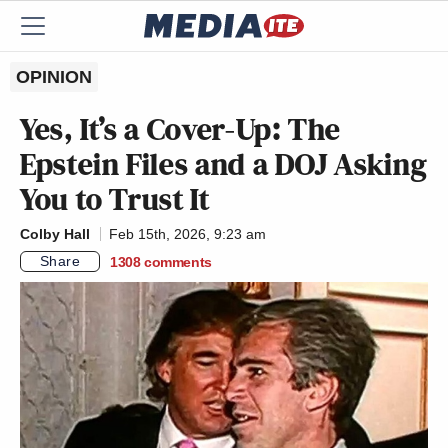
OPINION
Yes, It’s a Cover-Up: The
Epstein Files and a DOJ Asking
You to Trust It
Colby Hall
Feb 15th, 2026, 9:23 am
Share
1308
comments