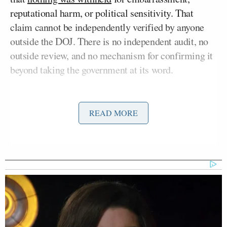
reputational harm, or political sensitivity. That
claim cannot be independently verified by anyone
outside the DOJ. There is no independent audit, no
outside review, and no mechanism for confirming it
beyond taking the government at its word.
To wit: Congress called for transparency by passing
a bipartisan bill demanding the
Epstein files
get
READ MORE
released. Under intense political pressure, President
Donald Trump
reversed his position and
signed
it
into
law
. The public has been handed what we are
told is roughly half of all pages the DOJ has, and
mostly with names of powerful men redacted.
This is a horrific story about girls who were