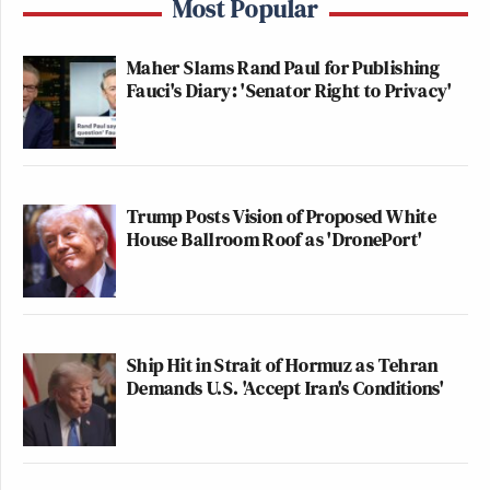
Most Popular
Newsletters"
Your daily summary and analysis of what the many,
Maher Slams Rand Paul for Publishing
many media newsletters are saying and reporting.
Fauci's Diary: 'Senator Right to Privacy'
Subscribe now!
Trump Posts Vision of Proposed White
House Ballroom Roof as 'DronePort'
Ship Hit in Strait of Hormuz as Tehran
Demands U.S. 'Accept Iran's Conditions'