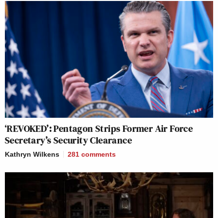
‘REVOKED’: Pentagon Strips Former Air Force
Secretary’s Security Clearance
Kathryn Wilkens
281
comments