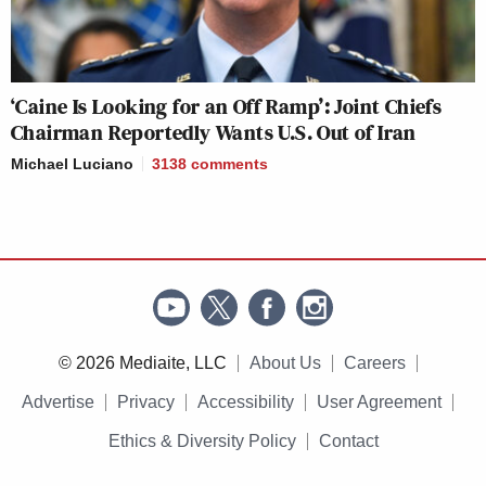
‘Caine Is Looking for an Off Ramp’: Joint Chiefs
Chairman Reportedly Wants U.S. Out of Iran
Michael Luciano
3138
comments
© 2026 Mediaite, LLC
About Us
Careers
Advertise
Privacy
Accessibility
User Agreement
Ethics & Diversity Policy
Contact