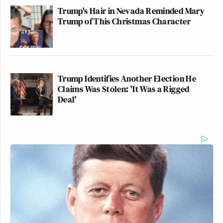
Trump's Hair in Nevada Reminded Mary
Trump of This Christmas Character
Trump Identifies Another Election He
Claims Was Stolen: 'It Was a Rigged
Deal'