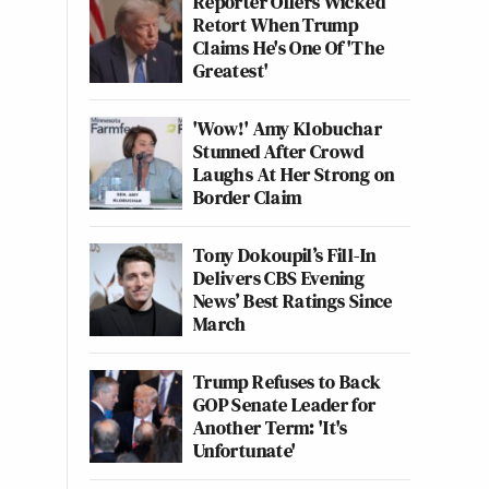
Reporter Offers Wicked
Retort When Trump
Claims He's One Of 'The
Greatest'
'Wow!' Amy Klobuchar
Stunned After Crowd
Laughs At Her Strong on
Border Claim
Tony Dokoupil’s Fill-In
Delivers CBS Evening
News’ Best Ratings Since
March
Trump Refuses to Back
GOP Senate Leader for
Another Term: 'It's
Unfortunate'