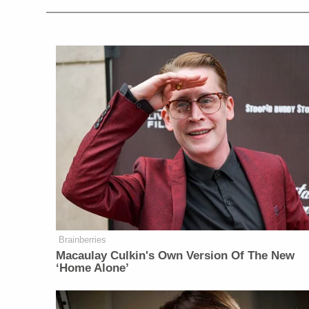
Brainberries
Macaulay Culkin's Own Version Of The New
‘Home Alone’