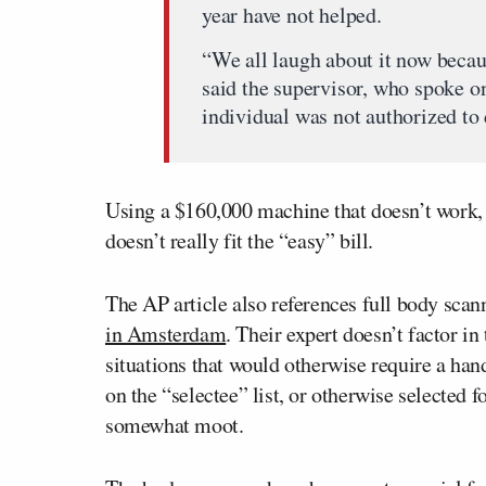
year have not helped.
“We all laugh about it now becau
said the supervisor, who spoke o
individual was not authorized to
Using a $160,000 machine that doesn’t work,
doesn’t really fit the “easy” bill.
The AP article also references full body scan
in Amsterdam
. Their expert doesn’t factor in
situations that would otherwise require a han
on the “selectee” list, or otherwise selected f
somewhat moot.