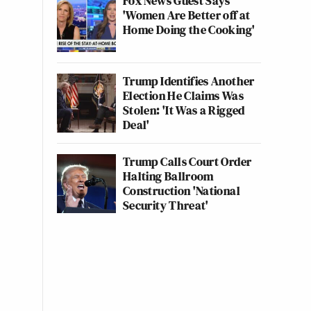
Fox News Guest Says
'Women Are Better off at
Home Doing the Cooking'
Trump Identifies Another
Election He Claims Was
Stolen: 'It Was a Rigged
Deal'
Trump Calls Court Order
Halting Ballroom
Construction 'National
Security Threat'