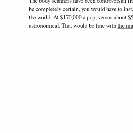
The body scanners have been controversial fro
be completely certain, you would have to insta
the world. At $170,000 a pop, versus about
$5
astronomical. That would be fine with
the ma