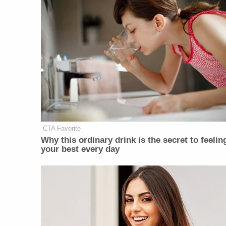
CTA Favorite
Why this ordinary drink is the secret to feelin
your best every day