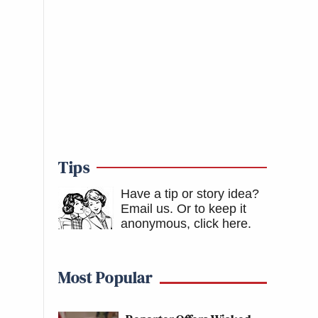
Tips
Have a tip or story idea?
Email us.
Or to keep it
anonymous, click here
.
Most Popular