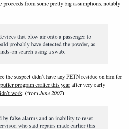
le proceeds from some pretty big assumptions, notably
evices that blow air onto a passenger to
ould probably have detected the powder, as
ands-on search using a swab.
nce the suspect didn’t have any PETN residue on him for
puffer program earlier this year
after very early
didn’t work
: (from
June 2007
)
by false alarms and an inability to reset
rvisor, who said repairs made earlier this