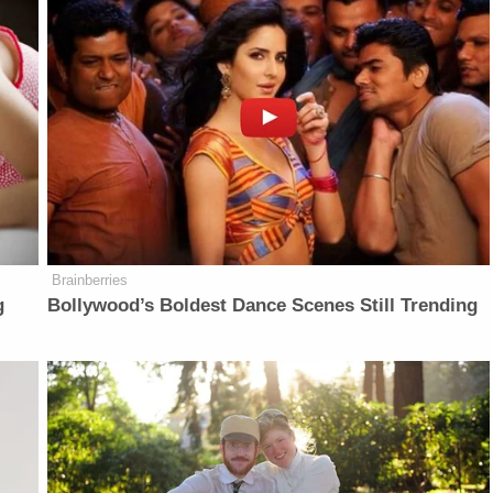
Brainberries
g
Bollywood’s Boldest Dance Scenes Still Trending