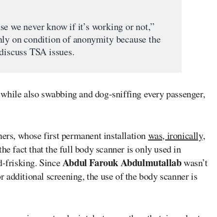
se we never know if it’s working or not,”
nly on condition of anonymity because the
 discuss TSA issues.
 while also swabbing and dog-sniffing every passenger,
ners, whose first permanent installation
was, ironically,
 the fact that the full body scanner is only used in
Abdul Farouk Abdulmutallab
d-frisking. Since
wasn’t
or additional screening, the use of the body scanner is