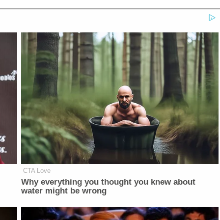
CTA Love
Why everything you thought you knew about
water might be wrong