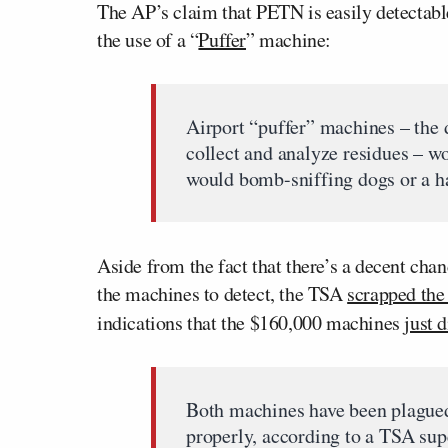
The AP’s claim that PETN is easily detectab
the use of a “
Puffer
” machine:
Airport “puffer” machines – the d
collect and analyze residues – w
would bomb-sniffing dogs or a h
Aside from the fact that there’s a decent cha
the machines to detect, the TSA
scrapped the 
indications that the $160,000 machines
just 
Both machines have been plagued 
properly, according to a TSA supe