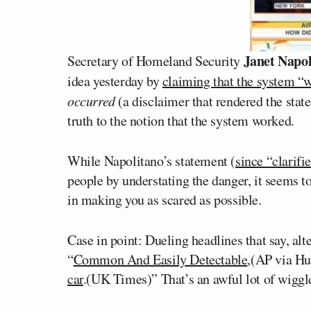
Janet Napol
Secretary of Homeland Security
idea yesterday by
claiming that the system “
occurred
(a disclaimer that rendered the sta
truth to the notion that the system worked.
While Napolitano’s statement (
since “clarifi
people by understating the danger, it seems t
in making you as scared as possible.
Case in point: Dueling headlines that say, alt
“
Common And Easily Detectable
,(AP via Hu
car
.(UK Times)” That’s an awful lot of wiggl