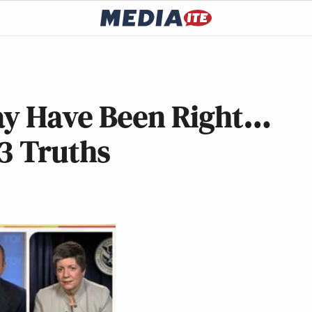
ay Have Been Right…
3 Truths