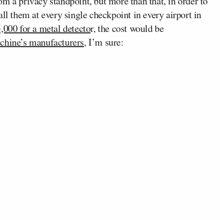
m a privacy standpoint, but more than that, in order to
ll them at every single checkpoint in every airport in
,000 for a metal detecto
r, the cost would be
chine’s manufacturers
, I’m sure: