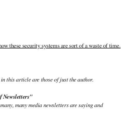
w these security systems are sort of a waste of time.
n this article are those of just the author.
f Newsletters"
 many, many media newsletters are saying and