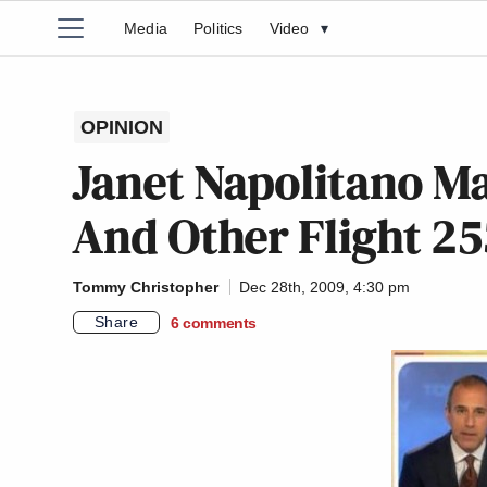
Media
Politics
Video
▾
OPINION
Janet Napolitano M
And Other Flight 25
Tommy Christopher
Dec 28th, 2009, 4:30 pm
Share
6
comments