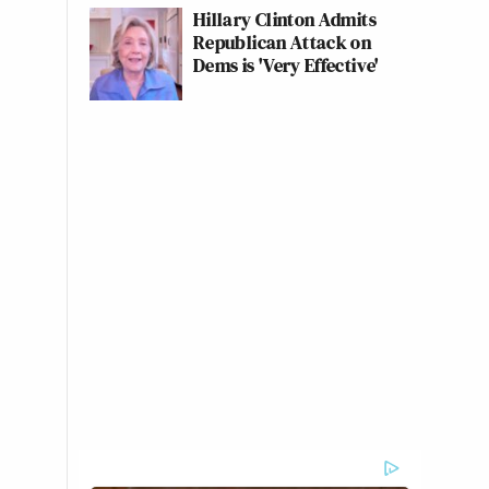
Hillary Clinton Admits
Republican Attack on
Dems is 'Very Effective'