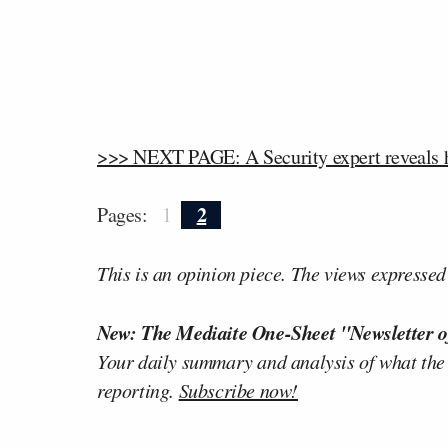
>>> NEXT PAGE: A Security expert reveals ho
2
Pages:
1
This is an opinion piece. The views expressed i
New: The Mediaite One-Sheet "Newsletter o
Your daily summary and analysis of what the
reporting.
Subscribe now!