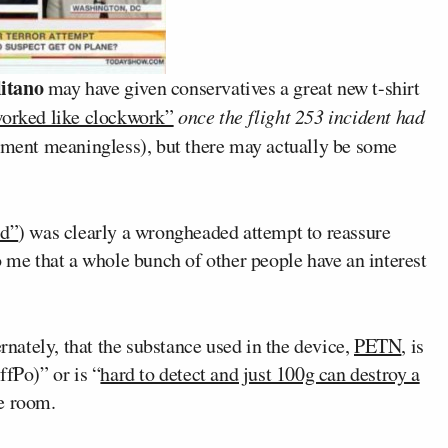
itano
may have given conservatives a great new t-shirt
worked like clockwork”
once the flight 253 incident had
tement meaningless), but there may actually be some
ed”
) was clearly a wrongheaded attempt to reassure
o me that a whole bunch of other people have an interest
ernately, that the substance used in the device,
PETN
, is
ffPo)” or is “
hard to detect and just 100g can destroy a
e room.