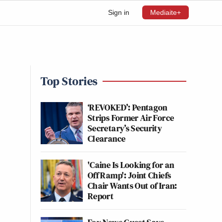
Sign in
Mediaite+
Top Stories
‘REVOKED’: Pentagon
Strips Former Air Force
Secretary’s Security
Clearance
'Caine Is Looking for an
Off Ramp': Joint Chiefs
Chair Wants Out of Iran:
Report